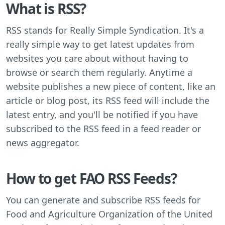
What is RSS?
RSS stands for Really Simple Syndication. It's a
really simple way to get latest updates from
websites you care about without having to
browse or search them regularly. Anytime a
website publishes a new piece of content, like an
article or blog post, its RSS feed will include the
latest entry, and you'll be notified if you have
subscribed to the RSS feed in a feed reader or
news aggregator.
How to get FAO RSS Feeds?
You can generate and subscribe RSS feeds for
Food and Agriculture Organization of the United