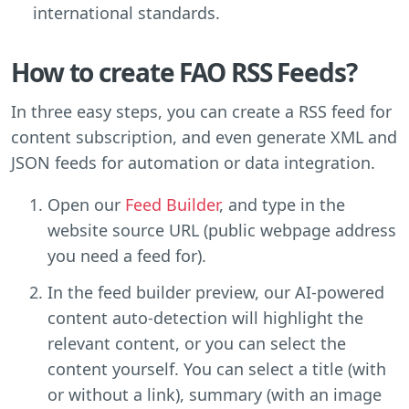
international standards.
How to create FAO RSS Feeds?
In three easy steps, you can create a RSS feed for
content subscription, and even generate XML and
JSON feeds for automation or data integration.
Open our
Feed Builder
, and type in the
website source URL (public webpage address
you need a feed for).
In the feed builder preview, our AI-powered
content auto-detection will highlight the
relevant content, or you can select the
content yourself. You can select a title (with
or without a link), summary (with an image