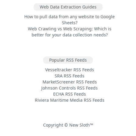
Web Data Extraction Guides
How to pull data from any website to Google
Sheets?
Web Crawling vs Web Scraping: Which is
better for your data collection needs?
Popular RSS Feeds
Vesseltracker RSS Feeds
SRA RSS Feeds
MarketScreener RSS Feeds
Johnson Controls RSS Feeds
ECHA RSS Feeds
Riviera Maritime Media RSS Feeds
Copyright © New Sloth™