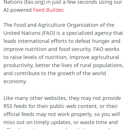
Nations (fao.org) in just a few seconds using our
AI-powered
Feed Builder
.
The Food and Agriculture Organization of the
United Nations (FAO) is a specialized agency that
leads international efforts to defeat hunger and
improve nutrition and food security. FAO works
to raise levels of nutrition, improve agricultural
productivity, better the lives of rural populations,
and contribute to the growth of the world
economy.
Like many other websites, they may not provide
RSS feeds for their public web content, or their
official feeds may not work properly, so you will
miss out on timely updates, or waste time and