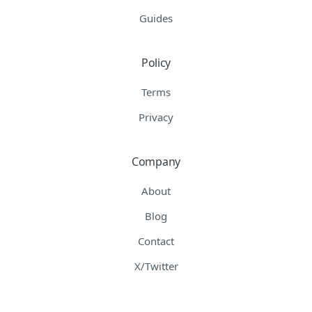
Guides
Policy
Terms
Privacy
Company
About
Blog
Contact
X/Twitter