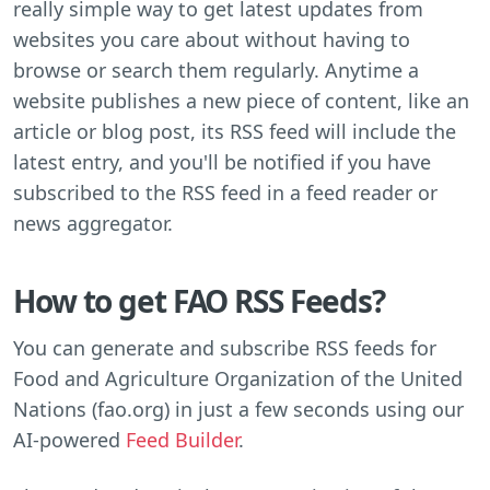
really simple way to get latest updates from
websites you care about without having to
browse or search them regularly. Anytime a
website publishes a new piece of content, like an
article or blog post, its RSS feed will include the
latest entry, and you'll be notified if you have
subscribed to the RSS feed in a feed reader or
news aggregator.
How to get FAO RSS Feeds?
You can generate and subscribe RSS feeds for
Food and Agriculture Organization of the United
Nations (fao.org) in just a few seconds using our
AI-powered
Feed Builder
.