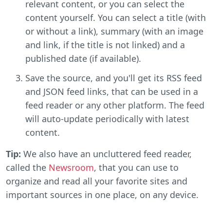
relevant content, or you can select the
content yourself. You can select a title (with
or without a link), summary (with an image
and link, if the title is not linked) and a
published date (if available).
Save the source, and you'll get its RSS feed
and JSON feed links, that can be used in a
feed reader or any other platform. The feed
will auto-update periodically with latest
content.
Tip:
We also have an uncluttered feed reader,
called the
Newsroom
, that you can use to
organize and read all your favorite sites and
important sources in one place, on any device.