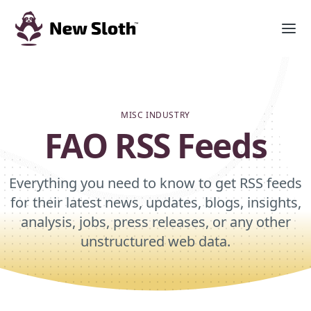
MISC INDUSTRY
FAO RSS Feeds
Everything you need to know to get RSS feeds
for their latest news, updates, blogs, insights,
analysis, jobs, press releases, or any other
unstructured web data.