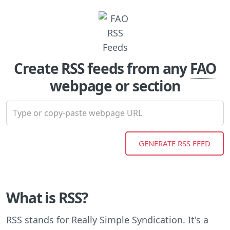
Create RSS feeds from any
FAO
webpage or section
What is RSS?
RSS stands for Really Simple Syndication. It's a