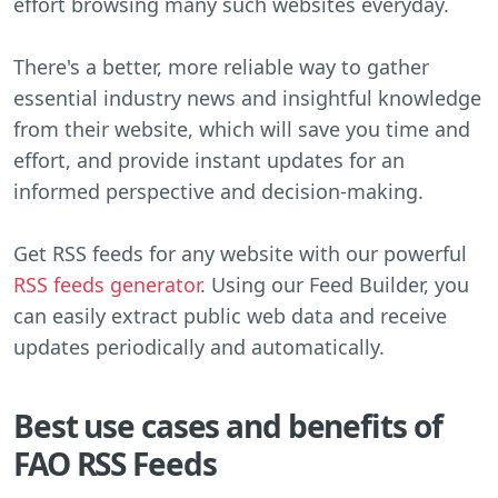
effort browsing many such websites everyday.
There's a better, more reliable way to gather
essential industry news and insightful knowledge
from their website, which will save you time and
effort, and provide instant updates for an
informed perspective and decision-making.
Get RSS feeds for any website with our powerful
RSS feeds generator
. Using our Feed Builder, you
can easily extract public web data and receive
updates periodically and automatically.
Best use cases and benefits of
FAO RSS Feeds