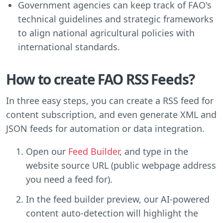
Government agencies can keep track of FAO's
technical guidelines and strategic frameworks
to align national agricultural policies with
international standards.
How to create FAO RSS Feeds?
In three easy steps, you can create a RSS feed for
content subscription, and even generate XML and
JSON feeds for automation or data integration.
Open our
Feed Builder
, and type in the
website source URL (public webpage address
you need a feed for).
In the feed builder preview, our AI-powered
content auto-detection will highlight the