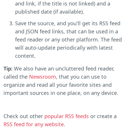
and link, if the title is not linked) and a
published date (if available).
Save the source, and you'll get its RSS feed
and JSON feed links, that can be used in a
feed reader or any other platform. The feed
will auto-update periodically with latest
content.
Tip:
We also have an uncluttered feed reader,
called the
Newsroom
, that you can use to
organize and read all your favorite sites and
important sources in one place, on any device.
Check out other
popular RSS feeds
or create a
RSS feed for any website
.