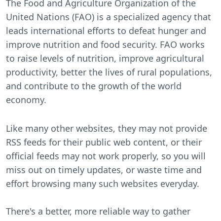
The Food and Agriculture Organization of the
United Nations (FAO) is a specialized agency that
leads international efforts to defeat hunger and
improve nutrition and food security. FAO works
to raise levels of nutrition, improve agricultural
productivity, better the lives of rural populations,
and contribute to the growth of the world
economy.
Like many other websites, they may not provide
RSS feeds for their public web content, or their
official feeds may not work properly, so you will
miss out on timely updates, or waste time and
effort browsing many such websites everyday.
There's a better, more reliable way to gather