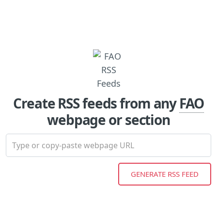
Create RSS feeds from any
FAO
webpage or section