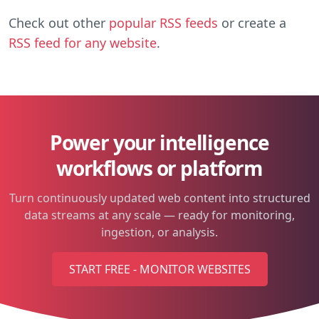
Check out other
popular RSS feeds
or create a
RSS feed for any website
.
Power your intelligence
workflows or platform
Turn continuously updated web content into structured
data streams at any scale — ready for monitoring,
ingestion, or analysis.
START FREE - MONITOR WEBSITES