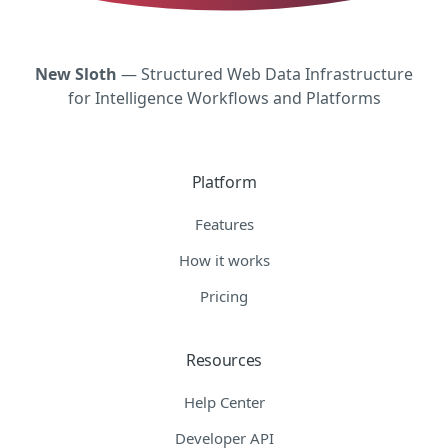
New Sloth
— Structured Web Data Infrastructure
for Intelligence Workflows and Platforms
Platform
Features
How it works
Pricing
Resources
Help Center
Developer API