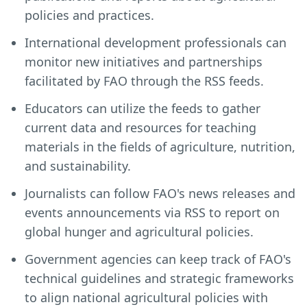
policies and practices.
International development professionals can
monitor new initiatives and partnerships
facilitated by FAO through the RSS feeds.
Educators can utilize the feeds to gather
current data and resources for teaching
materials in the fields of agriculture, nutrition,
and sustainability.
Journalists can follow FAO's news releases and
events announcements via RSS to report on
global hunger and agricultural policies.
Government agencies can keep track of FAO's
technical guidelines and strategic frameworks
to align national agricultural policies with