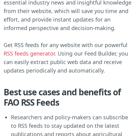
essential industry news and insightful knowledge
from their website, which will save you time and
effort, and provide instant updates for an
informed perspective and decision-making.
Get RSS feeds for any website with our powerful
RSS feeds generator
. Using our Feed Builder, you
can easily extract public web data and receive
updates periodically and automatically.
Best use cases and benefits of
FAO RSS Feeds
Researchers and policy-makers can subscribe
to RSS feeds to stay updated on the latest
publications and reports about agricultural