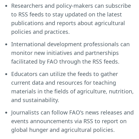
Researchers and policy-makers can subscribe
to RSS feeds to stay updated on the latest
publications and reports about agricultural
policies and practices.
International development professionals can
monitor new initiatives and partnerships
facilitated by FAO through the RSS feeds.
Educators can utilize the feeds to gather
current data and resources for teaching
materials in the fields of agriculture, nutrition,
and sustainability.
Journalists can follow FAO's news releases and
events announcements via RSS to report on
global hunger and agricultural policies.