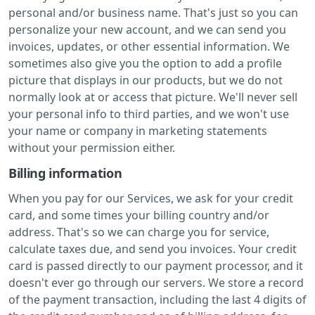
personal and/or business name. That's just so you can
personalize your new account, and we can send you
invoices, updates, or other essential information. We
sometimes also give you the option to add a profile
picture that displays in our products, but we do not
normally look at or access that picture. We'll never sell
your personal info to third parties, and we won't use
your name or company in marketing statements
without your permission either.
Billing information
When you pay for our Services, we ask for your credit
card, and some times your billing country and/or
address. That's so we can charge you for service,
calculate taxes due, and send you invoices. Your credit
card is passed directly to our payment processor, and it
doesn't ever go through our servers. We store a record
of the payment transaction, including the last 4 digits of