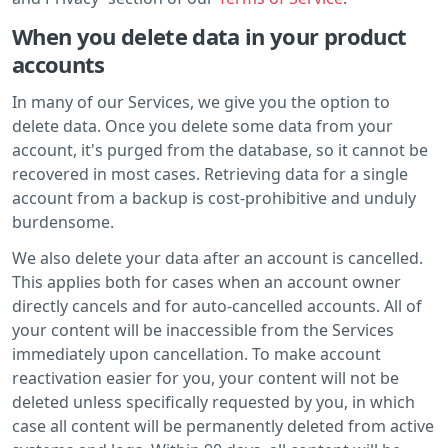
When you delete data in your product
accounts
In many of our Services, we give you the option to
delete data. Once you delete some data from your
account, it's purged from the database, so it cannot be
recovered in most cases. Retrieving data for a single
account from a backup is cost-prohibitive and unduly
burdensome.
We also delete your data after an account is cancelled.
This applies both for cases when an account owner
directly cancels and for auto-cancelled accounts. All of
your content will be inaccessible from the Services
immediately upon cancellation. To make account
reactivation easier for you, your content will not be
deleted unless specifically requested by you, in which
case all content will be permanently deleted from active