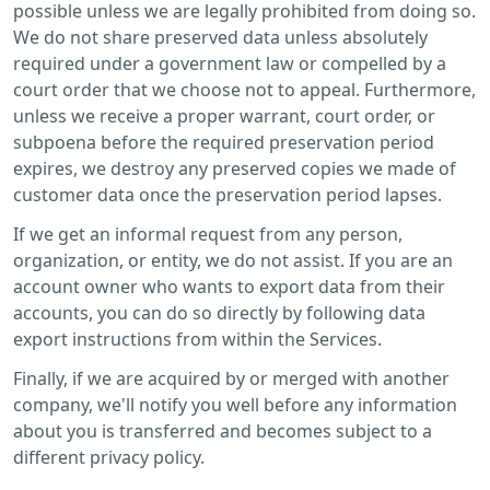
possible unless we are legally prohibited from doing so.
We do not share preserved data unless absolutely
required under a government law or compelled by a
court order that we choose not to appeal. Furthermore,
unless we receive a proper warrant, court order, or
subpoena before the required preservation period
expires, we destroy any preserved copies we made of
customer data once the preservation period lapses.
If we get an informal request from any person,
organization, or entity, we do not assist. If you are an
account owner who wants to export data from their
accounts, you can do so directly by following data
export instructions from within the Services.
Finally, if we are acquired by or merged with another
company, we'll notify you well before any information
about you is transferred and becomes subject to a
different privacy policy.