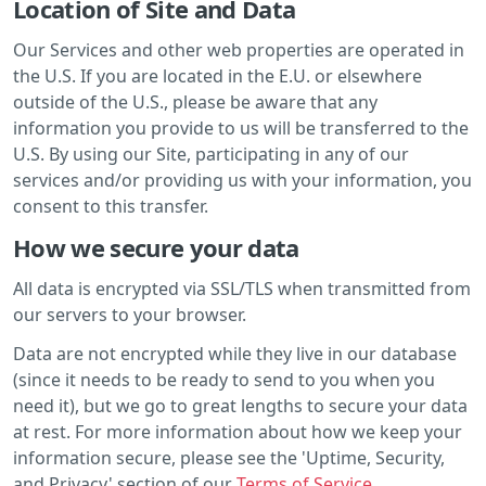
Location of Site and Data
Our Services and other web properties are operated in
the U.S. If you are located in the E.U. or elsewhere
outside of the U.S., please be aware that any
information you provide to us will be transferred to the
U.S. By using our Site, participating in any of our
services and/or providing us with your information, you
consent to this transfer.
How we secure your data
All data is encrypted via SSL/TLS when transmitted from
our servers to your browser.
Data are not encrypted while they live in our database
(since it needs to be ready to send to you when you
need it), but we go to great lengths to secure your data
at rest. For more information about how we keep your
information secure, please see the 'Uptime, Security,
and Privacy' section of our
Terms of Service
.