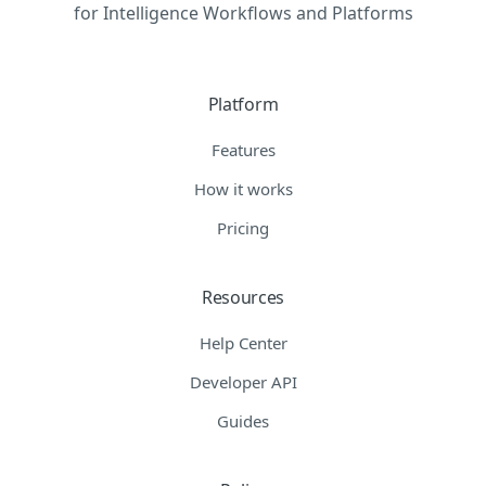
for Intelligence Workflows and Platforms
Platform
Features
How it works
Pricing
Resources
Help Center
Developer API
Guides