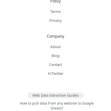
Policy
Terms
Privacy
Company
About
Blog
Contact
X/Twitter
Web Data Extraction Guides
How to pull data from any website to Google
Sheets?