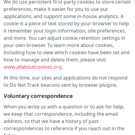
We do use persistent first-party cookies to store certain
preferences, make it easier for you to use our
applications, and support some in-house analytics. A
cookie is a piece of text stored by your browser to help
it remember your login information, site preferences,
and more. You can adjust cookie retention settings in
your own browser. To learn more about cookies,
including how to view which cookies have been set and
how to manage and delete them, please visit:
www.allaboutcookies.org
.
At this time, our sites and applications do not respond
to Do Not Track beacons sent by browser plugins.
Voluntary correspondence
When you write us with a question or to ask for help,
we keep that correspondence, including the email
address, so that we have a history of past
correspondences to reference if you reach out in the