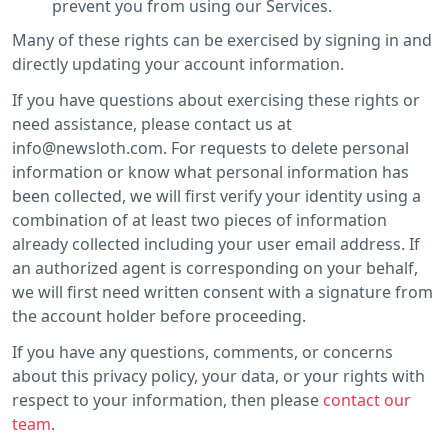
prevent you from using our Services.
Many of these rights can be exercised by signing in and
directly updating your account information.
If you have questions about exercising these rights or
need assistance, please contact us at
info@newsloth.com. For requests to delete personal
information or know what personal information has
been collected, we will first verify your identity using a
combination of at least two pieces of information
already collected including your user email address. If
an authorized agent is corresponding on your behalf,
we will first need written consent with a signature from
the account holder before proceeding.
If you have any questions, comments, or concerns
about this privacy policy, your data, or your rights with
respect to your information, then please
contact our
team
.