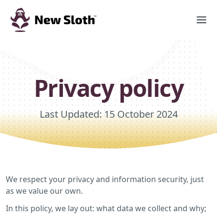
Privacy policy
Last Updated: 15 October 2024
We respect your privacy and information security, just
as we value our own.
In this policy, we lay out: what data we collect and why;