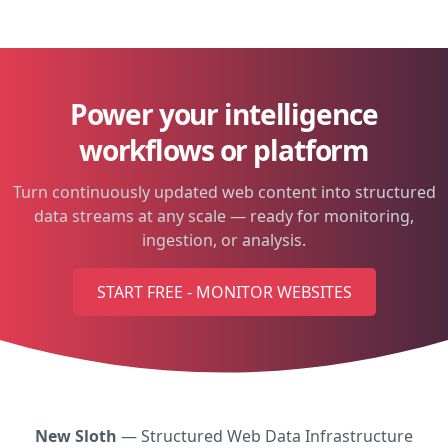
Power your intelligence
workflows or platform
Turn continuously updated web content into structured
data streams at any scale — ready for monitoring,
ingestion, or analysis.
START FREE - MONITOR WEBSITES
New Sloth
— Structured Web Data Infrastructure