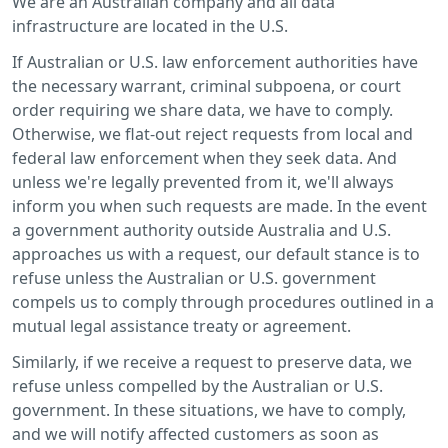
We are an Australian company and all data
infrastructure are located in the U.S.
If Australian or U.S. law enforcement authorities have
the necessary warrant, criminal subpoena, or court
order requiring we share data, we have to comply.
Otherwise, we flat-out reject requests from local and
federal law enforcement when they seek data. And
unless we're legally prevented from it, we'll always
inform you when such requests are made. In the event
a government authority outside Australia and U.S.
approaches us with a request, our default stance is to
refuse unless the Australian or U.S. government
compels us to comply through procedures outlined in a
mutual legal assistance treaty or agreement.
Similarly, if we receive a request to preserve data, we
refuse unless compelled by the Australian or U.S.
government. In these situations, we have to comply,
and we will notify affected customers as soon as