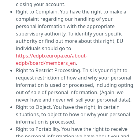
closing your account.
Right to Complain. You have the right to make a
complaint regarding our handling of your
personal information with the appropriate
supervisory authority. To identify your specific
authority or find out more about this right, EU
individuals should go to
https://edpb.europa.eu/about-
edpb/board/members_en
.
Right to Restrict Processing. This is your right to
request restriction of how and why your personal
information is used or processed, including opting
out of sale of personal information. (Again: we
never have and never will sell your personal data).
Right to Object. You have the right, in certain
situations, to object to how or why your personal
information is processed.
Right to Portability. You have the right to receive
the personal information we have about you and