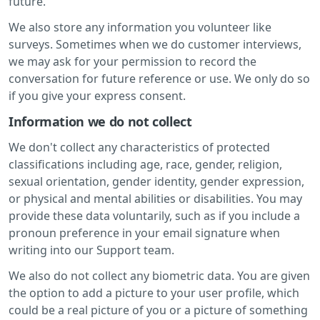
future.
We also store any information you volunteer like
surveys. Sometimes when we do customer interviews,
we may ask for your permission to record the
conversation for future reference or use. We only do so
if you give your express consent.
Information we do not collect
We don't collect any characteristics of protected
classifications including age, race, gender, religion,
sexual orientation, gender identity, gender expression,
or physical and mental abilities or disabilities. You may
provide these data voluntarily, such as if you include a
pronoun preference in your email signature when
writing into our Support team.
We also do not collect any biometric data. You are given
the option to add a picture to your user profile, which
could be a real picture of you or a picture of something