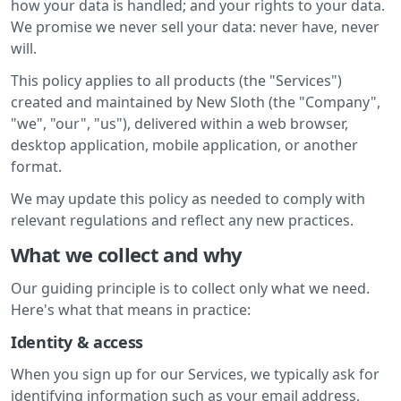
how your data is handled; and your rights to your data.
We promise we never sell your data: never have, never
will.
This policy applies to all products (the "Services")
created and maintained by New Sloth (the "Company",
"we", "our", "us"), delivered within a web browser,
desktop application, mobile application, or another
format.
We may update this policy as needed to comply with
relevant regulations and reflect any new practices.
What we collect and why
Our guiding principle is to collect only what we need.
Here's what that means in practice:
Identity & access
When you sign up for our Services, we typically ask for
identifying information such as your email address,