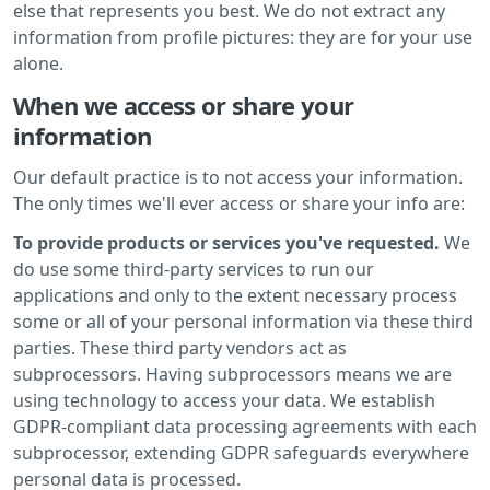
else that represents you best. We do not extract any
information from profile pictures: they are for your use
alone.
When we access or share your
information
Our default practice is to not access your information.
The only times we'll ever access or share your info are:
To provide products or services you've requested.
We
do use some third-party services to run our
applications and only to the extent necessary process
some or all of your personal information via these third
parties. These third party vendors act as
subprocessors. Having subprocessors means we are
using technology to access your data. We establish
GDPR-compliant data processing agreements with each
subprocessor, extending GDPR safeguards everywhere
personal data is processed.