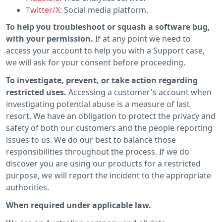
Twitter/X
: Social media platform.
To help you troubleshoot or squash a software bug,
with your permission.
If at any point we need to
access your account to help you with a Support case,
we will ask for your consent before proceeding.
To investigate, prevent, or take action regarding
restricted uses.
Accessing a customer's account when
investigating potential abuse is a measure of last
resort. We have an obligation to protect the privacy and
safety of both our customers and the people reporting
issues to us. We do our best to balance those
responsibilities throughout the process. If we do
discover you are using our products for a restricted
purpose, we will report the incident to the appropriate
authorities.
When required under applicable law.