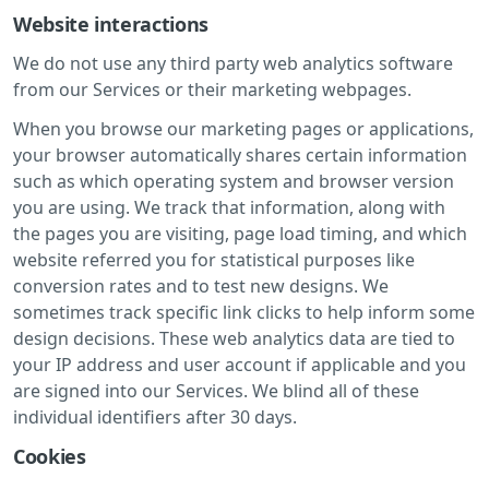
Website interactions
We do not use any third party web analytics software
from our Services or their marketing webpages.
When you browse our marketing pages or applications,
your browser automatically shares certain information
such as which operating system and browser version
you are using. We track that information, along with
the pages you are visiting, page load timing, and which
website referred you for statistical purposes like
conversion rates and to test new designs. We
sometimes track specific link clicks to help inform some
design decisions. These web analytics data are tied to
your IP address and user account if applicable and you
are signed into our Services. We blind all of these
individual identifiers after 30 days.
Cookies