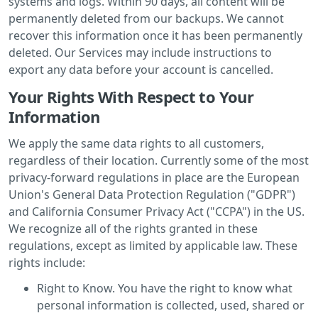
systems and logs. Within 90 days, all content will be
permanently deleted from our backups. We cannot
recover this information once it has been permanently
deleted. Our Services may include instructions to
export any data before your account is cancelled.
Your Rights With Respect to Your
Information
We apply the same data rights to all customers,
regardless of their location. Currently some of the most
privacy-forward regulations in place are the European
Union's General Data Protection Regulation ("GDPR")
and California Consumer Privacy Act ("CCPA") in the US.
We recognize all of the rights granted in these
regulations, except as limited by applicable law. These
rights include:
Right to Know. You have the right to know what
personal information is collected, used, shared or