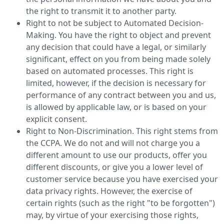
the right to transmit it to another party.
Right to not be subject to Automated Decision-
Making. You have the right to object and prevent
any decision that could have a legal, or similarly
significant, effect on you from being made solely
based on automated processes. This right is
limited, however, if the decision is necessary for
performance of any contract between you and us,
is allowed by applicable law, or is based on your
explicit consent.
Right to Non-Discrimination. This right stems from
the CCPA. We do not and will not charge you a
different amount to use our products, offer you
different discounts, or give you a lower level of
customer service because you have exercised your
data privacy rights. However, the exercise of
certain rights (such as the right "to be forgotten")
may, by virtue of your exercising those rights,