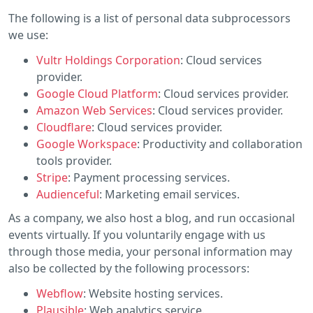
The following is a list of personal data subprocessors
we use:
Vultr Holdings Corporation
: Cloud services
provider.
Google Cloud Platform
: Cloud services provider.
Amazon Web Services
: Cloud services provider.
Cloudflare
: Cloud services provider.
Google Workspace
: Productivity and collaboration
tools provider.
Stripe
: Payment processing services.
Audienceful
: Marketing email services.
As a company, we also host a blog, and run occasional
events virtually. If you voluntarily engage with us
through those media, your personal information may
also be collected by the following processors:
Webflow
: Website hosting services.
Plausible
: Web analytics service.