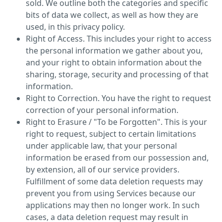
sold. We outline both the categories and specific
bits of data we collect, as well as how they are
used, in this privacy policy.
Right of Access. This includes your right to access
the personal information we gather about you,
and your right to obtain information about the
sharing, storage, security and processing of that
information.
Right to Correction. You have the right to request
correction of your personal information.
Right to Erasure / "To be Forgotten". This is your
right to request, subject to certain limitations
under applicable law, that your personal
information be erased from our possession and,
by extension, all of our service providers.
Fulfillment of some data deletion requests may
prevent you from using Services because our
applications may then no longer work. In such
cases, a data deletion request may result in