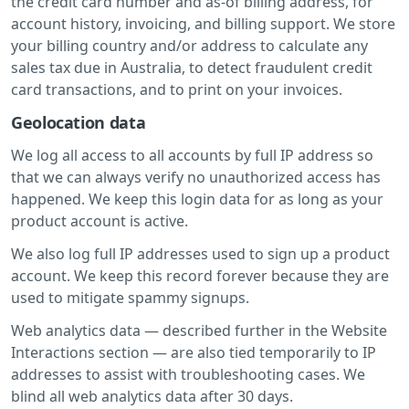
the credit card number and as-of billing address, for
account history, invoicing, and billing support. We store
your billing country and/or address to calculate any
sales tax due in Australia, to detect fraudulent credit
card transactions, and to print on your invoices.
Geolocation data
We log all access to all accounts by full IP address so
that we can always verify no unauthorized access has
happened. We keep this login data for as long as your
product account is active.
We also log full IP addresses used to sign up a product
account. We keep this record forever because they are
used to mitigate spammy signups.
Web analytics data — described further in the Website
Interactions section — are also tied temporarily to IP
addresses to assist with troubleshooting cases. We
blind all web analytics data after 30 days.