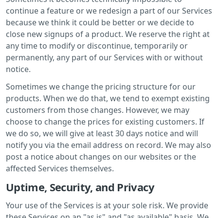
continue a feature or we redesign a part of our Services
because we think it could be better or we decide to
close new signups of a product. We reserve the right at
any time to modify or discontinue, temporarily or
permanently, any part of our Services with or without
notice.
Sometimes we change the pricing structure for our
products. When we do that, we tend to exempt existing
customers from those changes. However, we may
choose to change the prices for existing customers. If
we do so, we will give at least 30 days notice and will
notify you via the email address on record. We may also
post a notice about changes on our websites or the
affected Services themselves.
Uptime, Security, and Privacy
Your use of the Services is at your sole risk. We provide
these Services on an "as is" and "as available" basis. We