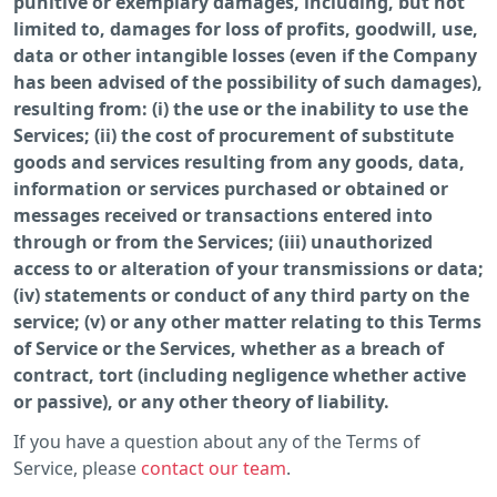
punitive or exemplary damages, including, but not
limited to, damages for loss of profits, goodwill, use,
data or other intangible losses (even if the Company
has been advised of the possibility of such damages),
resulting from: (i) the use or the inability to use the
Services; (ii) the cost of procurement of substitute
goods and services resulting from any goods, data,
information or services purchased or obtained or
messages received or transactions entered into
through or from the Services; (iii) unauthorized
access to or alteration of your transmissions or data;
(iv) statements or conduct of any third party on the
service; (v) or any other matter relating to this Terms
of Service or the Services, whether as a breach of
contract, tort (including negligence whether active
or passive), or any other theory of liability.
If you have a question about any of the Terms of
Service, please
contact our team
.