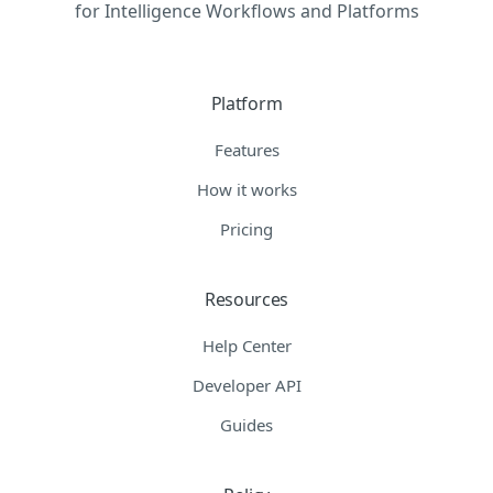
for Intelligence Workflows and Platforms
Platform
Features
How it works
Pricing
Resources
Help Center
Developer API
Guides