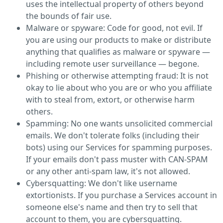
uses the intellectual property of others beyond
the bounds of fair use.
Malware or spyware: Code for good, not evil. If
you are using our products to make or distribute
anything that qualifies as malware or spyware —
including remote user surveillance — begone.
Phishing or otherwise attempting fraud: It is not
okay to lie about who you are or who you affiliate
with to steal from, extort, or otherwise harm
others.
Spamming: No one wants unsolicited commercial
emails. We don't tolerate folks (including their
bots) using our Services for spamming purposes.
If your emails don't pass muster with CAN-SPAM
or any other anti-spam law, it's not allowed.
Cybersquatting: We don't like username
extortionists. If you purchase a Services account in
someone else's name and then try to sell that
account to them, you are cybersquatting.