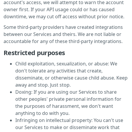
account's access, we will attempt to warn the account
owner first. If your API usage could or has caused
downtime, we may cut off access without prior notice.
Some third-party providers have created integrations
between our Services and theirs. We are not liable or
accountable for any of these third-party integrations.
Restricted purposes
Child exploitation, sexualization, or abuse: We
don't tolerate any activities that create,
disseminate, or otherwise cause child abuse. Keep
away and stop. Just stop.
Doxing: If you are using our Services to share
other peoples' private personal information for
the purposes of harassment, we don't want
anything to do with you.
Infringing on intellectual property: You can't use
our Services to make or disseminate work that