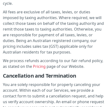
cycle.
All fees are exclusive of all taxes, levies, or duties
imposed by taxing authorities. Where required, we will
collect those taxes on behalf of the taxing authority and
remit those taxes to taxing authorities. Otherwise, you
are responsible for payment of all taxes, levies, or
duties. Being an Australian registered company, our
pricing includes sales tax (GST) applicable only for
Australian residents for tax purposes.
We process refunds according to our fair refund policy,
as stated on the
Pricing
page of our Website.
Cancellation and Termination
You are solely responsible for properly canceling your
account. Within each of our Services, we provide a
contact form to submit a cancellation request, and help
us verify account ownership. An email or phone request