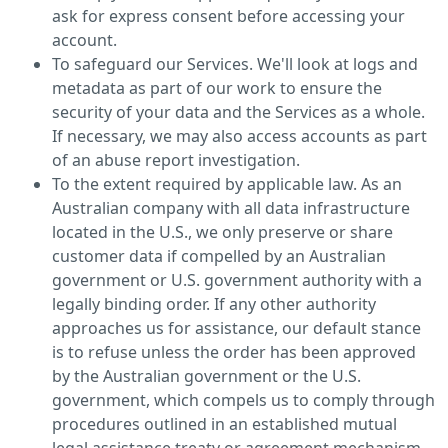
ask for express consent before accessing your
account.
To safeguard our Services. We'll look at logs and
metadata as part of our work to ensure the
security of your data and the Services as a whole.
If necessary, we may also access accounts as part
of an abuse report investigation.
To the extent required by applicable law. As an
Australian company with all data infrastructure
located in the U.S., we only preserve or share
customer data if compelled by an Australian
government or U.S. government authority with a
legally binding order. If any other authority
approaches us for assistance, our default stance
is to refuse unless the order has been approved
by the Australian government or the U.S.
government, which compels us to comply through
procedures outlined in an established mutual
legal assistance treaty or agreement mechanism.