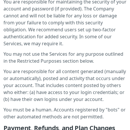
You are responsible for maintaining the security of your
account and password (if provided). The Company
cannot and will not be liable for any loss or damage
from your failure to comply with this security
obligation. We recommend users set up two-factor
authentication for added security. In some of our
Services, we may require it.
You may not use the Services for any purpose outlined
in the Restricted Purposes section below.
You are responsible for all content generated (manually
or automatically), posted and activity that occurs under
your account. That includes content posted by others
who either: (a) have access to your login credentials; or
(b) have their own logins under your account.
You must be a human. Accounts registered by "bots" or
other automated methods are not permitted.
Payment, Refunds, and Plan Changes