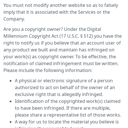
You must not modify another website so as to falsely
imply that it is associated with the Services or the
Company.
Are you a copyright owner? Under the Digital
Millennium Copyright Act (17 U.S.C. § 512) you have the
right to notify us if you believe that an account user of
any product we built and maintain has infringed on
your work(s) as copyright owner. To be effective, the
notification of claimed infringement must be written.
Please include the following information:
A physical or electronic signature of a person
authorized to act on behalf of the owner of an
exclusive right that is allegedly infringed.
Identification of the copyrighted work(s) claimed
to have been infringed. If there are multiple,
please share a representative list of those works.
A way for us to locate the material you believe is