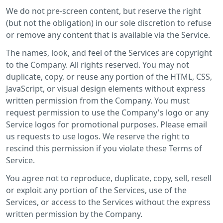
We do not pre-screen content, but reserve the right
(but not the obligation) in our sole discretion to refuse
or remove any content that is available via the Service.
The names, look, and feel of the Services are copyright
to the Company. All rights reserved. You may not
duplicate, copy, or reuse any portion of the HTML, CSS,
JavaScript, or visual design elements without express
written permission from the Company. You must
request permission to use the Company's logo or any
Service logos for promotional purposes. Please email
us requests to use logos. We reserve the right to
rescind this permission if you violate these Terms of
Service.
You agree not to reproduce, duplicate, copy, sell, resell
or exploit any portion of the Services, use of the
Services, or access to the Services without the express
written permission by the Company.