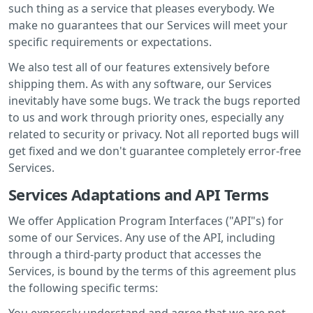
such thing as a service that pleases everybody. We
make no guarantees that our Services will meet your
specific requirements or expectations.
We also test all of our features extensively before
shipping them. As with any software, our Services
inevitably have some bugs. We track the bugs reported
to us and work through priority ones, especially any
related to security or privacy. Not all reported bugs will
get fixed and we don't guarantee completely error-free
Services.
Services Adaptations and API Terms
We offer Application Program Interfaces ("API"s) for
some of our Services. Any use of the API, including
through a third-party product that accesses the
Services, is bound by the terms of this agreement plus
the following specific terms:
You expressly understand and agree that we are not