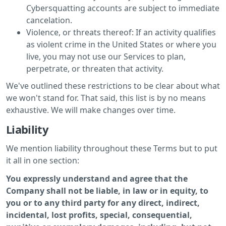
Cybersquatting accounts are subject to immediate
cancelation.
Violence, or threats thereof: If an activity qualifies
as violent crime in the United States or where you
live, you may not use our Services to plan,
perpetrate, or threaten that activity.
We've outlined these restrictions to be clear about what
we won't stand for. That said, this list is by no means
exhaustive. We will make changes over time.
Liability
We mention liability throughout these Terms but to put
it all in one section:
You expressly understand and agree that the
Company shall not be liable, in law or in equity, to
you or to any third party for any direct, indirect,
incidental, lost profits, special, consequential,