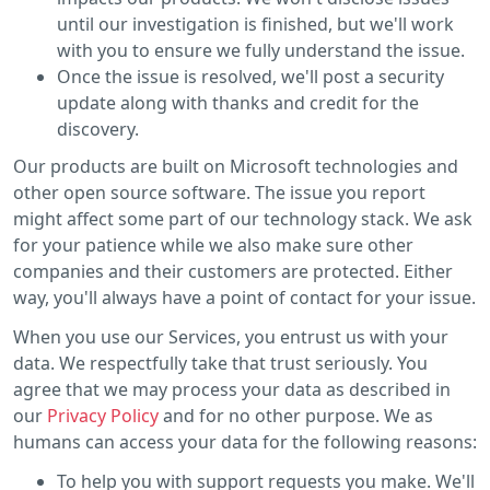
until our investigation is finished, but we'll work
with you to ensure we fully understand the issue.
Once the issue is resolved, we'll post a security
update along with thanks and credit for the
discovery.
Our products are built on Microsoft technologies and
other open source software. The issue you report
might affect some part of our technology stack. We ask
for your patience while we also make sure other
companies and their customers are protected. Either
way, you'll always have a point of contact for your issue.
When you use our Services, you entrust us with your
data. We respectfully take that trust seriously. You
agree that we may process your data as described in
our
Privacy Policy
and for no other purpose. We as
humans can access your data for the following reasons:
To help you with support requests you make. We'll