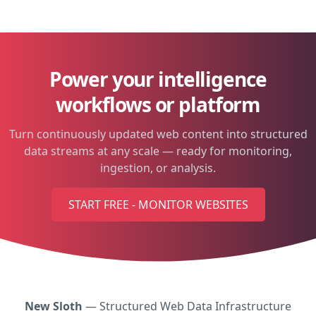
Power your intelligence
workflows or platform
Turn continuously updated web content into structured
data streams at any scale — ready for monitoring,
ingestion, or analysis.
START FREE - MONITOR WEBSITES
New Sloth
— Structured Web Data Infrastructure