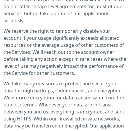
do not offer service-level agreements for most of our
Services, but do take uptime of our applications
seriously.
We reserve the right to temporarily disable your
account if your usage significantly exceeds allocated
resources or the average usage of other customers of
the Services. We'll reach out to the account owner
before taking any action except in rare cases where the
level of use may negatively impact the performance of
the Service for other customers.
We take many measures to protect and secure your
data through backups, redundancies, and encryption.
We enforce encryption for data transmission from the
public Internet. Whenever your data are in transit
between you and us, everything is encrypted, and sent
using HTTPS. Within our firewalled private networks,
data may be transferred unencrypted. Our application