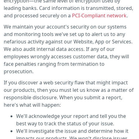
encryption—the same level of encryption used by
leading banks. Card information is transmitted, stored,
and processed securely on a
PCI-Compliant network
.
We maintain your account's security on our systems
and monitoring tools we've set up to alert us to any
nefarious activity against our Website, App or Services.
We also audit internal data access. If any of our
employees wrongly accesses customer data, they will
face penalties ranging from termination to
prosecution.
If you discover a web security flaw that might impact
our products, then you must let us know as a matter of
responsible disclosure. When you submit a report,
here's what will happen:
We'll acknowledge your report and tell you the
best way to track the status of your issue.
We'll investigate the issue and determine how it
impacts our products. We won't disclose issues