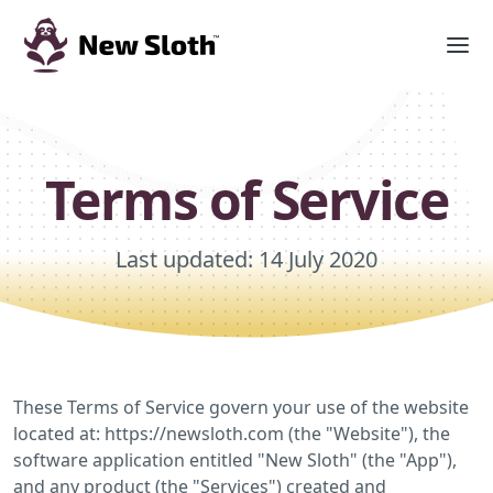
Terms of Service
Last updated: 14 July 2020
These Terms of Service govern your use of the website
located at: https://newsloth.com (the "Website"), the
software application entitled "New Sloth" (the "App"),
and any product (the "Services") created and