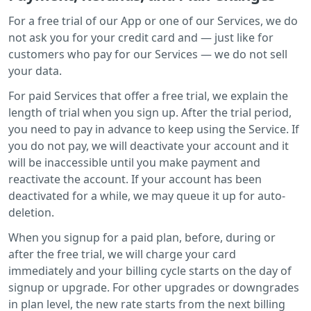
For a free trial of our App or one of our Services, we do
not ask you for your credit card and — just like for
customers who pay for our Services — we do not sell
your data.
For paid Services that offer a free trial, we explain the
length of trial when you sign up. After the trial period,
you need to pay in advance to keep using the Service. If
you do not pay, we will deactivate your account and it
will be inaccessible until you make payment and
reactivate the account. If your account has been
deactivated for a while, we may queue it up for auto-
deletion.
When you signup for a paid plan, before, during or
after the free trial, we will charge your card
immediately and your billing cycle starts on the day of
signup or upgrade. For other upgrades or downgrades
in plan level, the new rate starts from the next billing