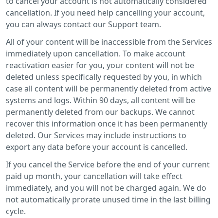
to cancel your account is not automatically considered
cancellation. If you need help cancelling your account,
you can always contact our Support team.
All of your content will be inaccessible from the Services
immediately upon cancellation. To make account
reactivation easier for you, your content will not be
deleted unless specifically requested by you, in which
case all content will be permanently deleted from active
systems and logs. Within 90 days, all content will be
permanently deleted from our backups. We cannot
recover this information once it has been permanently
deleted. Our Services may include instructions to
export any data before your account is cancelled.
If you cancel the Service before the end of your current
paid up month, your cancellation will take effect
immediately, and you will not be charged again. We do
not automatically prorate unused time in the last billing
cycle.