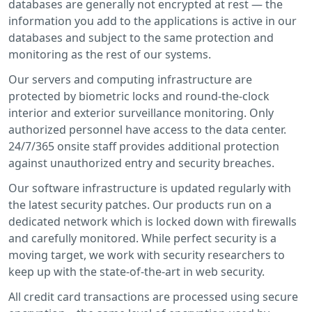
databases are generally not encrypted at rest — the
information you add to the applications is active in our
databases and subject to the same protection and
monitoring as the rest of our systems.
Our servers and computing infrastructure are
protected by biometric locks and round-the-clock
interior and exterior surveillance monitoring. Only
authorized personnel have access to the data center.
24/7/365 onsite staff provides additional protection
against unauthorized entry and security breaches.
Our software infrastructure is updated regularly with
the latest security patches. Our products run on a
dedicated network which is locked down with firewalls
and carefully monitored. While perfect security is a
moving target, we work with security researchers to
keep up with the state-of-the-art in web security.
All credit card transactions are processed using secure