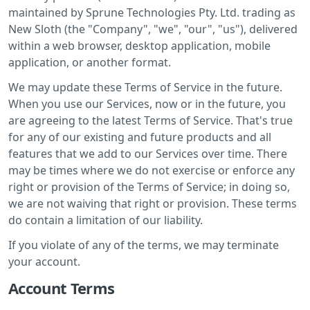
maintained by Sprune Technologies Pty. Ltd. trading as
New Sloth (the "Company", "we", "our", "us"), delivered
within a web browser, desktop application, mobile
application, or another format.
We may update these Terms of Service in the future.
When you use our Services, now or in the future, you
are agreeing to the latest Terms of Service. That's true
for any of our existing and future products and all
features that we add to our Services over time. There
may be times where we do not exercise or enforce any
right or provision of the Terms of Service; in doing so,
we are not waiving that right or provision. These terms
do contain a limitation of our liability.
If you violate of any of the terms, we may terminate
your account.
Account Terms