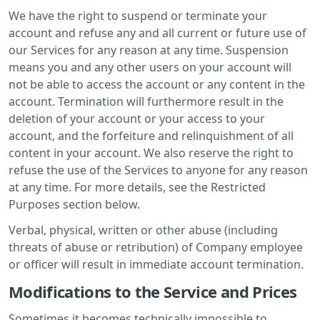
We have the right to suspend or terminate your
account and refuse any and all current or future use of
our Services for any reason at any time. Suspension
means you and any other users on your account will
not be able to access the account or any content in the
account. Termination will furthermore result in the
deletion of your account or your access to your
account, and the forfeiture and relinquishment of all
content in your account. We also reserve the right to
refuse the use of the Services to anyone for any reason
at any time. For more details, see the Restricted
Purposes section below.
Verbal, physical, written or other abuse (including
threats of abuse or retribution) of Company employee
or officer will result in immediate account termination.
Modifications to the Service and Prices
Sometimes it becomes technically impossible to