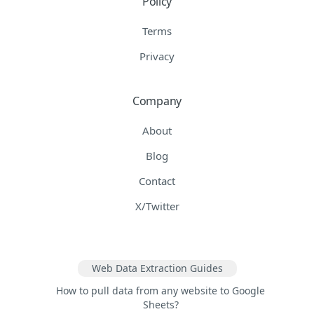
Policy
Terms
Privacy
Company
About
Blog
Contact
X/Twitter
Web Data Extraction Guides
How to pull data from any website to Google
Sheets?