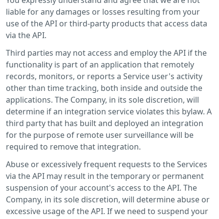
liable for any damages or losses resulting from your
use of the API or third-party products that access data
via the API.
Third parties may not access and employ the API if the
functionality is part of an application that remotely
records, monitors, or reports a Service user's activity
other than time tracking, both inside and outside the
applications. The Company, in its sole discretion, will
determine if an integration service violates this bylaw. A
third party that has built and deployed an integration
for the purpose of remote user surveillance will be
required to remove that integration.
Abuse or excessively frequent requests to the Services
via the API may result in the temporary or permanent
suspension of your account's access to the API. The
Company, in its sole discretion, will determine abuse or
excessive usage of the API. If we need to suspend your