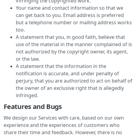
infringing the copyrighted work.
Your name and contact information so that we
can get back to you. Email address is preferred
but a telephone number or mailing address works
too.
A statement that you, in good faith, believe that
use of the material in the manner complained of is
not authorized by the copyright owner, its agent,
or the law.
A statement that the information in the
notification is accurate, and under penalty of
perjury, that you are authorized to act on behalf of
the owner of an exclusive right that is allegedly
infringed.
Features and Bugs
We design our Services with care, based on our own
experience and the experiences of customers who
share their time and feedback. However, there is no