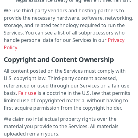
We use third party vendors and hosting partners to
provide the necessary hardware, software, networking,
storage, and related technology required to run the
Services. You can see a list of all subprocessors who
handle personal data for our Services in our
Privacy
Policy
.
Copyright and Content Ownership
All content posted on the Services must comply with
U.S. copyright law. Third-party content accessed,
referenced or used through our Services on a fair use
basis.
Fair use
is a doctrine in the U.S. law that permits
limited use of copyrighted material without having to
first acquire permission from the copyright holder.
We claim no intellectual property rights over the
material you provide to the Services. All materials
uploaded remain yours.