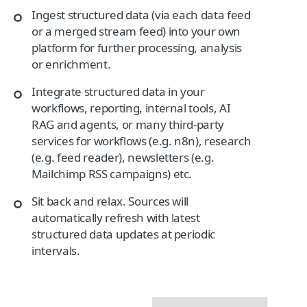
Ingest structured data (via each data feed
or a merged stream feed) into your own
platform for further processing, analysis
or enrichment.
Integrate structured data in your
workflows, reporting, internal tools, AI
RAG and agents, or many third-party
services for workflows (e.g. n8n), research
(e.g. feed reader), newsletters (e.g.
Mailchimp RSS campaigns) etc.
Sit back and relax. Sources will
automatically refresh with latest
structured data updates at periodic
intervals.