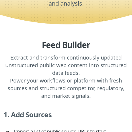
and analysis.
Feed Builder
Extract and transform continuously updated
unstructured public web content into structured
data feeds.
Power your workflows or platform with fresh
sources and structured competitor, regulatory,
and market signals.
1. Add Sources
Import a list of public source URLs to start