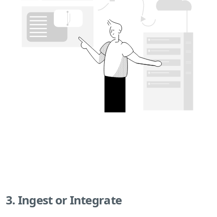
3. Ingest or Integrate