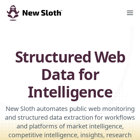
Structured Web
Data for
Intelligence
New Sloth automates public web monitoring
and structured data extraction for workflows
and platforms of market intelligence,
competitive intelligence, insights, research