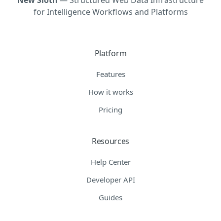
for Intelligence Workflows and Platforms
Platform
Features
How it works
Pricing
Resources
Help Center
Developer API
Guides