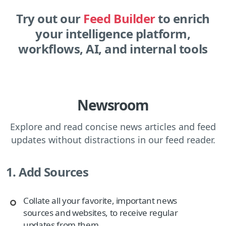
Try out our
Feed Builder
to enrich
your intelligence platform,
workflows, AI, and internal tools
Newsroom
Explore and read concise news articles and feed
updates without distractions in our feed reader.
1. Add Sources
Collate all your favorite, important news
sources and websites, to receive regular
updates from them.