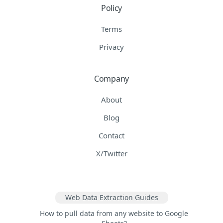
Policy
Terms
Privacy
Company
About
Blog
Contact
X/Twitter
Web Data Extraction Guides
How to pull data from any website to Google