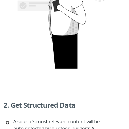
2. Get Structured Data
A source's most relevant content will be
auto-detected by our feed builder's AI