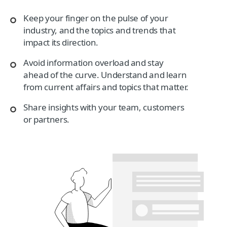
Keep your finger on the pulse of your
industry, and the topics and trends that
impact its direction.
Avoid information overload and stay
ahead of the curve. Understand and learn
from current affairs and topics that matter.
Share insights with your team, customers
or partners.