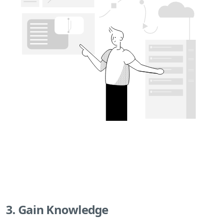
3. Gain Knowledge