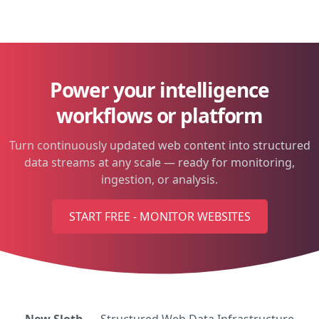
Power your intelligence
workflows or platform
Turn continuously updated web content into structured
data streams at any scale — ready for monitoring,
ingestion, or analysis.
START FREE - MONITOR WEBSITES
New Sloth
— Structured Web Data Infrastructure