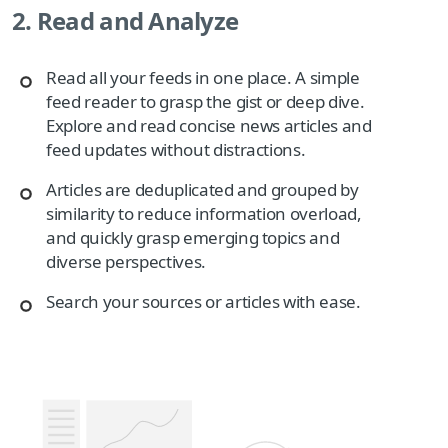
2. Read and Analyze
Read all your feeds in one place. A simple
feed reader to grasp the gist or deep dive.
Explore and read concise news articles and
feed updates without distractions.
Articles are deduplicated and grouped by
similarity to reduce information overload,
and quickly grasp emerging topics and
diverse perspectives.
Search your sources or articles with ease.