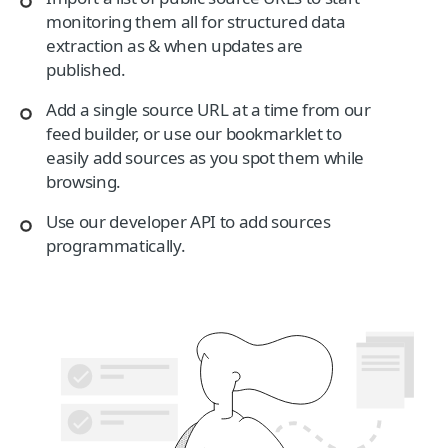
monitoring them all for structured data
extraction as & when updates are
published.
Add a single source URL at a time from our
feed builder, or use our bookmarklet to
easily add sources as you spot them while
browsing.
Use our developer API to add sources
programmatically.