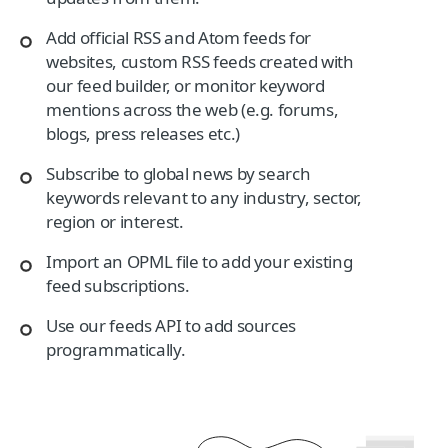
Add official RSS and Atom feeds for
websites, custom RSS feeds created with
our feed builder, or monitor keyword
mentions across the web (e.g. forums,
blogs, press releases etc.)
Subscribe to global news by search
keywords relevant to any industry, sector,
region or interest.
Import an OPML file to add your existing
feed subscriptions.
Use our feeds API to add sources
programmatically.