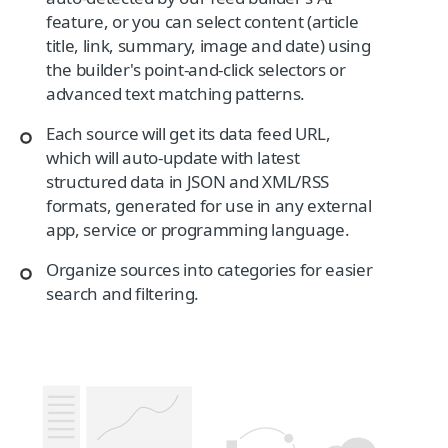
feature, or you can select content (article
title, link, summary, image and date) using
the builder's point-and-click selectors or
advanced text matching patterns.
Each source will get its data feed URL,
which will auto-update with latest
structured data in JSON and XML/RSS
formats, generated for use in any external
app, service or programming language.
Organize sources into categories for easier
search and filtering.