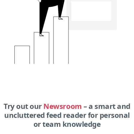
Try out our
Newsroom
– a smart and
uncluttered feed reader for personal
or team knowledge