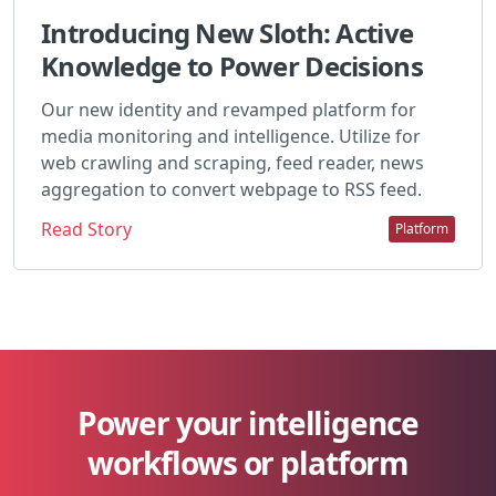
Introducing New Sloth: Active
Knowledge to Power Decisions
Our new identity and revamped platform for
media monitoring and intelligence. Utilize for
web crawling and scraping, feed reader, news
aggregation to convert webpage to RSS feed.
Read Story
Platform
Power your intelligence
workflows or platform