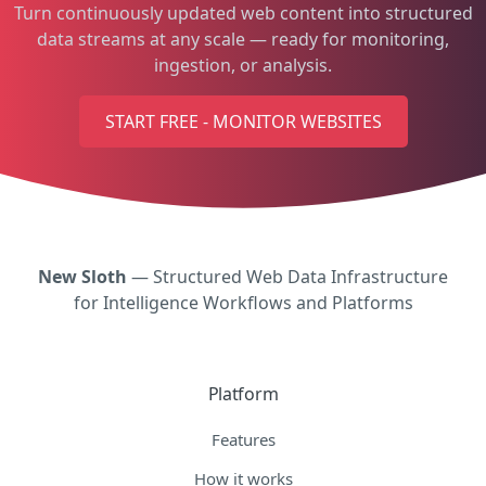
Turn continuously updated web content into structured
data streams at any scale — ready for monitoring,
ingestion, or analysis.
START FREE - MONITOR WEBSITES
New Sloth
— Structured Web Data Infrastructure
for Intelligence Workflows and Platforms
Platform
Features
How it works