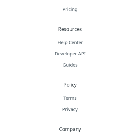
Pricing
Resources
Help Center
Developer API
Guides
Policy
Terms
Privacy
Company