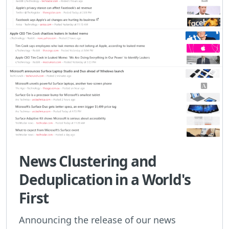
News Clustering and
Deduplication in a World's
First
Announcing the release of our news