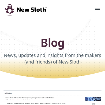
Blog
News, updates and insights from the makers
(and friends) of New Sloth