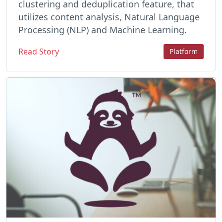
clustering and deduplication feature, that
utilizes content analysis, Natural Language
Processing (NLP) and Machine Learning.
Read Story
Platform