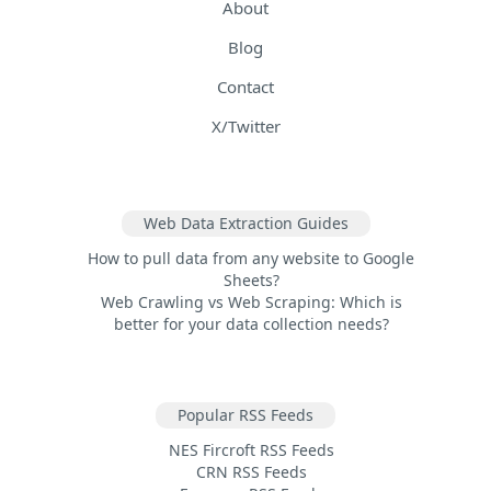
About
Blog
Contact
X/Twitter
Web Data Extraction Guides
How to pull data from any website to Google
Sheets?
Web Crawling vs Web Scraping: Which is
better for your data collection needs?
Popular RSS Feeds
NES Fircroft RSS Feeds
CRN RSS Feeds