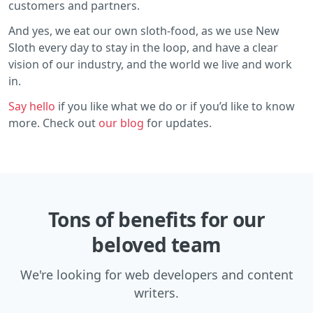
customers and partners.
And yes, we eat our own sloth-food, as we use New
Sloth every day to stay in the loop, and have a clear
vision of our industry, and the world we live and work
in.
Say hello
if you like what we do or if you’d like to know
more. Check out
our blog
for updates.
Tons of benefits for our
beloved team
We're looking for web developers and content
writers.