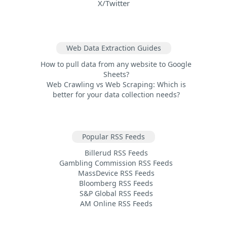
X/Twitter
Web Data Extraction Guides
How to pull data from any website to Google
Sheets?
Web Crawling vs Web Scraping: Which is
better for your data collection needs?
Popular RSS Feeds
Billerud RSS Feeds
Gambling Commission RSS Feeds
MassDevice RSS Feeds
Bloomberg RSS Feeds
S&P Global RSS Feeds
AM Online RSS Feeds