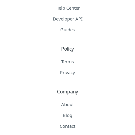
Help Center
Developer API
Guides
Policy
Terms
Privacy
Company
About
Blog
Contact