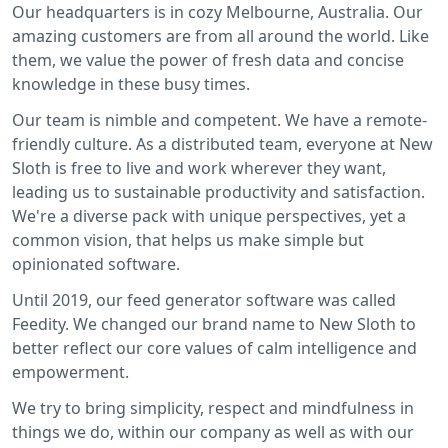
Our headquarters is in cozy Melbourne, Australia. Our
amazing customers are from all around the world. Like
them, we value the power of fresh data and concise
knowledge in these busy times.
Our team is nimble and competent. We have a remote-
friendly culture. As a distributed team, everyone at New
Sloth is free to live and work wherever they want,
leading us to sustainable productivity and satisfaction.
We're a diverse pack with unique perspectives, yet a
common vision, that helps us make simple but
opinionated software.
Until 2019, our feed generator software was called
Feedity. We changed our brand name to New Sloth to
better reflect our core values of calm intelligence and
empowerment.
We try to bring simplicity, respect and mindfulness in
things we do, within our company as well as with our