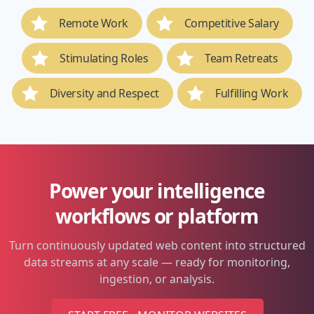
Remote Work
Competitive Salary
Stimulating Roles
Team Retreats
Diversity and Respect
Fulfilling Work
Power your intelligence
workflows or platform
Turn continuously updated web content into structured
data streams at any scale — ready for monitoring,
ingestion, or analysis.