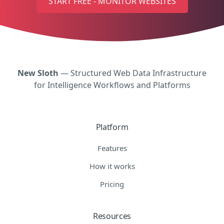
START FREE - MONITOR WEBSITES
New Sloth
— Structured Web Data Infrastructure
for Intelligence Workflows and Platforms
Platform
Features
How it works
Pricing
Resources