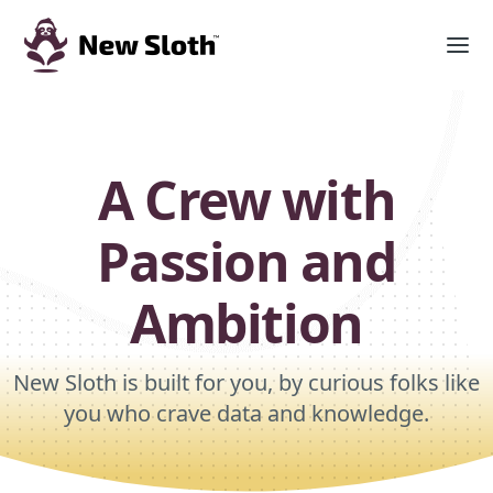
A Crew with
Passion and
Ambition
New Sloth is built for you, by curious folks like
you who crave data and knowledge.