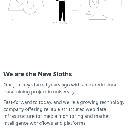
We are the New Sloths
Our journey started years ago with an experimental
data mining project in university.
Fast-forward to today, and we're a growing technology
company offering reliable structured web data
infrastructure for media monitoring and market
intelligence workflows and platforms.