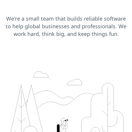
We're a small team that builds reliable software
to help global businesses and professionals. We
work hard, think big, and keep things fun.