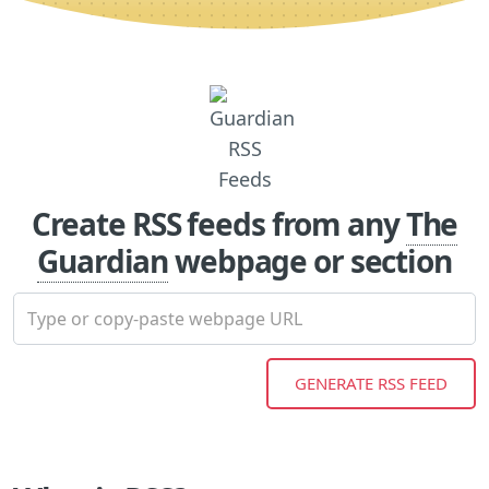
Create RSS feeds from any
The
Guardian
webpage or section