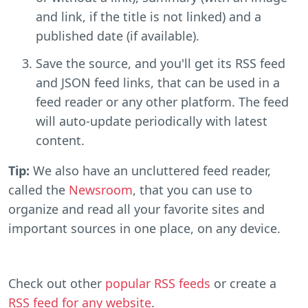
and link, if the title is not linked) and a
published date (if available).
Save the source, and you'll get its RSS feed
and JSON feed links, that can be used in a
feed reader or any other platform. The feed
will auto-update periodically with latest
content.
Tip:
We also have an uncluttered feed reader,
called the
Newsroom
, that you can use to
organize and read all your favorite sites and
important sources in one place, on any device.
Check out other
popular RSS feeds
or create a
RSS feed for any website
.