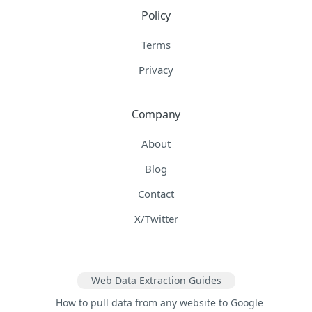
Policy
Terms
Privacy
Company
About
Blog
Contact
X/Twitter
Web Data Extraction Guides
How to pull data from any website to Google