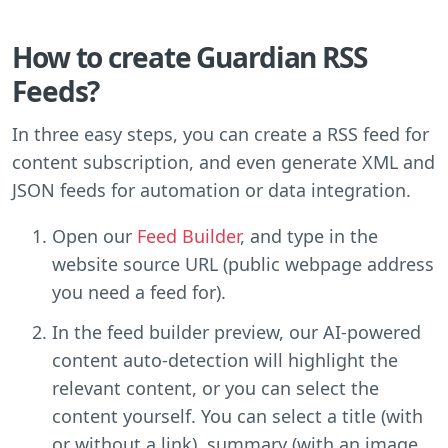
How to create Guardian RSS
Feeds?
In three easy steps, you can create a RSS feed for
content subscription, and even generate XML and
JSON feeds for automation or data integration.
Open our
Feed Builder
, and type in the
website source URL (public webpage address
you need a feed for).
In the feed builder preview, our AI-powered
content auto-detection will highlight the
relevant content, or you can select the
content yourself. You can select a title (with
or without a link), summary (with an image