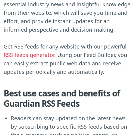
essential industry news and insightful knowledge
from their website, which will save you time and
effort, and provide instant updates for an
informed perspective and decision-making.
Get RSS feeds for any website with our powerful
RSS feeds generator
. Using our Feed Builder, you
can easily extract public web data and receive
updates periodically and automatically.
Best use cases and benefits of
Guardian RSS Feeds
Readers can stay updated on the latest news
by subscribing to specific RSS feeds based on
their interests, such as politics, sports, or