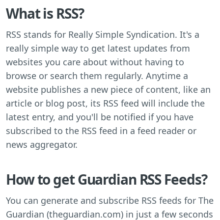
What is RSS?
RSS stands for Really Simple Syndication. It's a
really simple way to get latest updates from
websites you care about without having to
browse or search them regularly. Anytime a
website publishes a new piece of content, like an
article or blog post, its RSS feed will include the
latest entry, and you'll be notified if you have
subscribed to the RSS feed in a feed reader or
news aggregator.
How to get Guardian RSS Feeds?
You can generate and subscribe RSS feeds for The
Guardian (theguardian.com) in just a few seconds