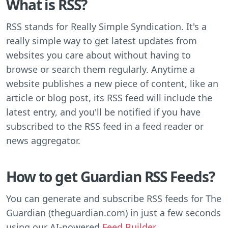
What is RSS?
RSS stands for Really Simple Syndication. It's a
really simple way to get latest updates from
websites you care about without having to
browse or search them regularly. Anytime a
website publishes a new piece of content, like an
article or blog post, its RSS feed will include the
latest entry, and you'll be notified if you have
subscribed to the RSS feed in a feed reader or
news aggregator.
How to get Guardian RSS Feeds?
You can generate and subscribe RSS feeds for The
Guardian (theguardian.com) in just a few seconds
using our AI-powered
Feed Builder
.