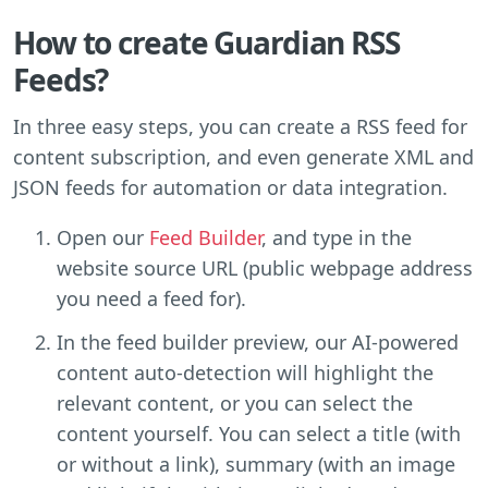
How to create Guardian RSS
Feeds?
In three easy steps, you can create a RSS feed for
content subscription, and even generate XML and
JSON feeds for automation or data integration.
Open our
Feed Builder
, and type in the
website source URL (public webpage address
you need a feed for).
In the feed builder preview, our AI-powered
content auto-detection will highlight the
relevant content, or you can select the
content yourself. You can select a title (with
or without a link), summary (with an image