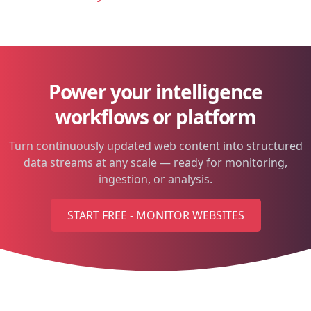
Power your intelligence
workflows or platform
Turn continuously updated web content into structured
data streams at any scale — ready for monitoring,
ingestion, or analysis.
START FREE - MONITOR WEBSITES