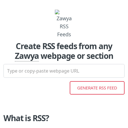
Create RSS feeds from any
Zawya
webpage or section
What is RSS?