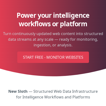
Power your intelligence
workflows or platform
Turn continuously updated web content into structured
data streams at any scale — ready for monitoring,
ingestion, or analysis.
START FREE - MONITOR WEBSITES
New Sloth
— Structured Web Data Infrastructure
for Intelligence Workflows and Platforms