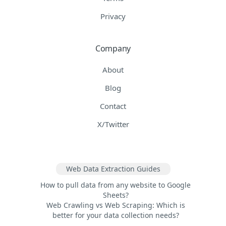
Privacy
Company
About
Blog
Contact
X/Twitter
Web Data Extraction Guides
How to pull data from any website to Google
Sheets?
Web Crawling vs Web Scraping: Which is
better for your data collection needs?