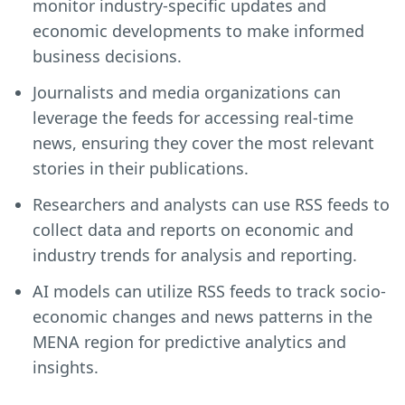
monitor industry-specific updates and
economic developments to make informed
business decisions.
Journalists and media organizations can
leverage the feeds for accessing real-time
news, ensuring they cover the most relevant
stories in their publications.
Researchers and analysts can use RSS feeds to
collect data and reports on economic and
industry trends for analysis and reporting.
AI models can utilize RSS feeds to track socio-
economic changes and news patterns in the
MENA region for predictive analytics and
insights.