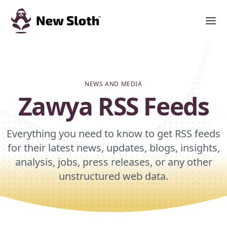
NEWS AND MEDIA
Zawya RSS Feeds
Everything you need to know to get RSS feeds
for their latest news, updates, blogs, insights,
analysis, jobs, press releases, or any other
unstructured web data.