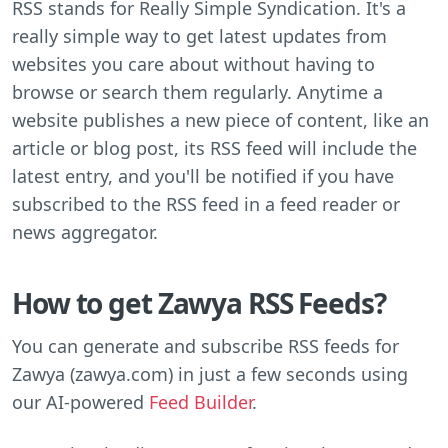
RSS stands for Really Simple Syndication. It's a
really simple way to get latest updates from
websites you care about without having to
browse or search them regularly. Anytime a
website publishes a new piece of content, like an
article or blog post, its RSS feed will include the
latest entry, and you'll be notified if you have
subscribed to the RSS feed in a feed reader or
news aggregator.
How to get Zawya RSS Feeds?
You can generate and subscribe RSS feeds for
Zawya (zawya.com) in just a few seconds using
our AI-powered
Feed Builder
.