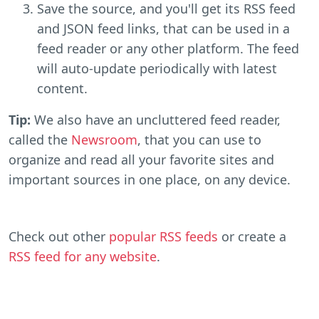
Save the source, and you'll get its RSS feed
and JSON feed links, that can be used in a
feed reader or any other platform. The feed
will auto-update periodically with latest
content.
Tip:
We also have an uncluttered feed reader,
called the
Newsroom
, that you can use to
organize and read all your favorite sites and
important sources in one place, on any device.
Check out other
popular RSS feeds
or create a
RSS feed for any website
.