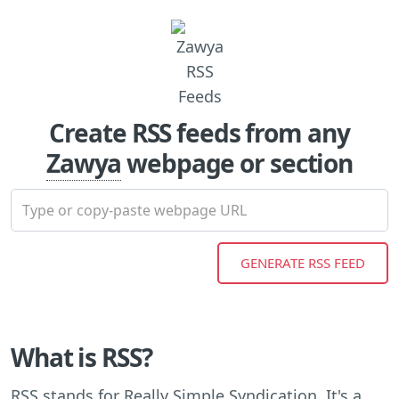
Create RSS feeds from any
Zawya
webpage or section
What is RSS?
RSS stands for Really Simple Syndication. It's a