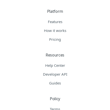
Platform
Features
How it works
Pricing
Resources
Help Center
Developer API
Guides
Policy
Terms