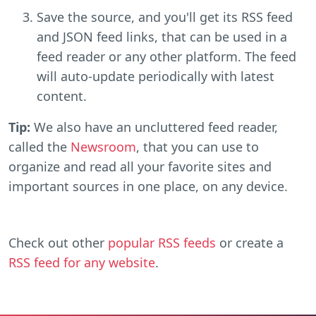
Save the source, and you'll get its RSS feed
and JSON feed links, that can be used in a
feed reader or any other platform. The feed
will auto-update periodically with latest
content.
Tip:
We also have an uncluttered feed reader,
called the
Newsroom
, that you can use to
organize and read all your favorite sites and
important sources in one place, on any device.
Check out other
popular RSS feeds
or create a
RSS feed for any website
.