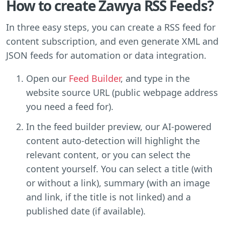
How to create Zawya RSS Feeds?
In three easy steps, you can create a RSS feed for
content subscription, and even generate XML and
JSON feeds for automation or data integration.
Open our
Feed Builder
, and type in the
website source URL (public webpage address
you need a feed for).
In the feed builder preview, our AI-powered
content auto-detection will highlight the
relevant content, or you can select the
content yourself. You can select a title (with
or without a link), summary (with an image
and link, if the title is not linked) and a
published date (if available).