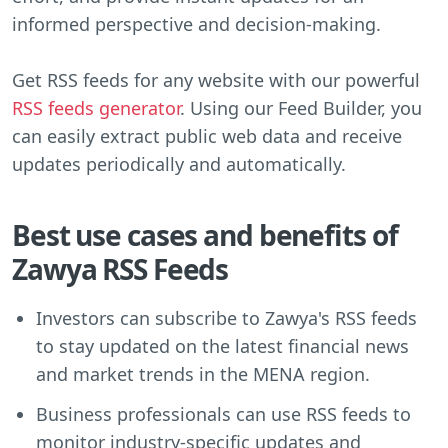
informed perspective and decision-making.
Get RSS feeds for any website with our powerful
RSS feeds generator
. Using our Feed Builder, you
can easily extract public web data and receive
updates periodically and automatically.
Best use cases and benefits of
Zawya RSS Feeds
Investors can subscribe to Zawya's RSS feeds
to stay updated on the latest financial news
and market trends in the MENA region.
Business professionals can use RSS feeds to
monitor industry-specific updates and