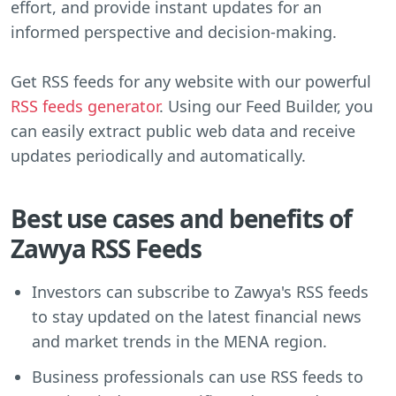
effort, and provide instant updates for an
informed perspective and decision-making.
Get RSS feeds for any website with our powerful
RSS feeds generator
. Using our Feed Builder, you
can easily extract public web data and receive
updates periodically and automatically.
Best use cases and benefits of
Zawya RSS Feeds
Investors can subscribe to Zawya's RSS feeds
to stay updated on the latest financial news
and market trends in the MENA region.
Business professionals can use RSS feeds to