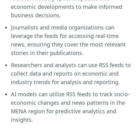
economic developments to make informed
business decisions.
Journalists and media organizations can
leverage the feeds for accessing real-time
news, ensuring they cover the most relevant
stories in their publications.
Researchers and analysts can use RSS feeds to
collect data and reports on economic and
industry trends for analysis and reporting.
AI models can utilize RSS feeds to track socio-
economic changes and news patterns in the
MENA region for predictive analytics and
insights.