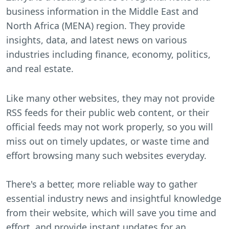
business information in the Middle East and
North Africa (MENA) region. They provide
insights, data, and latest news on various
industries including finance, economy, politics,
and real estate.
Like many other websites, they may not provide
RSS feeds for their public web content, or their
official feeds may not work properly, so you will
miss out on timely updates, or waste time and
effort browsing many such websites everyday.
There's a better, more reliable way to gather
essential industry news and insightful knowledge
from their website, which will save you time and
effort, and provide instant updates for an