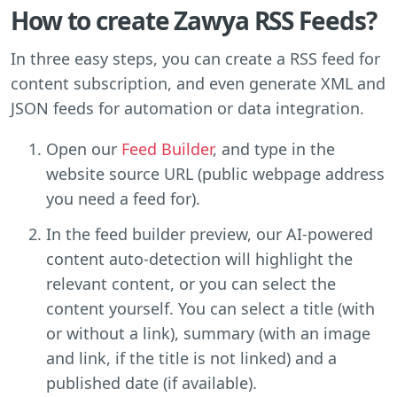
How to create Zawya RSS Feeds?
In three easy steps, you can create a RSS feed for
content subscription, and even generate XML and
JSON feeds for automation or data integration.
Open our
Feed Builder
, and type in the
website source URL (public webpage address
you need a feed for).
In the feed builder preview, our AI-powered
content auto-detection will highlight the
relevant content, or you can select the
content yourself. You can select a title (with
or without a link), summary (with an image
and link, if the title is not linked) and a
published date (if available).