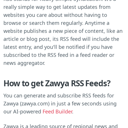
really simple way to get latest updates from
websites you care about without having to
browse or search them regularly. Anytime a
website publishes a new piece of content, like an
article or blog post, its RSS feed will include the
latest entry, and you'll be notified if you have
subscribed to the RSS feed in a feed reader or
news aggregator.
How to get Zawya RSS Feeds?
You can generate and subscribe RSS feeds for
Zawya (zawya.com) in just a few seconds using
our AI-powered
Feed Builder
.
Zawya is a leading source of regional news and