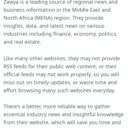
Zawya is a leading source of regional news and
business information in the Middle East and
North Africa (MENA) region. They provide
insights, data, and latest news on various
industries including finance, economy, politics,
and real estate.
Like many other websites, they may not provide
RSS feeds for their public web content, or their
official feeds may not work properly, so you will
miss out on timely updates, or waste time and
effort browsing many such websites everyday.
There's a better, more reliable way to gather
essential industry news and insightful knowledge
from their website, which will save you time and