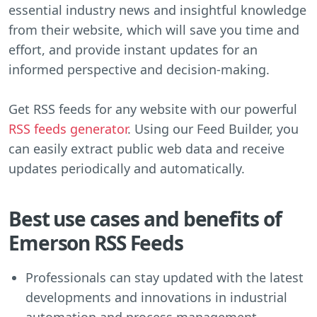
essential industry news and insightful knowledge
from their website, which will save you time and
effort, and provide instant updates for an
informed perspective and decision-making.
Get RSS feeds for any website with our powerful
RSS feeds generator
. Using our Feed Builder, you
can easily extract public web data and receive
updates periodically and automatically.
Best use cases and benefits of
Emerson RSS Feeds
Professionals can stay updated with the latest
developments and innovations in industrial
automation and process management.