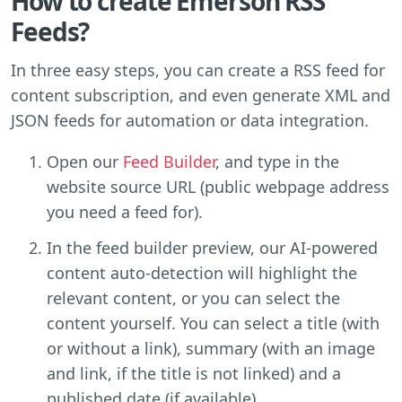
How to create Emerson RSS
Feeds?
In three easy steps, you can create a RSS feed for
content subscription, and even generate XML and
JSON feeds for automation or data integration.
Open our
Feed Builder
, and type in the
website source URL (public webpage address
you need a feed for).
In the feed builder preview, our AI-powered
content auto-detection will highlight the
relevant content, or you can select the
content yourself. You can select a title (with
or without a link), summary (with an image
and link, if the title is not linked) and a
published date (if available).