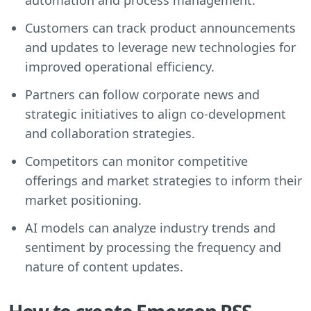
Customers can track product announcements
and updates to leverage new technologies for
improved operational efficiency.
Partners can follow corporate news and
strategic initiatives to align co-development
and collaboration strategies.
Competitors can monitor competitive
offerings and market strategies to inform their
market positioning.
AI models can analyze industry trends and
sentiment by processing the frequency and
nature of content updates.