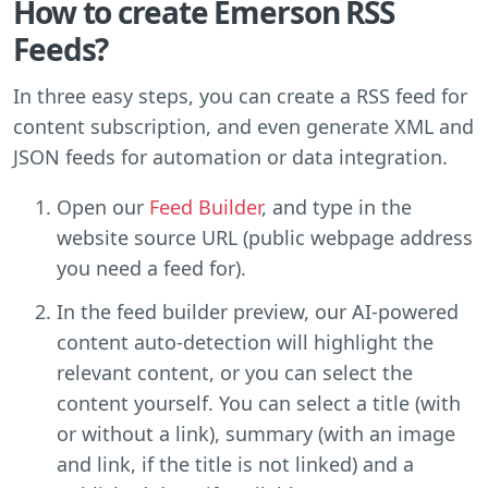
How to create Emerson RSS
Feeds?
In three easy steps, you can create a RSS feed for
content subscription, and even generate XML and
JSON feeds for automation or data integration.
Open our
Feed Builder
, and type in the
website source URL (public webpage address
you need a feed for).
In the feed builder preview, our AI-powered
content auto-detection will highlight the
relevant content, or you can select the
content yourself. You can select a title (with
or without a link), summary (with an image
and link, if the title is not linked) and a