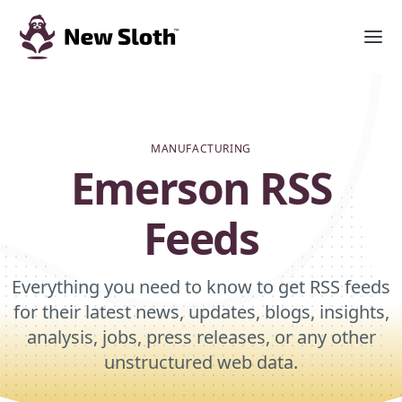
MANUFACTURING
Emerson RSS
Feeds
Everything you need to know to get RSS feeds
for their latest news, updates, blogs, insights,
analysis, jobs, press releases, or any other
unstructured web data.