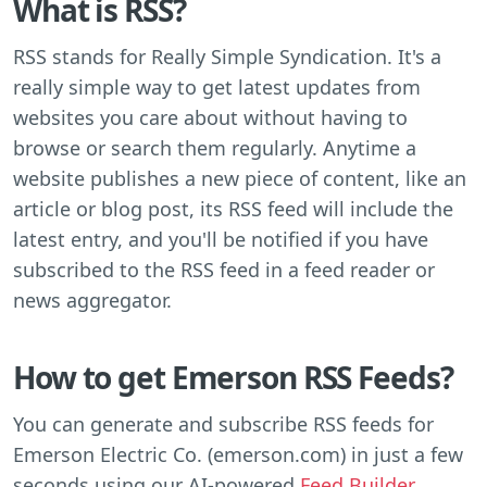
What is RSS?
RSS stands for Really Simple Syndication. It's a
really simple way to get latest updates from
websites you care about without having to
browse or search them regularly. Anytime a
website publishes a new piece of content, like an
article or blog post, its RSS feed will include the
latest entry, and you'll be notified if you have
subscribed to the RSS feed in a feed reader or
news aggregator.
How to get Emerson RSS Feeds?
You can generate and subscribe RSS feeds for
Emerson Electric Co. (emerson.com) in just a few
seconds using our AI-powered
Feed Builder
.