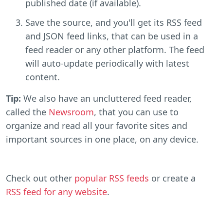
published date (if available).
Save the source, and you'll get its RSS feed
and JSON feed links, that can be used in a
feed reader or any other platform. The feed
will auto-update periodically with latest
content.
Tip:
We also have an uncluttered feed reader,
called the
Newsroom
, that you can use to
organize and read all your favorite sites and
important sources in one place, on any device.
Check out other
popular RSS feeds
or create a
RSS feed for any website
.