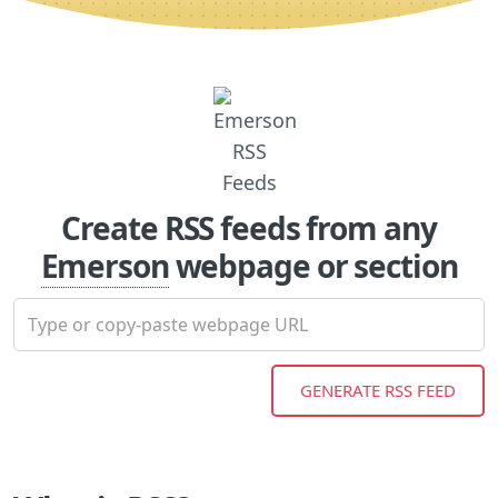
Create RSS feeds from any
Emerson
webpage or section