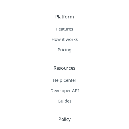
Platform
Features
How it works
Pricing
Resources
Help Center
Developer API
Guides
Policy