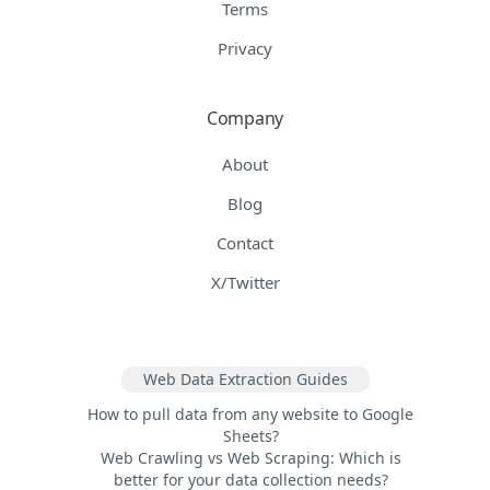
Terms
Privacy
Company
About
Blog
Contact
X/Twitter
Web Data Extraction Guides
How to pull data from any website to Google
Sheets?
Web Crawling vs Web Scraping: Which is
better for your data collection needs?