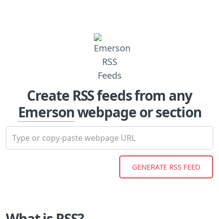
Create RSS feeds from any
Emerson
webpage or section
What is RSS?