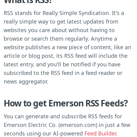
RSS stands for Really Simple Syndication. It's a
really simple way to get latest updates from
websites you care about without having to
browse or search them regularly. Anytime a
website publishes a new piece of content, like an
article or blog post, its RSS feed will include the
latest entry, and you'll be notified if you have
subscribed to the RSS feed in a feed reader or
news aggregator.
How to get Emerson RSS Feeds?
You can generate and subscribe RSS feeds for
Emerson Electric Co. (emerson.com) in just a few
seconds using our AI-powered
Feed Builder
.