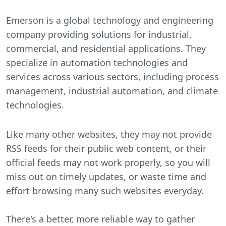
Emerson is a global technology and engineering
company providing solutions for industrial,
commercial, and residential applications. They
specialize in automation technologies and
services across various sectors, including process
management, industrial automation, and climate
technologies.
Like many other websites, they may not provide
RSS feeds for their public web content, or their
official feeds may not work properly, so you will
miss out on timely updates, or waste time and
effort browsing many such websites everyday.
There's a better, more reliable way to gather