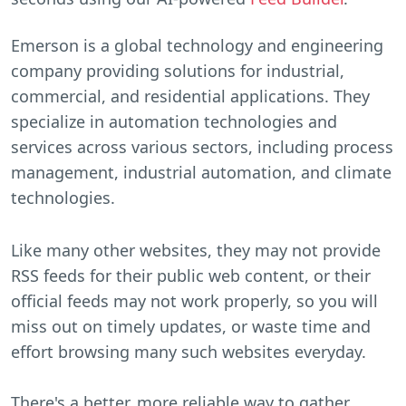
Emerson is a global technology and engineering
company providing solutions for industrial,
commercial, and residential applications. They
specialize in automation technologies and
services across various sectors, including process
management, industrial automation, and climate
technologies.
Like many other websites, they may not provide
RSS feeds for their public web content, or their
official feeds may not work properly, so you will
miss out on timely updates, or waste time and
effort browsing many such websites everyday.
There's a better, more reliable way to gather