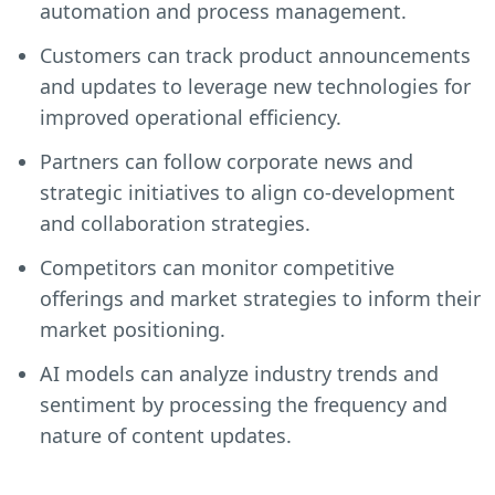
automation and process management.
Customers can track product announcements
and updates to leverage new technologies for
improved operational efficiency.
Partners can follow corporate news and
strategic initiatives to align co-development
and collaboration strategies.
Competitors can monitor competitive
offerings and market strategies to inform their
market positioning.
AI models can analyze industry trends and
sentiment by processing the frequency and
nature of content updates.