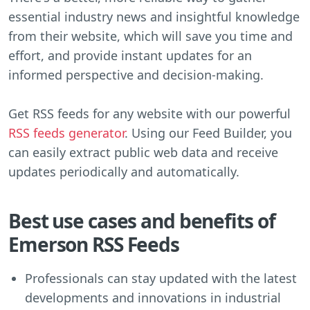
essential industry news and insightful knowledge
from their website, which will save you time and
effort, and provide instant updates for an
informed perspective and decision-making.
Get RSS feeds for any website with our powerful
RSS feeds generator
. Using our Feed Builder, you
can easily extract public web data and receive
updates periodically and automatically.
Best use cases and benefits of
Emerson RSS Feeds
Professionals can stay updated with the latest
developments and innovations in industrial