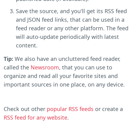
Save the source, and you'll get its RSS feed
and JSON feed links, that can be used in a
feed reader or any other platform. The feed
will auto-update periodically with latest
content.
Tip:
We also have an uncluttered feed reader,
called the
Newsroom
, that you can use to
organize and read all your favorite sites and
important sources in one place, on any device.
Check out other
popular RSS feeds
or create a
RSS feed for any website
.