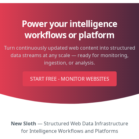
Power your intelligence
workflows or platform
Turn continuously updated web content into structured
data streams at any scale — ready for monitoring,
ingestion, or analysis.
START FREE - MONITOR WEBSITES
New Sloth
— Structured Web Data Infrastructure
for Intelligence Workflows and Platforms