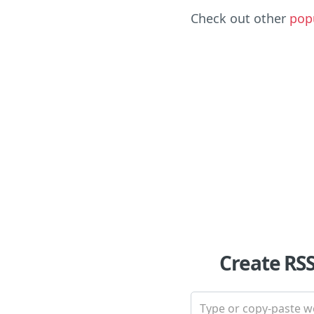
Check out other
pop
Create RS