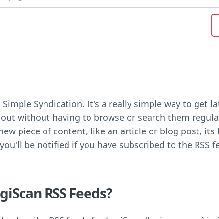
 Simple Syndication. It's a really simple way to get 
out without having to browse or search them regula
ew piece of content, like an article or blog post, its 
 you'll be notified if you have subscribed to the RSS f
giScan RSS Feeds?