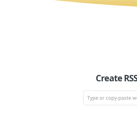
Create RS