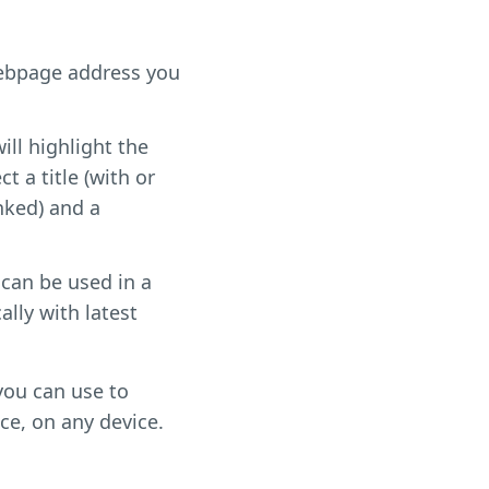
webpage address you
ill highlight the
t a title (with or
inked) and a
 can be used in a
ally with latest
 you can use to
ce, on any device.