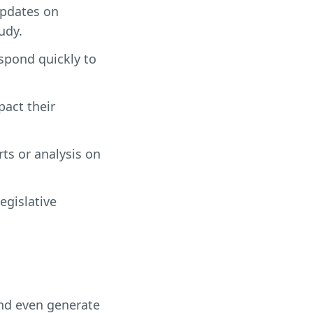
updates on
udy.
espond quickly to
pact their
rts or analysis on
egislative
and even generate