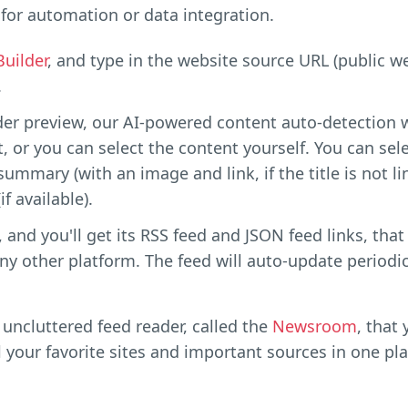
for automation or data integration.
Builder
, and type in the website source URL (public 
.
der preview, our AI-powered content auto-detection w
, or you can select the content yourself. You can selec
 summary (with an image and link, if the title is not l
f available).
 and you'll get its RSS feed and JSON feed links, that
ny other platform. The feed will auto-update periodic
uncluttered feed reader, called the
Newsroom
, that
l your favorite sites and important sources in one pla