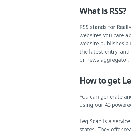
What is RSS?
RSS stands for Really
websites you care ab
website publishes a n
the latest entry, and
or news aggregator.
How to get Le
You can generate and
using our AI-power
LegiScan is a service
states. They offer re