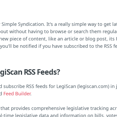
 Simple Syndication. It's a really simple way to get 
out without having to browse or search them regula
ew piece of content, like an article or blog post, its 
 you'll be notified if you have subscribed to the RSS f
giScan RSS Feeds?
 subscribe RSS feeds for LegiScan (legiscan.com) in 
ed
Feed Builder
.
 that provides comprehensive legislative tracking acro
al-time legislative data and information on bills, vo