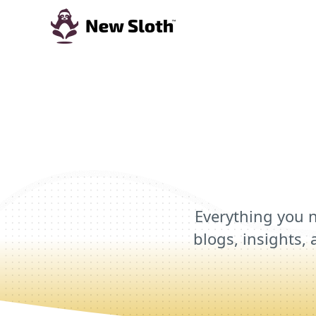
Everything you n
blogs, insights, 