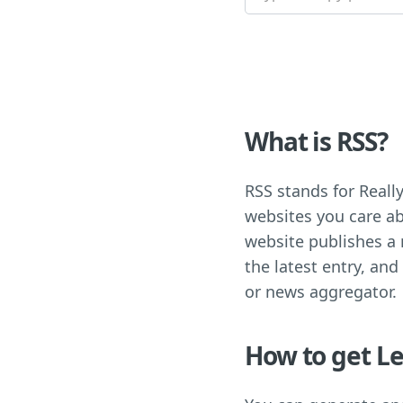
What is RSS?
RSS stands for Really
websites you care ab
website publishes a n
the latest entry, and
or news aggregator.
How to get Le