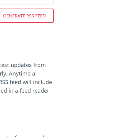
latest updates from
rly. Anytime a
RSS feed will include
eed in a feed reader