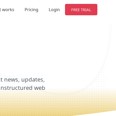
t works
Pricing
Login
FREE TRIAL
st news, updates,
r unstructured web