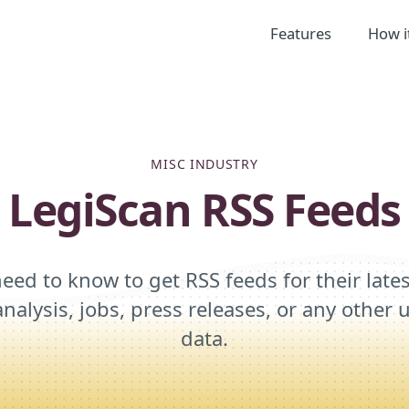
Features
How i
MISC INDUSTRY
LegiScan RSS Feeds
eed to know to get RSS feeds for their late
analysis, jobs, press releases, or any othe
data.