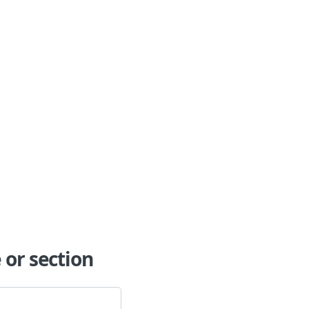
or section