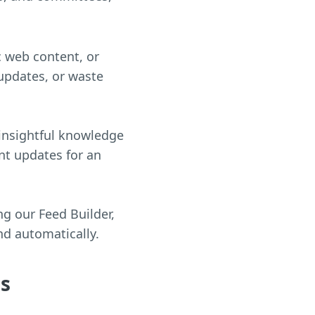
c web content, or
 updates, or waste
 insightful knowledge
ant updates for an
ng our Feed Builder,
nd automatically.
ds