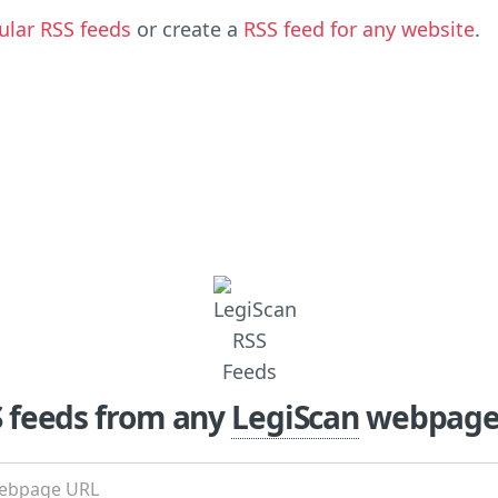
ular RSS feeds
or create a
RSS feed for any website
.
S feeds from any
LegiScan
webpage 