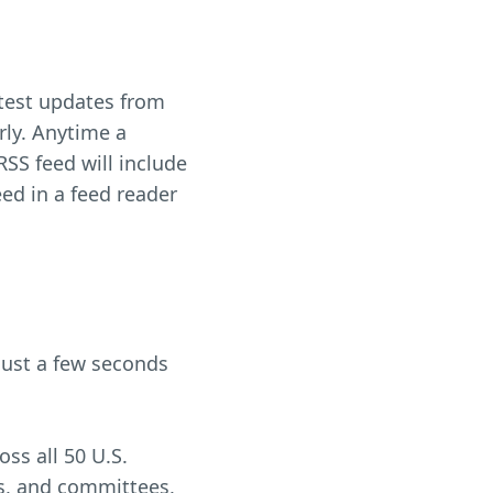
latest updates from
rly. Anytime a
RSS feed will include
eed in a feed reader
just a few seconds
ss all 50 U.S.
tes, and committees,