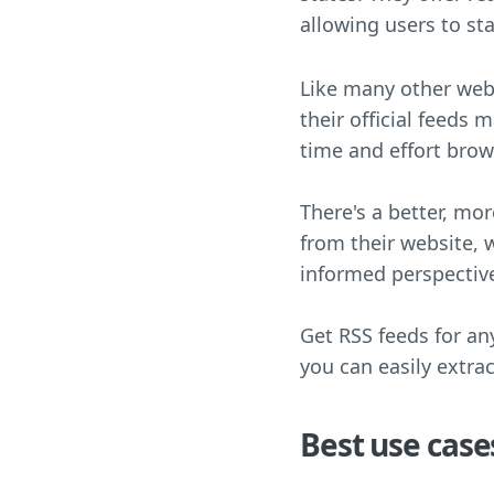
allowing users to st
Like many other webs
their official feeds 
time and effort bro
There's a better, mo
from their website, 
informed perspectiv
Get RSS feeds for an
you can easily extra
Best use case