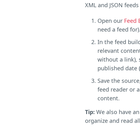
XML and JSON feeds 
Open our
Feed 
need a feed for)
In the feed buil
relevant content
without a link),
published date (i
Save the source,
feed reader or a
content.
Tip:
We also have an 
organize and read al