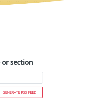
or section