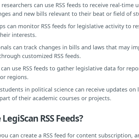
d researchers can use RSS feeds to receive real-time 
nges and new bills relevant to their beat or field of st
s can monitor RSS feeds for legislative activity to r
their interests.
onals can track changes in bills and laws that may im
 through customized RSS feeds.
 can use RSS feeds to gather legislative data for repo
 or regions.
tudents in political science can receive updates on l
part of their academic courses or projects.
 LegiScan RSS Feeds?
 you can create a RSS feed for content subscription, 