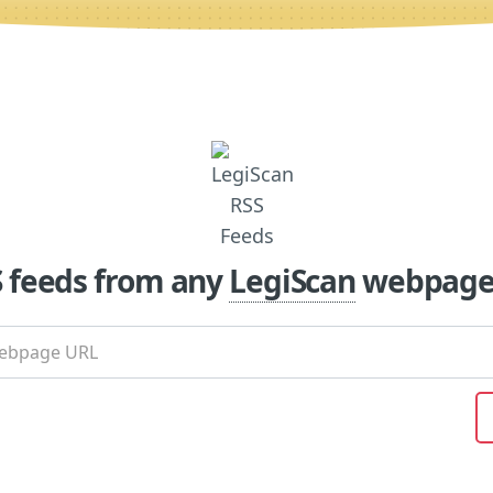
S feeds from any
LegiScan
webpage 