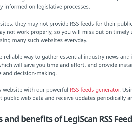
ay informed on legislative processes.
ites, they may not provide RSS feeds for their publi
may not work properly, so you will miss out on timely
wsing many such websites everyday.
re reliable way to gather essential industry news and
which will save you time and effort, and provide inst
e and decision-making.
y website with our powerful
RSS feeds generator
. Usi
ct public web data and receive updates periodically a
s and benefits of LegiScan RSS Fee