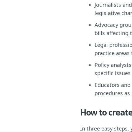
Journalists an
legislative cha
Advocacy group
bills affecting 
Legal professi
practice areas
Policy analysts
specific issues
Educators and s
procedures as 
How to create
In three easy steps,