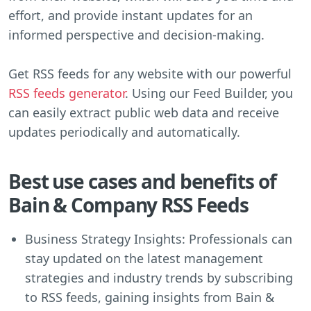
effort, and provide instant updates for an
informed perspective and decision-making.
Get RSS feeds for any website with our powerful
RSS feeds generator
. Using our Feed Builder, you
can easily extract public web data and receive
updates periodically and automatically.
Best use cases and benefits of
Bain & Company RSS Feeds
Business Strategy Insights: Professionals can
stay updated on the latest management
strategies and industry trends by subscribing
to RSS feeds, gaining insights from Bain &