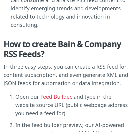
identify emerging trends and developments
related to technology and innovation in
consulting.
How to create Bain & Company
RSS Feeds?
In three easy steps, you can create a RSS feed for
content subscription, and even generate XML and
JSON feeds for automation or data integration.
Open our
Feed Builder
, and type in the
website source URL (public webpage address
you need a feed for).
In the feed builder preview, our AI-powered