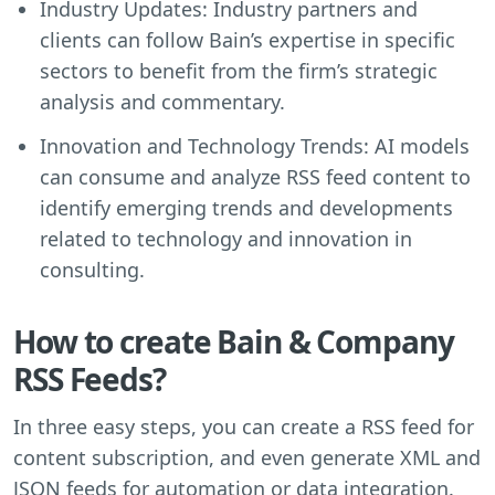
Industry Updates: Industry partners and
clients can follow Bain’s expertise in specific
sectors to benefit from the firm’s strategic
analysis and commentary.
Innovation and Technology Trends: AI models
can consume and analyze RSS feed content to
identify emerging trends and developments
related to technology and innovation in
consulting.
How to create Bain & Company
RSS Feeds?
In three easy steps, you can create a RSS feed for
content subscription, and even generate XML and
JSON feeds for automation or data integration.