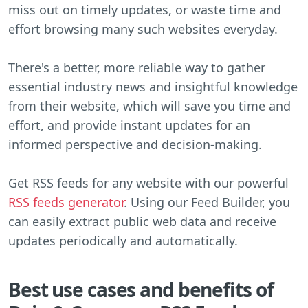
miss out on timely updates, or waste time and
effort browsing many such websites everyday.
There's a better, more reliable way to gather
essential industry news and insightful knowledge
from their website, which will save you time and
effort, and provide instant updates for an
informed perspective and decision-making.
Get RSS feeds for any website with our powerful
RSS feeds generator
. Using our Feed Builder, you
can easily extract public web data and receive
updates periodically and automatically.
Best use cases and benefits of