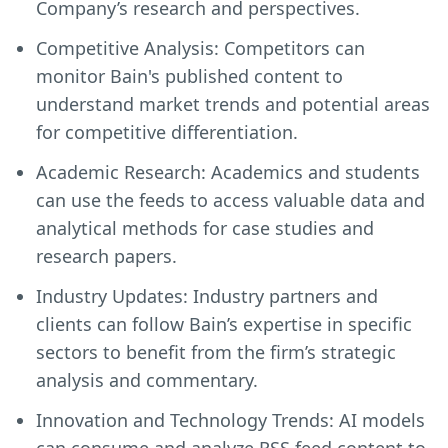
Company’s research and perspectives.
Competitive Analysis: Competitors can
monitor Bain's published content to
understand market trends and potential areas
for competitive differentiation.
Academic Research: Academics and students
can use the feeds to access valuable data and
analytical methods for case studies and
research papers.
Industry Updates: Industry partners and
clients can follow Bain’s expertise in specific
sectors to benefit from the firm’s strategic
analysis and commentary.
Innovation and Technology Trends: AI models
can consume and analyze RSS feed content to