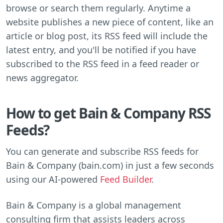
browse or search them regularly. Anytime a
website publishes a new piece of content, like an
article or blog post, its RSS feed will include the
latest entry, and you'll be notified if you have
subscribed to the RSS feed in a feed reader or
news aggregator.
How to get Bain & Company RSS
Feeds?
You can generate and subscribe RSS feeds for
Bain & Company (bain.com) in just a few seconds
using our AI-powered
Feed Builder
.
Bain & Company is a global management
consulting firm that assists leaders across