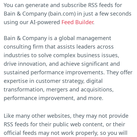
You can generate and subscribe RSS feeds for
Bain & Company (bain.com) in just a few seconds
using our AI-powered
Feed Builder
.
Bain & Company is a global management
consulting firm that assists leaders across
industries to solve complex business issues,
drive innovation, and achieve significant and
sustained performance improvements. They offer
expertise in customer strategy, digital
transformation, mergers and acquisitions,
performance improvement, and more.
Like many other websites, they may not provide
RSS feeds for their public web content, or their
official feeds may not work properly, so you will