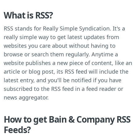
What is RSS?
RSS stands for Really Simple Syndication. It's a
really simple way to get latest updates from
websites you care about without having to
browse or search them regularly. Anytime a
website publishes a new piece of content, like an
article or blog post, its RSS feed will include the
latest entry, and you'll be notified if you have
subscribed to the RSS feed in a feed reader or
news aggregator.
How to get Bain & Company RSS
Feeds?