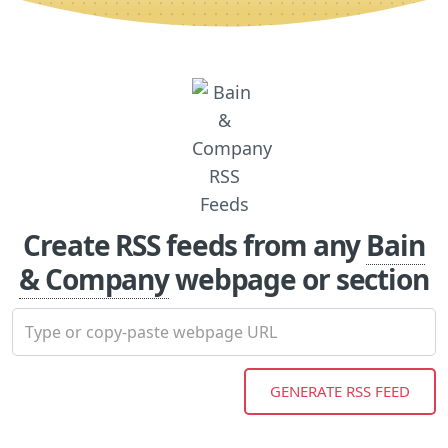
Create RSS feeds from any
Bain
& Company
webpage or section