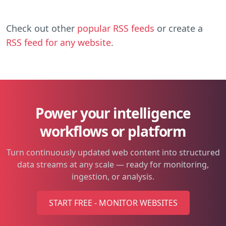
Check out other
popular RSS feeds
or create a
RSS feed for any website
.
Power your intelligence
workflows or platform
Turn continuously updated web content into structured
data streams at any scale — ready for monitoring,
ingestion, or analysis.
START FREE - MONITOR WEBSITES