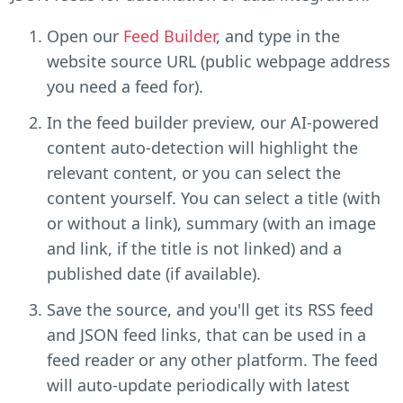
Open our
Feed Builder
, and type in the
website source URL (public webpage address
you need a feed for).
In the feed builder preview, our AI-powered
content auto-detection will highlight the
relevant content, or you can select the
content yourself. You can select a title (with
or without a link), summary (with an image
and link, if the title is not linked) and a
published date (if available).
Save the source, and you'll get its RSS feed
and JSON feed links, that can be used in a
feed reader or any other platform. The feed
will auto-update periodically with latest