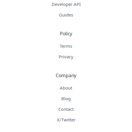
Developer API
Guides
Policy
Terms
Privacy
Company
About
Blog
Contact
X/Twitter