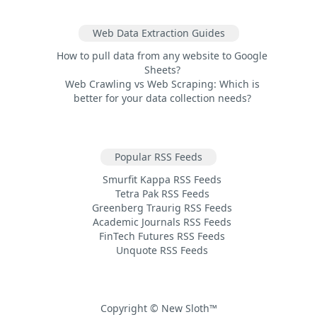
Web Data Extraction Guides
How to pull data from any website to Google
Sheets?
Web Crawling vs Web Scraping: Which is
better for your data collection needs?
Popular RSS Feeds
Smurfit Kappa RSS Feeds
Tetra Pak RSS Feeds
Greenberg Traurig RSS Feeds
Academic Journals RSS Feeds
FinTech Futures RSS Feeds
Unquote RSS Feeds
Copyright © New Sloth™