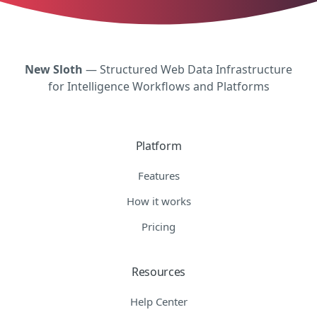
New Sloth
— Structured Web Data Infrastructure
for Intelligence Workflows and Platforms
Platform
Features
How it works
Pricing
Resources
Help Center