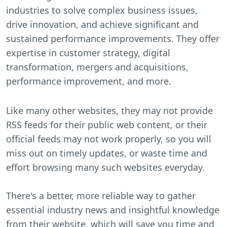
industries to solve complex business issues,
drive innovation, and achieve significant and
sustained performance improvements. They offer
expertise in customer strategy, digital
transformation, mergers and acquisitions,
performance improvement, and more.
Like many other websites, they may not provide
RSS feeds for their public web content, or their
official feeds may not work properly, so you will
miss out on timely updates, or waste time and
effort browsing many such websites everyday.
There's a better, more reliable way to gather
essential industry news and insightful knowledge
from their website, which will save you time and