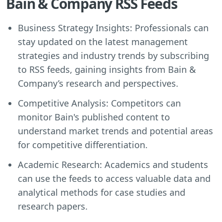
Bain & Company RSS Feeds
Business Strategy Insights: Professionals can
stay updated on the latest management
strategies and industry trends by subscribing
to RSS feeds, gaining insights from Bain &
Company’s research and perspectives.
Competitive Analysis: Competitors can
monitor Bain's published content to
understand market trends and potential areas
for competitive differentiation.
Academic Research: Academics and students
can use the feeds to access valuable data and
analytical methods for case studies and
research papers.