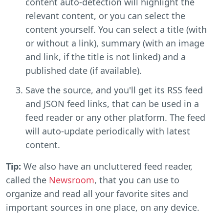
content auto-detection will highlight the
relevant content, or you can select the
content yourself. You can select a title (with
or without a link), summary (with an image
and link, if the title is not linked) and a
published date (if available).
Save the source, and you'll get its RSS feed
and JSON feed links, that can be used in a
feed reader or any other platform. The feed
will auto-update periodically with latest
content.
Tip:
We also have an uncluttered feed reader,
called the
Newsroom
, that you can use to
organize and read all your favorite sites and
important sources in one place, on any device.