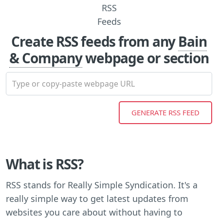
Create RSS feeds from any
Bain
& Company
webpage or section
What is RSS?
RSS stands for Really Simple Syndication. It's a
really simple way to get latest updates from
websites you care about without having to