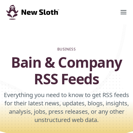
BUSINESS
Bain & Company
RSS Feeds
Everything you need to know to get RSS feeds
for their latest news, updates, blogs, insights,
analysis, jobs, press releases, or any other
unstructured web data.