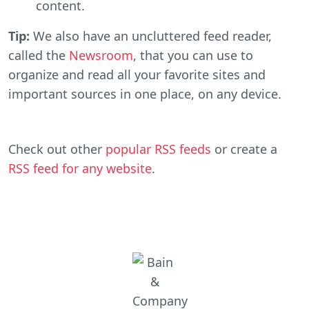
content.
Tip:
We also have an uncluttered feed reader,
called the
Newsroom
, that you can use to
organize and read all your favorite sites and
important sources in one place, on any device.
Check out other
popular RSS feeds
or create a
RSS feed for any website
.