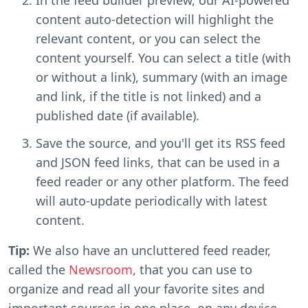
content auto-detection will highlight the
relevant content, or you can select the
content yourself. You can select a title (with
or without a link), summary (with an image
and link, if the title is not linked) and a
published date (if available).
Save the source, and you'll get its RSS feed
and JSON feed links, that can be used in a
feed reader or any other platform. The feed
will auto-update periodically with latest
content.
Tip:
We also have an uncluttered feed reader,
called the
Newsroom
, that you can use to
organize and read all your favorite sites and
important sources in one place, on any device.