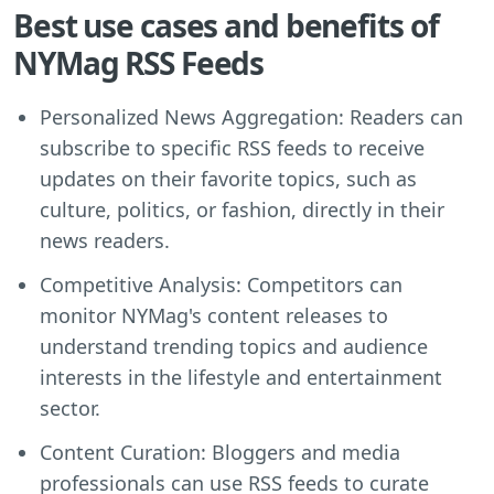
Best use cases and benefits of
NYMag RSS Feeds
Personalized News Aggregation: Readers can
subscribe to specific RSS feeds to receive
updates on their favorite topics, such as
culture, politics, or fashion, directly in their
news readers.
Competitive Analysis: Competitors can
monitor NYMag's content releases to
understand trending topics and audience
interests in the lifestyle and entertainment
sector.
Content Curation: Bloggers and media
professionals can use RSS feeds to curate