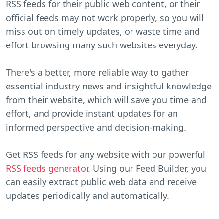
RSS feeds for their public web content, or their
official feeds may not work properly, so you will
miss out on timely updates, or waste time and
effort browsing many such websites everyday.
There's a better, more reliable way to gather
essential industry news and insightful knowledge
from their website, which will save you time and
effort, and provide instant updates for an
informed perspective and decision-making.
Get RSS feeds for any website with our powerful
RSS feeds generator
. Using our Feed Builder, you
can easily extract public web data and receive
updates periodically and automatically.