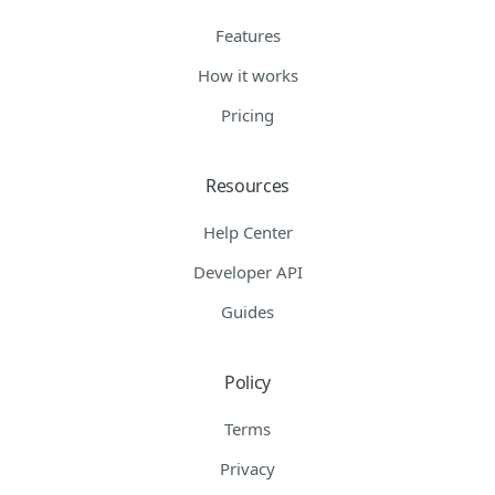
Features
How it works
Pricing
Resources
Help Center
Developer API
Guides
Policy
Terms
Privacy