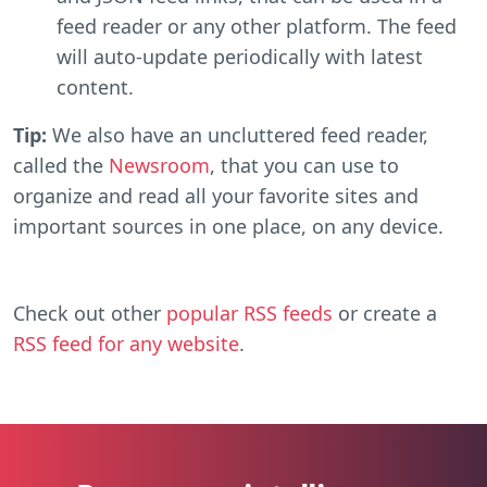
feed reader or any other platform. The feed
will auto-update periodically with latest
content.
Tip:
We also have an uncluttered feed reader,
called the
Newsroom
, that you can use to
organize and read all your favorite sites and
important sources in one place, on any device.
Check out other
popular RSS feeds
or create a
RSS feed for any website
.