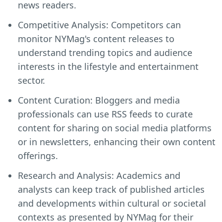
news readers.
Competitive Analysis: Competitors can
monitor NYMag's content releases to
understand trending topics and audience
interests in the lifestyle and entertainment
sector.
Content Curation: Bloggers and media
professionals can use RSS feeds to curate
content for sharing on social media platforms
or in newsletters, enhancing their own content
offerings.
Research and Analysis: Academics and
analysts can keep track of published articles
and developments within cultural or societal
contexts as presented by NYMag for their