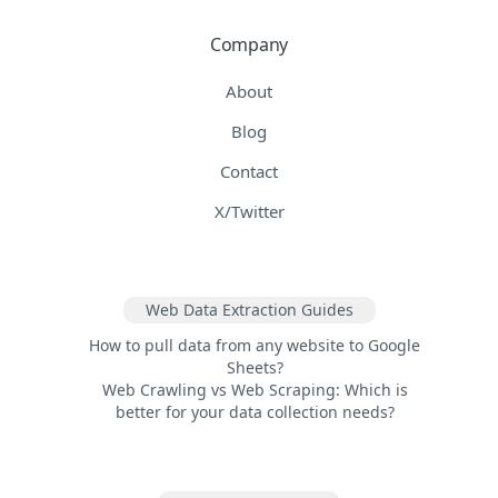
Company
About
Blog
Contact
X/Twitter
Web Data Extraction Guides
How to pull data from any website to Google
Sheets?
Web Crawling vs Web Scraping: Which is
better for your data collection needs?