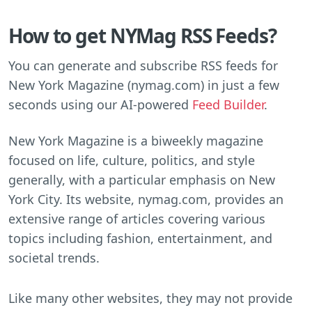
How to get NYMag RSS Feeds?
You can generate and subscribe RSS feeds for
New York Magazine (nymag.com) in just a few
seconds using our AI-powered
Feed Builder
.
New York Magazine is a biweekly magazine
focused on life, culture, politics, and style
generally, with a particular emphasis on New
York City. Its website, nymag.com, provides an
extensive range of articles covering various
topics including fashion, entertainment, and
societal trends.
Like many other websites, they may not provide