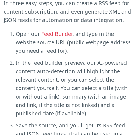
In three easy steps, you can create a RSS feed for
content subscription, and even generate XML and
JSON feeds for automation or data integration.
Open our
Feed Builder
, and type in the
website source URL (public webpage address
you need a feed for).
In the feed builder preview, our AI-powered
content auto-detection will highlight the
relevant content, or you can select the
content yourself. You can select a title (with
or without a link), summary (with an image
and link, if the title is not linked) and a
published date (if available).
Save the source, and you'll get its RSS feed
and JSON feed links, that can be used in a