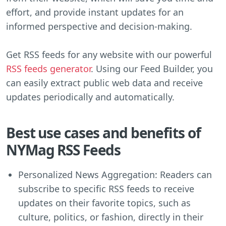
effort, and provide instant updates for an
informed perspective and decision-making.
Get RSS feeds for any website with our powerful
RSS feeds generator
. Using our Feed Builder, you
can easily extract public web data and receive
updates periodically and automatically.
Best use cases and benefits of
NYMag RSS Feeds
Personalized News Aggregation: Readers can
subscribe to specific RSS feeds to receive
updates on their favorite topics, such as
culture, politics, or fashion, directly in their