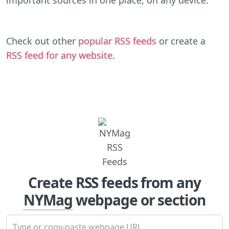
Check out other
popular RSS feeds
or create a
RSS feed for any website
.
Create RSS feeds from any
NYMag
webpage or section