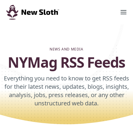
NEWS AND MEDIA
NYMag RSS Feeds
Everything you need to know to get RSS feeds
for their latest news, updates, blogs, insights,
analysis, jobs, press releases, or any other
unstructured web data.