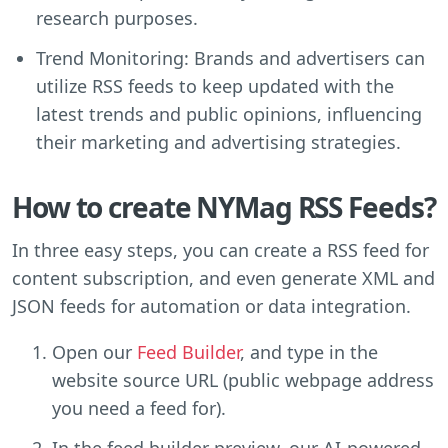
research purposes.
Trend Monitoring: Brands and advertisers can
utilize RSS feeds to keep updated with the
latest trends and public opinions, influencing
their marketing and advertising strategies.
How to create NYMag RSS Feeds?
In three easy steps, you can create a RSS feed for
content subscription, and even generate XML and
JSON feeds for automation or data integration.
Open our
Feed Builder
, and type in the
website source URL (public webpage address
you need a feed for).
In the feed builder preview, our AI-powered