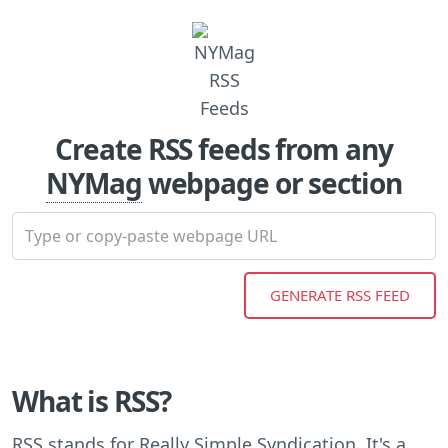
Create RSS feeds from any
NYMag
webpage or section
What is RSS?
RSS stands for Really Simple Syndication. It's a