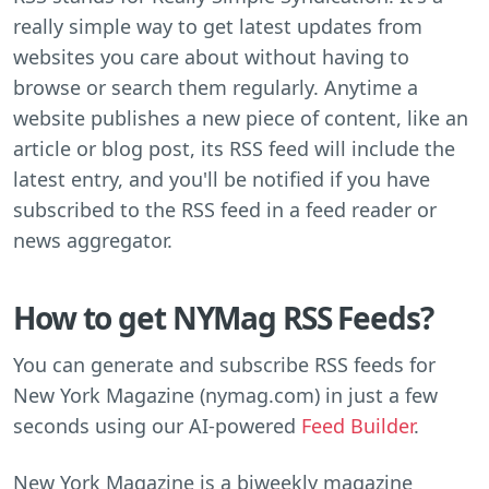
really simple way to get latest updates from
websites you care about without having to
browse or search them regularly. Anytime a
website publishes a new piece of content, like an
article or blog post, its RSS feed will include the
latest entry, and you'll be notified if you have
subscribed to the RSS feed in a feed reader or
news aggregator.
How to get NYMag RSS Feeds?
You can generate and subscribe RSS feeds for
New York Magazine (nymag.com) in just a few
seconds using our AI-powered
Feed Builder
.
New York Magazine is a biweekly magazine