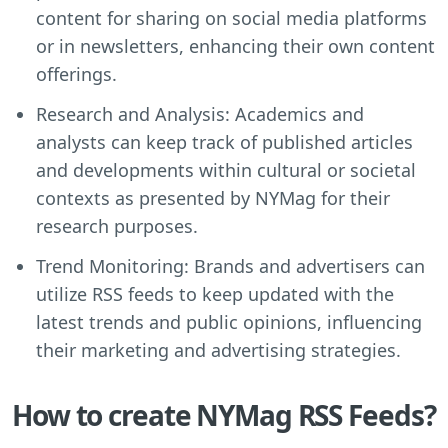
content for sharing on social media platforms
or in newsletters, enhancing their own content
offerings.
Research and Analysis: Academics and
analysts can keep track of published articles
and developments within cultural or societal
contexts as presented by NYMag for their
research purposes.
Trend Monitoring: Brands and advertisers can
utilize RSS feeds to keep updated with the
latest trends and public opinions, influencing
their marketing and advertising strategies.
How to create NYMag RSS Feeds?