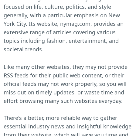
focused on life, culture, politics, and style
generally, with a particular emphasis on New
York City. Its website, nymag.com, provides an
extensive range of articles covering various
topics including fashion, entertainment, and
societal trends.
Like many other websites, they may not provide
RSS feeds for their public web content, or their
official feeds may not work properly, so you will
miss out on timely updates, or waste time and
effort browsing many such websites everyday.
There's a better, more reliable way to gather
essential industry news and insightful knowledge
from their website, which will save you time and