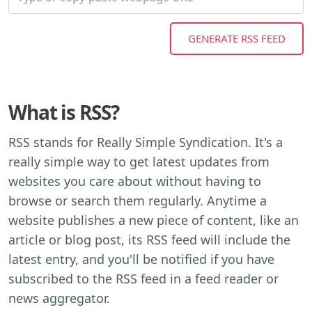
What is RSS?
RSS stands for Really Simple Syndication. It's a
really simple way to get latest updates from
websites you care about without having to
browse or search them regularly. Anytime a
website publishes a new piece of content, like an
article or blog post, its RSS feed will include the
latest entry, and you'll be notified if you have
subscribed to the RSS feed in a feed reader or
news aggregator.