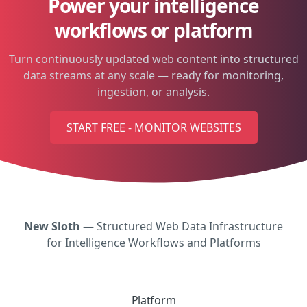
Power your intelligence
workflows or platform
Turn continuously updated web content into structured
data streams at any scale — ready for monitoring,
ingestion, or analysis.
START FREE - MONITOR WEBSITES
New Sloth
— Structured Web Data Infrastructure
for Intelligence Workflows and Platforms
Platform