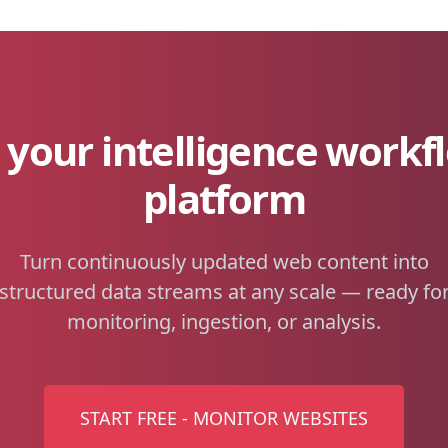
your intelligence workf
platform
Turn continuously updated web content into
structured data streams at any scale — ready fo
monitoring, ingestion, or analysis.
START FREE - MONITOR WEBSITES