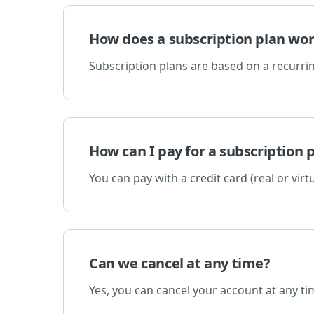
How does a subscription plan wo
Subscription plans are based on a recurrin
How can I pay for a subscription 
You can pay with a credit card (real or virtu
Can we cancel at any time?
Yes, you can cancel your account at any ti