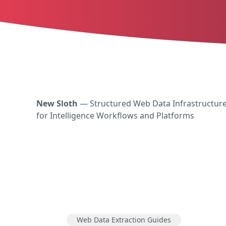
New Sloth
— Structured Web Data Infrastructur
for Intelligence Workflows and Platforms
Web Data Extraction Guides