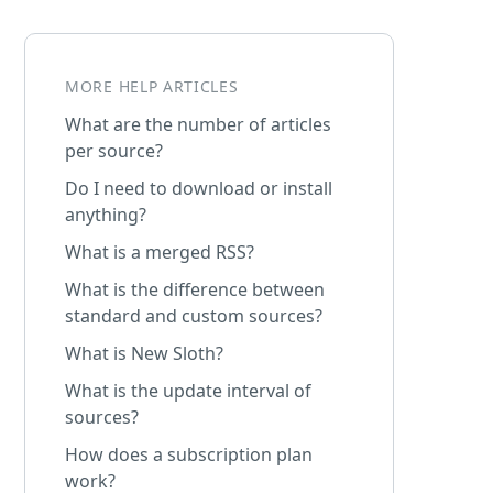
MORE HELP ARTICLES
What are the number of articles
per source?
Do I need to download or install
anything?
What is a merged RSS?
What is the difference between
standard and custom sources?
What is New Sloth?
What is the update interval of
sources?
How does a subscription plan
work?