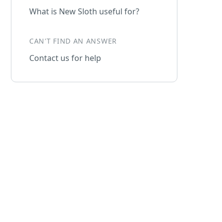
What is New Sloth useful for?
CAN'T FIND AN ANSWER
Contact us for help