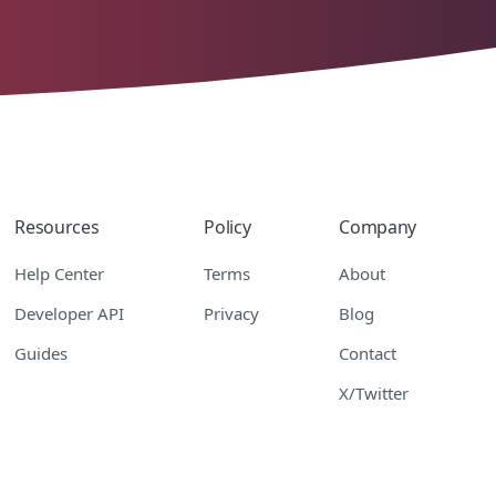
Resources
Policy
Company
Help Center
Terms
About
Developer API
Privacy
Blog
Guides
Contact
X/Twitter