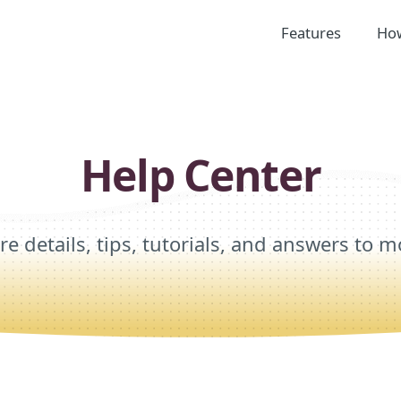
Features
How
Help Center
re details, tips, tutorials, and answers to m