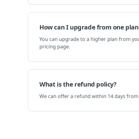
How can I upgrade from one plan
You can upgrade to a higher plan from your
pricing page.
What is the refund policy?
We can offer a refund within 14 days from 