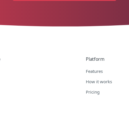
e
Platform
Features
How it works
Pricing