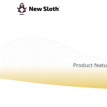
Product featu