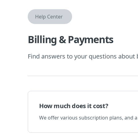
Help Center
Billing & Payments
Find answers to your questions about 
How much does it cost?
We offer various subscription plans, and a 