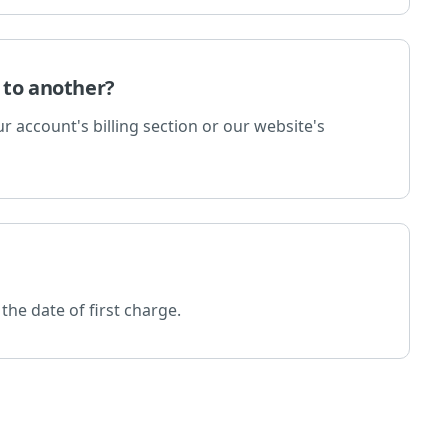
 to another?
 account's billing section or our website's
the date of first charge.