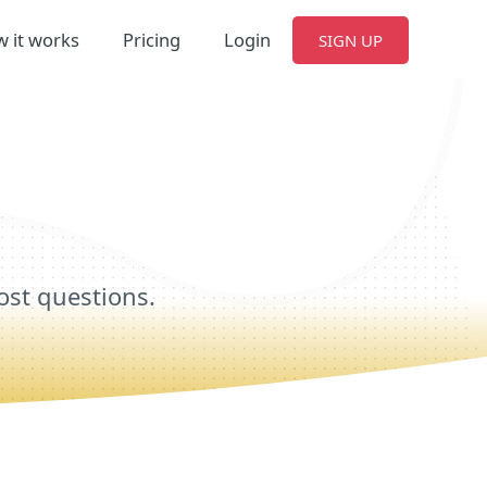
 it works
Pricing
Login
SIGN UP
ost questions.