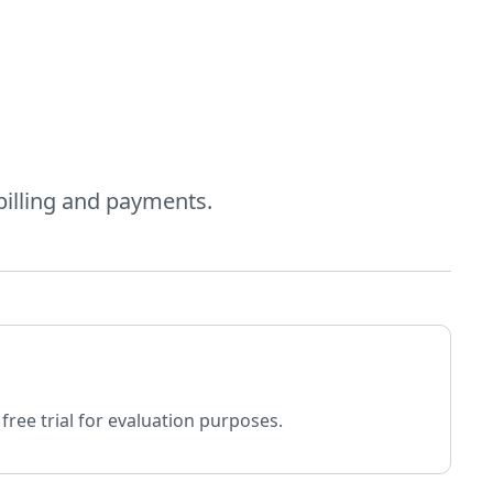
billing and payments.
free trial for evaluation purposes.