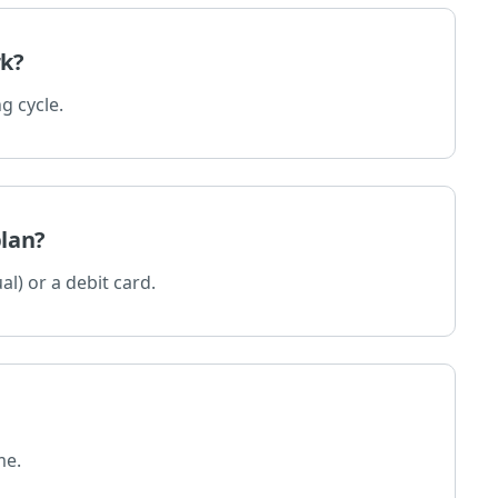
rk?
g cycle.
plan?
al) or a debit card.
me.