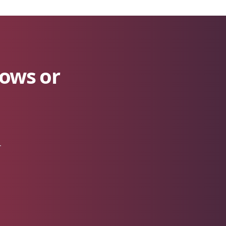
lows or
r