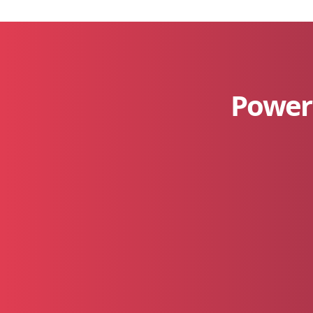
Power 