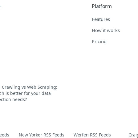
e
Platform
Features
How it works
Pricing
 Crawling vs Web Scraping:
h is better for your data
ection needs?
Feeds
New Yorker RSS Feeds
Werfen RSS Feeds
Crai