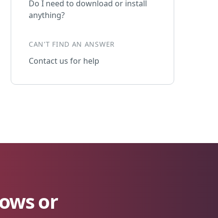
Do I need to download or install
anything?
CAN'T FIND AN ANSWER
Contact us for help
lows or