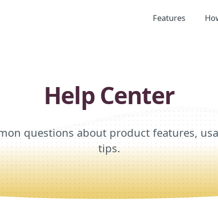
Features
How
Help Center
on questions about product features, usag
tips.