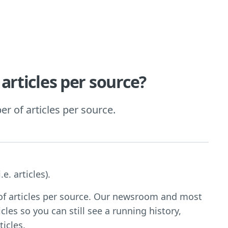
articles per source?
r of articles per source.
e. articles).
 of articles per source. Our newsroom and most
cles so you can still see a running history,
icles.