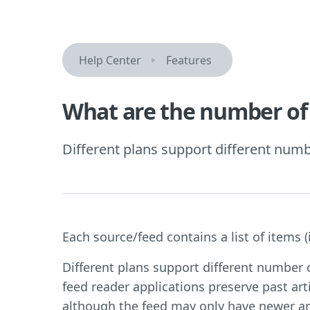
Help Center
Features
What are the number of 
Different plans support different numbe
Each source/feed contains a list of items (i.
Different plans support different number
feed reader applications preserve past arti
although the feed may only have newer art