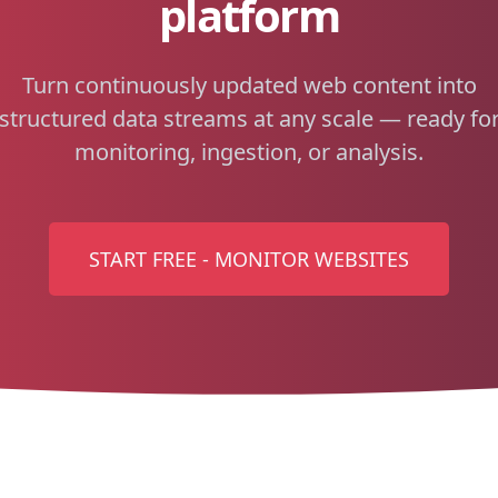
platform
Turn continuously updated web content into
structured data streams at any scale — ready fo
monitoring, ingestion, or analysis.
START FREE - MONITOR WEBSITES