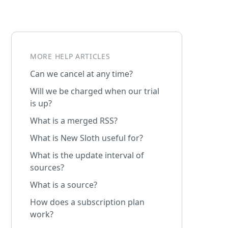
MORE HELP ARTICLES
Can we cancel at any time?
Will we be charged when our trial
is up?
What is a merged RSS?
What is New Sloth useful for?
What is the update interval of
sources?
What is a source?
How does a subscription plan
work?