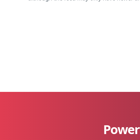
Power 