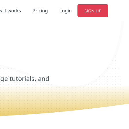
 it works
Pricing
Login
SIGN UP
e tutorials, and