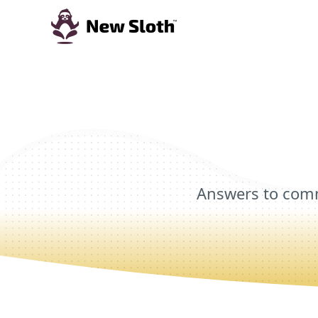
Answers to comm