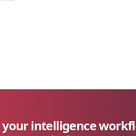
your intelligence workf