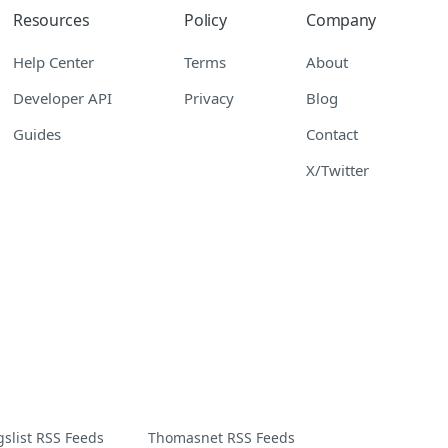
Resources
Policy
Company
Help Center
Terms
About
Developer API
Privacy
Blog
Guides
Contact
X/Twitter
gslist RSS Feeds
Thomasnet RSS Feeds