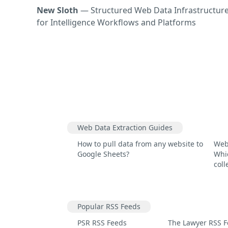
New Sloth
— Structured Web Data Infrastructur
for Intelligence Workflows and Platforms
Web Data Extraction Guides
How to pull data from any website to
Web
Google Sheets?
Whic
coll
Popular RSS Feeds
PSR RSS Feeds
The Lawyer RSS 