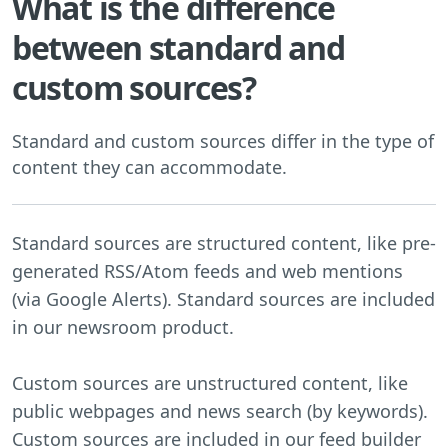
What is the difference
between standard and
custom sources?
Standard and custom sources differ in the type of
content they can accommodate.
Standard sources are structured content, like pre-
generated RSS/Atom feeds and web mentions
(via Google Alerts). Standard sources are included
in our newsroom product.
Custom sources are unstructured content, like
public webpages and news search (by keywords).
Custom sources are included in our feed builder