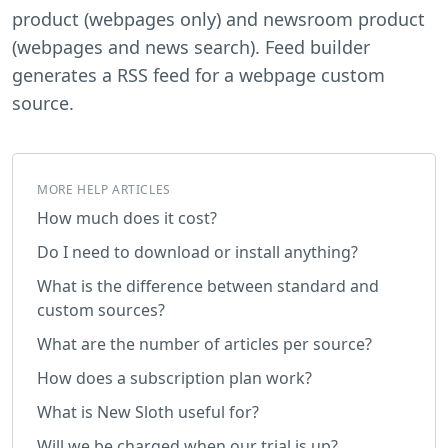
product (webpages only) and newsroom product
(webpages and news search). Feed builder
generates a RSS feed for a webpage custom
source.
MORE HELP ARTICLES
How much does it cost?
Do I need to download or install anything?
What is the difference between standard and
custom sources?
What are the number of articles per source?
How does a subscription plan work?
What is New Sloth useful for?
Will we be charged when our trial is up?