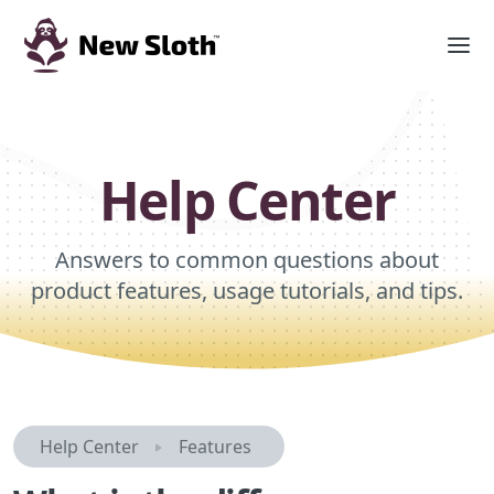
Help Center
Answers to common questions about
product features, usage tutorials, and tips.
Help Center
Features