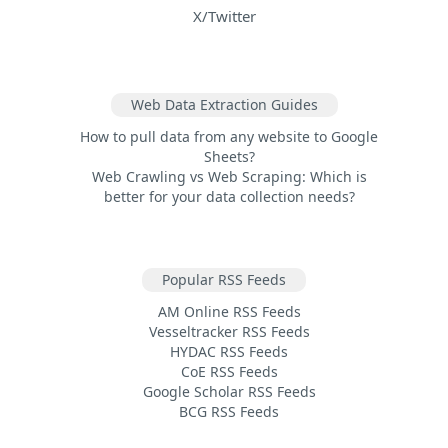
X/Twitter
Web Data Extraction Guides
How to pull data from any website to Google
Sheets?
Web Crawling vs Web Scraping: Which is
better for your data collection needs?
Popular RSS Feeds
AM Online RSS Feeds
Vesseltracker RSS Feeds
HYDAC RSS Feeds
CoE RSS Feeds
Google Scholar RSS Feeds
BCG RSS Feeds