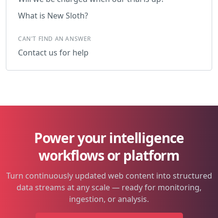
What is New Sloth?
CAN'T FIND AN ANSWER
Contact us for help
Power your intelligence
workflows or platform
Turn continuously updated web content into structured
data streams at any scale — ready for monitoring,
ingestion, or analysis.