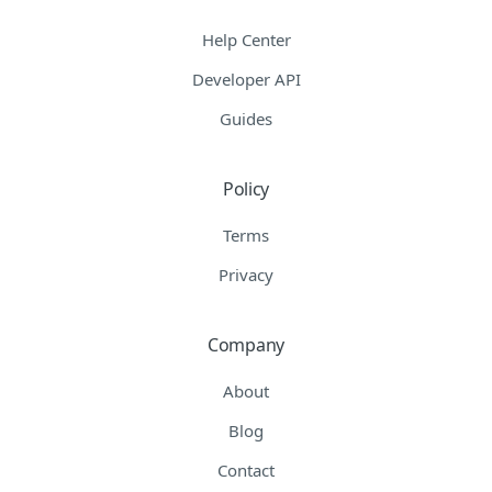
Help Center
Developer API
Guides
Policy
Terms
Privacy
Company
About
Blog
Contact