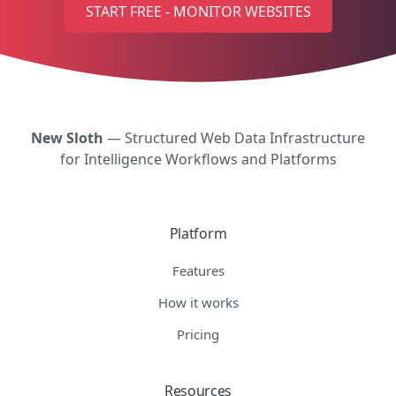
START FREE - MONITOR WEBSITES
New Sloth
— Structured Web Data Infrastructure
for Intelligence Workflows and Platforms
Platform
Features
How it works
Pricing
Resources