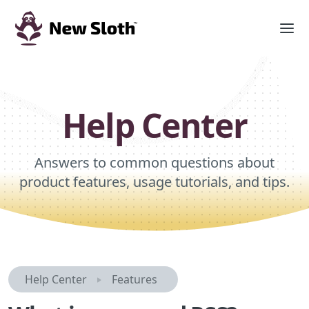
Help Center
Answers to common questions about
product features, usage tutorials, and tips.
Help Center
Features