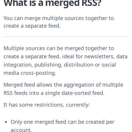
What is a merged RSS?
You can merge multiple sources together to
create a separate feed.
Multiple sources can be merged together to
create a separate feed, ideal for newsletters, data
integration, publishing, distribution or social
media cross-posting.
Merged feed allows the aggregation of multiple
RSS feeds into a single date-sorted feed.
It has some restrictions, currently:
Only one merged feed can be created per
account.