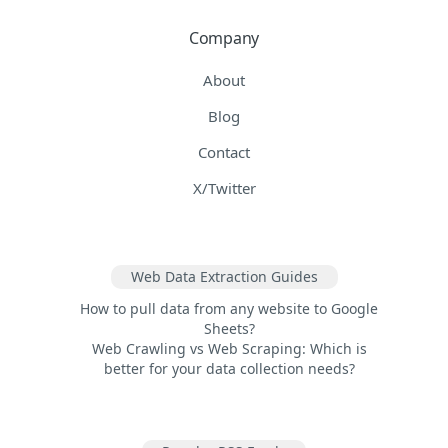
Company
About
Blog
Contact
X/Twitter
Web Data Extraction Guides
How to pull data from any website to Google
Sheets?
Web Crawling vs Web Scraping: Which is
better for your data collection needs?