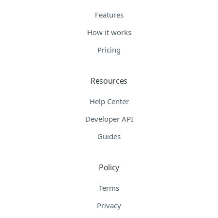
Features
How it works
Pricing
Resources
Help Center
Developer API
Guides
Policy
Terms
Privacy