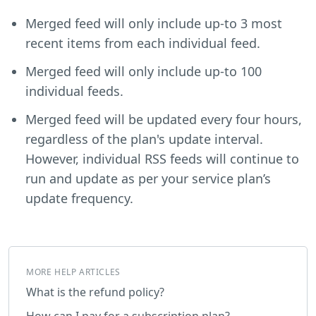
Merged feed will only include up-to 3 most
recent items from each individual feed.
Merged feed will only include up-to 100
individual feeds.
Merged feed will be updated every four hours,
regardless of the plan's update interval.
However, individual RSS feeds will continue to
run and update as per your service plan’s
update frequency.
MORE HELP ARTICLES
What is the refund policy?
How can I pay for a subscription plan?