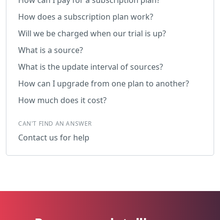
How does a subscription plan work?
Will we be charged when our trial is up?
What is a source?
What is the update interval of sources?
How can I upgrade from one plan to another?
How much does it cost?
CAN'T FIND AN ANSWER
Contact us for help