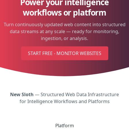
Power your intelligence
workflows or platform
Turn continuously updated web content into structured
data streams at any scale — ready for monitoring,
ingestion, or analysis.
START FREE - MONITOR WEBSITES
New Sloth
— Structured Web Data Infrastructure
for Intelligence Workflows and Platforms
Platform