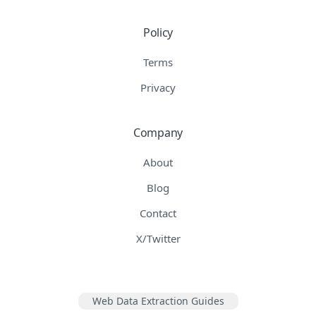
Policy
Terms
Privacy
Company
About
Blog
Contact
X/Twitter
Web Data Extraction Guides