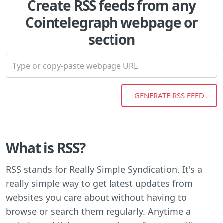
Create RSS feeds from any
Cointelegraph
webpage or
section
What is RSS?
RSS stands for Really Simple Syndication. It's a
really simple way to get latest updates from
websites you care about without having to
browse or search them regularly. Anytime a