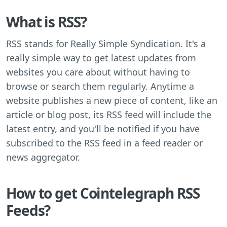
What is RSS?
RSS stands for Really Simple Syndication. It's a
really simple way to get latest updates from
websites you care about without having to
browse or search them regularly. Anytime a
website publishes a new piece of content, like an
article or blog post, its RSS feed will include the
latest entry, and you'll be notified if you have
subscribed to the RSS feed in a feed reader or
news aggregator.
How to get Cointelegraph RSS
Feeds?