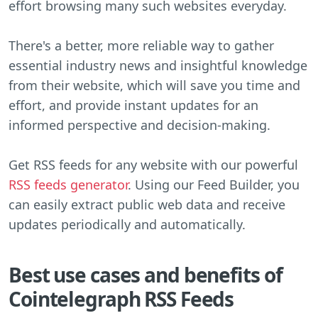
effort browsing many such websites everyday.
There's a better, more reliable way to gather
essential industry news and insightful knowledge
from their website, which will save you time and
effort, and provide instant updates for an
informed perspective and decision-making.
Get RSS feeds for any website with our powerful
RSS feeds generator
. Using our Feed Builder, you
can easily extract public web data and receive
updates periodically and automatically.
Best use cases and benefits of
Cointelegraph RSS Feeds