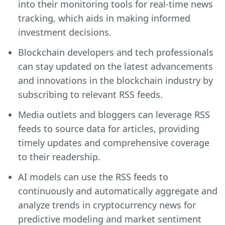
into their monitoring tools for real-time news
tracking, which aids in making informed
investment decisions.
Blockchain developers and tech professionals
can stay updated on the latest advancements
and innovations in the blockchain industry by
subscribing to relevant RSS feeds.
Media outlets and bloggers can leverage RSS
feeds to source data for articles, providing
timely updates and comprehensive coverage
to their readership.
AI models can use the RSS feeds to
continuously and automatically aggregate and
analyze trends in cryptocurrency news for
predictive modeling and market sentiment