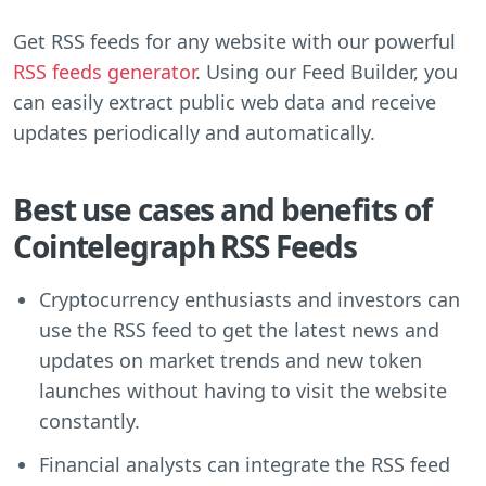
Get RSS feeds for any website with our powerful
RSS feeds generator
. Using our Feed Builder, you
can easily extract public web data and receive
updates periodically and automatically.
Best use cases and benefits of
Cointelegraph RSS Feeds
Cryptocurrency enthusiasts and investors can
use the RSS feed to get the latest news and
updates on market trends and new token
launches without having to visit the website
constantly.
Financial analysts can integrate the RSS feed