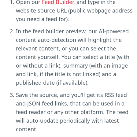
Open our
Feed Builder
, and type in the
website source URL (public webpage address
you need a feed for).
In the feed builder preview, our AI-powered
content auto-detection will highlight the
relevant content, or you can select the
content yourself. You can select a title (with
or without a link), summary (with an image
and link, if the title is not linked) and a
published date (if available).
Save the source, and you'll get its RSS feed
and JSON feed links, that can be used in a
feed reader or any other platform. The feed
will auto-update periodically with latest
content.