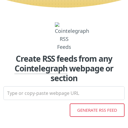
Create RSS feeds from any
Cointelegraph
webpage or
section