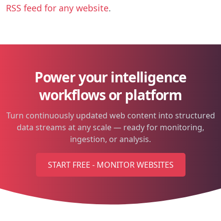
RSS feed for any website
.
Power your intelligence
workflows or platform
Turn continuously updated web content into structured
data streams at any scale — ready for monitoring,
ingestion, or analysis.
START FREE - MONITOR WEBSITES