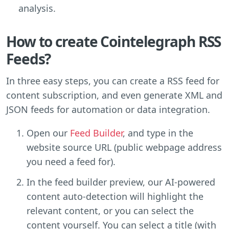
analysis.
How to create Cointelegraph RSS
Feeds?
In three easy steps, you can create a RSS feed for
content subscription, and even generate XML and
JSON feeds for automation or data integration.
Open our
Feed Builder
, and type in the
website source URL (public webpage address
you need a feed for).
In the feed builder preview, our AI-powered
content auto-detection will highlight the
relevant content, or you can select the
content yourself. You can select a title (with