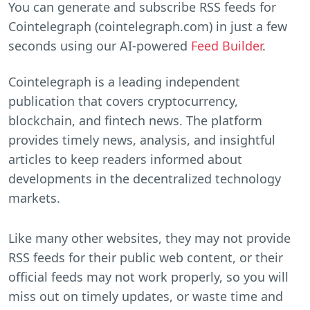
You can generate and subscribe RSS feeds for
Cointelegraph (cointelegraph.com) in just a few
seconds using our AI-powered
Feed Builder
.
Cointelegraph is a leading independent
publication that covers cryptocurrency,
blockchain, and fintech news. The platform
provides timely news, analysis, and insightful
articles to keep readers informed about
developments in the decentralized technology
markets.
Like many other websites, they may not provide
RSS feeds for their public web content, or their
official feeds may not work properly, so you will
miss out on timely updates, or waste time and