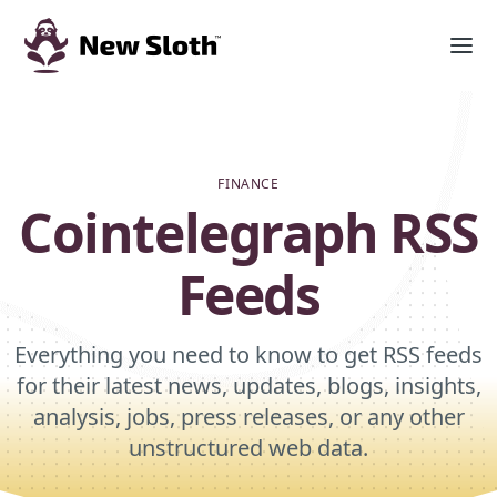
FINANCE
Cointelegraph RSS
Feeds
Everything you need to know to get RSS feeds
for their latest news, updates, blogs, insights,
analysis, jobs, press releases, or any other
unstructured web data.