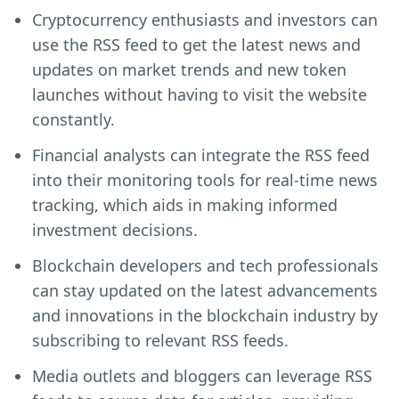
Cryptocurrency enthusiasts and investors can
use the RSS feed to get the latest news and
updates on market trends and new token
launches without having to visit the website
constantly.
Financial analysts can integrate the RSS feed
into their monitoring tools for real-time news
tracking, which aids in making informed
investment decisions.
Blockchain developers and tech professionals
can stay updated on the latest advancements
and innovations in the blockchain industry by
subscribing to relevant RSS feeds.
Media outlets and bloggers can leverage RSS