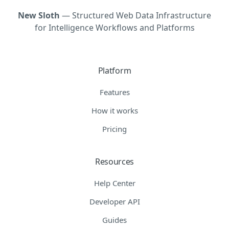
New Sloth
— Structured Web Data Infrastructure
for Intelligence Workflows and Platforms
Platform
Features
How it works
Pricing
Resources
Help Center
Developer API
Guides