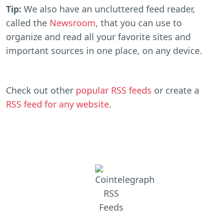
Tip:
We also have an uncluttered feed reader,
called the
Newsroom
, that you can use to
organize and read all your favorite sites and
important sources in one place, on any device.
Check out other
popular RSS feeds
or create a
RSS feed for any website
.