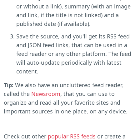
or without a link), summary (with an image
and link, if the title is not linked) and a
published date (if available).
Save the source, and you'll get its RSS feed
and JSON feed links, that can be used in a
feed reader or any other platform. The feed
will auto-update periodically with latest
content.
Tip:
We also have an uncluttered feed reader,
called the
Newsroom
, that you can use to
organize and read all your favorite sites and
important sources in one place, on any device.
Check out other
popular RSS feeds
or create a