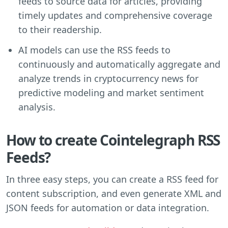
feeds to source data for articles, providing
timely updates and comprehensive coverage
to their readership.
AI models can use the RSS feeds to
continuously and automatically aggregate and
analyze trends in cryptocurrency news for
predictive modeling and market sentiment
analysis.
How to create Cointelegraph RSS
Feeds?
In three easy steps, you can create a RSS feed for
content subscription, and even generate XML and
JSON feeds for automation or data integration.