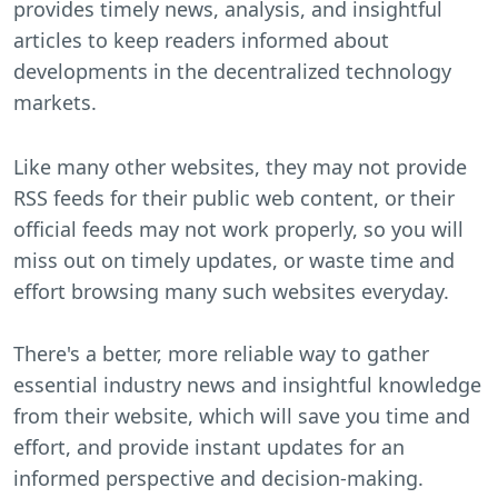
provides timely news, analysis, and insightful
articles to keep readers informed about
developments in the decentralized technology
markets.
Like many other websites, they may not provide
RSS feeds for their public web content, or their
official feeds may not work properly, so you will
miss out on timely updates, or waste time and
effort browsing many such websites everyday.
There's a better, more reliable way to gather
essential industry news and insightful knowledge
from their website, which will save you time and
effort, and provide instant updates for an
informed perspective and decision-making.