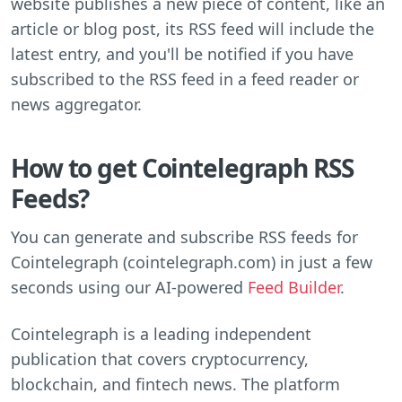
website publishes a new piece of content, like an
article or blog post, its RSS feed will include the
latest entry, and you'll be notified if you have
subscribed to the RSS feed in a feed reader or
news aggregator.
How to get Cointelegraph RSS
Feeds?
You can generate and subscribe RSS feeds for
Cointelegraph (cointelegraph.com) in just a few
seconds using our AI-powered
Feed Builder
.
Cointelegraph is a leading independent
publication that covers cryptocurrency,
blockchain, and fintech news. The platform