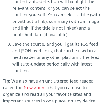
content auto-detection will highlight the
relevant content, or you can select the
content yourself. You can select a title (with
or without a link), summary (with an image
and link, if the title is not linked) and a
published date (if available).
Save the source, and you'll get its RSS feed
and JSON feed links, that can be used in a
feed reader or any other platform. The feed
will auto-update periodically with latest
content.
Tip:
We also have an uncluttered feed reader,
called the
Newsroom
, that you can use to
organize and read all your favorite sites and
important sources in one place, on any device.