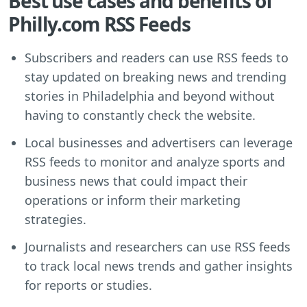
Best use cases and benefits of
Philly.com RSS Feeds
Subscribers and readers can use RSS feeds to
stay updated on breaking news and trending
stories in Philadelphia and beyond without
having to constantly check the website.
Local businesses and advertisers can leverage
RSS feeds to monitor and analyze sports and
business news that could impact their
operations or inform their marketing
strategies.
Journalists and researchers can use RSS feeds
to track local news trends and gather insights
for reports or studies.