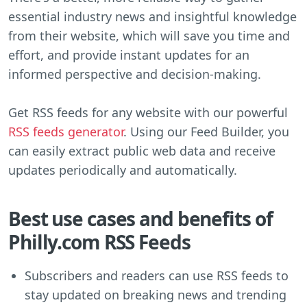
essential industry news and insightful knowledge
from their website, which will save you time and
effort, and provide instant updates for an
informed perspective and decision-making.
Get RSS feeds for any website with our powerful
RSS feeds generator
. Using our Feed Builder, you
can easily extract public web data and receive
updates periodically and automatically.
Best use cases and benefits of
Philly.com RSS Feeds
Subscribers and readers can use RSS feeds to
stay updated on breaking news and trending