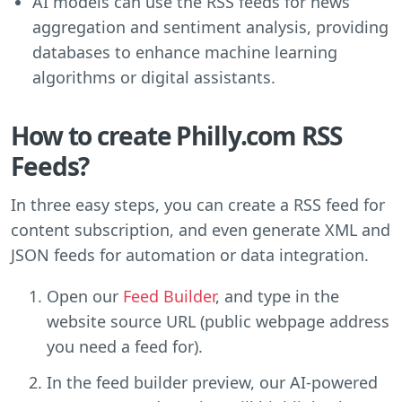
AI models can use the RSS feeds for news
aggregation and sentiment analysis, providing
databases to enhance machine learning
algorithms or digital assistants.
How to create Philly.com RSS
Feeds?
In three easy steps, you can create a RSS feed for
content subscription, and even generate XML and
JSON feeds for automation or data integration.
Open our
Feed Builder
, and type in the
website source URL (public webpage address
you need a feed for).
In the feed builder preview, our AI-powered