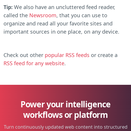
Tip:
We also have an uncluttered feed reader,
called the
Newsroom
, that you can use to
organize and read all your favorite sites and
important sources in one place, on any device.
Check out other
popular RSS feeds
or create a
RSS feed for any website
.
Power your intelligence
workflows or platform
Turn continuously updated web content into structured