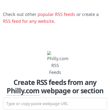
Check out other
popular RSS feeds
or create a
RSS feed for any website
.
Create RSS feeds from any
Philly.com
webpage or section