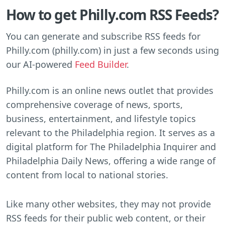
How to get Philly.com RSS Feeds?
You can generate and subscribe RSS feeds for
Philly.com (philly.com) in just a few seconds using
our AI-powered
Feed Builder
.
Philly.com is an online news outlet that provides
comprehensive coverage of news, sports,
business, entertainment, and lifestyle topics
relevant to the Philadelphia region. It serves as a
digital platform for The Philadelphia Inquirer and
Philadelphia Daily News, offering a wide range of
content from local to national stories.
Like many other websites, they may not provide
RSS feeds for their public web content, or their