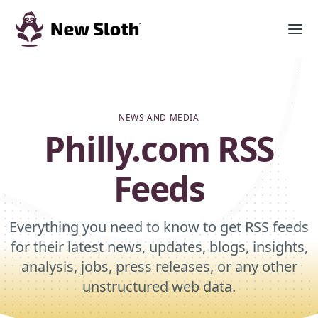
NEWS AND MEDIA
Philly.com RSS
Feeds
Everything you need to know to get RSS feeds
for their latest news, updates, blogs, insights,
analysis, jobs, press releases, or any other
unstructured web data.