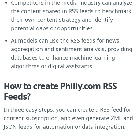
Competitors in the media industry can analyze
the content shared in RSS feeds to benchmark
their own content strategy and identify
potential gaps or opportunities.
AI models can use the RSS feeds for news
aggregation and sentiment analysis, providing
databases to enhance machine learning
algorithms or digital assistants.
How to create Philly.com RSS
Feeds?
In three easy steps, you can create a RSS feed for
content subscription, and even generate XML and
JSON feeds for automation or data integration.