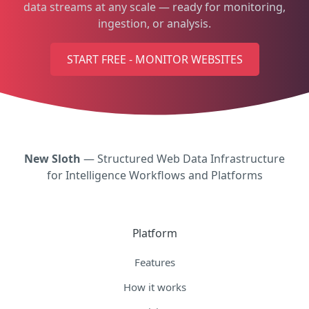
data streams at any scale — ready for monitoring,
ingestion, or analysis.
START FREE - MONITOR WEBSITES
New Sloth
— Structured Web Data Infrastructure
for Intelligence Workflows and Platforms
Platform
Features
How it works