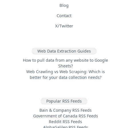
Blog
Contact
X/Twitter
Web Data Extraction Guides
How to pull data from any website to Google
Sheets?
Web Crawling vs Web Scraping: Which is
better for your data collection needs?
Popular RSS Feeds
Bain & Company RSS Feeds
Government of Canada RSS Feeds
Reddit RSS Feeds
AlphaGalileo RSS Feeds