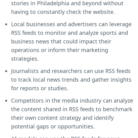
stories in Philadelphia and beyond without
having to constantly check the website.
Local businesses and advertisers can leverage
RSS feeds to monitor and analyze sports and
business news that could impact their
operations or inform their marketing
strategies.
Journalists and researchers can use RSS feeds
to track local news trends and gather insights
for reports or studies.
Competitors in the media industry can analyze
the content shared in RSS feeds to benchmark
their own content strategy and identify
potential gaps or opportunities.