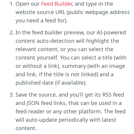
Open our
Feed Builder
, and type in the
website source URL (public webpage address
you need a feed for).
In the feed builder preview, our AI-powered
content auto-detection will highlight the
relevant content, or you can select the
content yourself. You can select a title (with
or without a link), summary (with an image
and link, if the title is not linked) and a
published date (if available).
Save the source, and you'll get its RSS feed
and JSON feed links, that can be used in a
feed reader or any other platform. The feed
will auto-update periodically with latest
content.