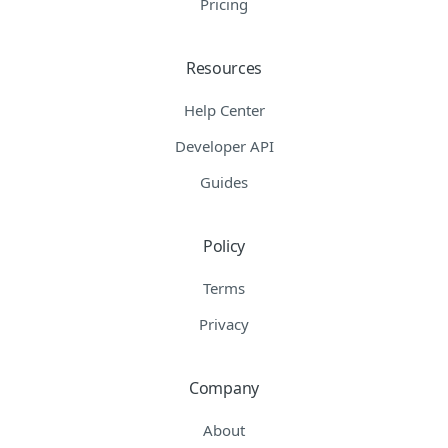
Pricing
Resources
Help Center
Developer API
Guides
Policy
Terms
Privacy
Company
About