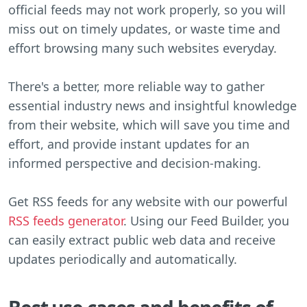
official feeds may not work properly, so you will
miss out on timely updates, or waste time and
effort browsing many such websites everyday.
There's a better, more reliable way to gather
essential industry news and insightful knowledge
from their website, which will save you time and
effort, and provide instant updates for an
informed perspective and decision-making.
Get RSS feeds for any website with our powerful
RSS feeds generator
. Using our Feed Builder, you
can easily extract public web data and receive
updates periodically and automatically.