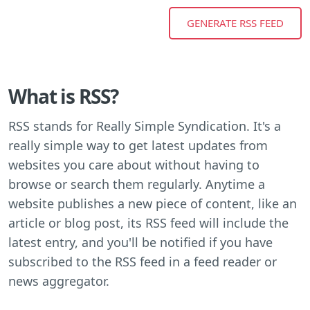
What is RSS?
RSS stands for Really Simple Syndication. It's a
really simple way to get latest updates from
websites you care about without having to
browse or search them regularly. Anytime a
website publishes a new piece of content, like an
article or blog post, its RSS feed will include the
latest entry, and you'll be notified if you have
subscribed to the RSS feed in a feed reader or
news aggregator.