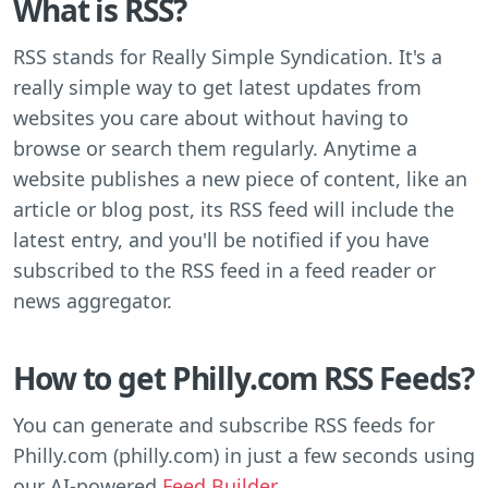
What is RSS?
RSS stands for Really Simple Syndication. It's a
really simple way to get latest updates from
websites you care about without having to
browse or search them regularly. Anytime a
website publishes a new piece of content, like an
article or blog post, its RSS feed will include the
latest entry, and you'll be notified if you have
subscribed to the RSS feed in a feed reader or
news aggregator.
How to get Philly.com RSS Feeds?
You can generate and subscribe RSS feeds for
Philly.com (philly.com) in just a few seconds using
our AI-powered
Feed Builder
.