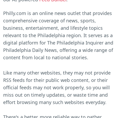
Philly.com is an online news outlet that provides
comprehensive coverage of news, sports,
business, entertainment, and lifestyle topics
relevant to the Philadelphia region. It serves as a
digital platform for The Philadelphia Inquirer and
Philadelphia Daily News, offering a wide range of
content from local to national stories.
Like many other websites, they may not provide
RSS feeds for their public web content, or their
official feeds may not work properly, so you will
miss out on timely updates, or waste time and
effort browsing many such websites everyday.
There's a better, more reliable way to gather