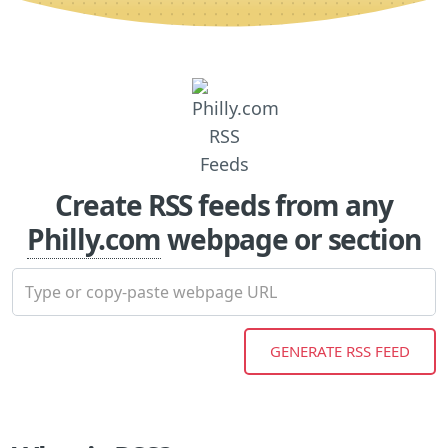
Create RSS feeds from any
Philly.com
webpage or section