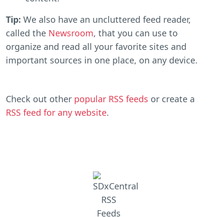
Tip:
We also have an uncluttered feed reader,
called the
Newsroom
, that you can use to
organize and read all your favorite sites and
important sources in one place, on any device.
Check out other
popular RSS feeds
or create a
RSS feed for any website
.