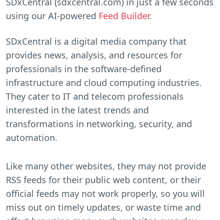
SDxCentral (sdxcentral.com) in just a few seconds
using our AI-powered
Feed Builder
.
SDxCentral is a digital media company that
provides news, analysis, and resources for
professionals in the software-defined
infrastructure and cloud computing industries.
They cater to IT and telecom professionals
interested in the latest trends and
transformations in networking, security, and
automation.
Like many other websites, they may not provide
RSS feeds for their public web content, or their
official feeds may not work properly, so you will
miss out on timely updates, or waste time and