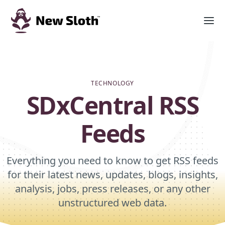
TECHNOLOGY
SDxCentral RSS
Feeds
Everything you need to know to get RSS feeds
for their latest news, updates, blogs, insights,
analysis, jobs, press releases, or any other
unstructured web data.