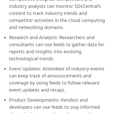
industry analysts can monitor SDxCentral’s
content to track industry trends and
competitor activities in the cloud computing
and networking domains.
Research and Analysis: Researchers and
consultants can use feeds to gather data for
reports and insights into evolving
technological trends.
Event Updates: Attendees of industry events
can keep track of announcements and
coverage by using feeds to follow relevant
event updates and recaps.
Product Developments: Vendors and
developers can use feeds to stay informed