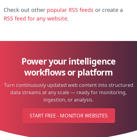
Check out other
popular RSS feeds
or create a
RSS feed for any website
.
Power your intelligence
workflows or platform
Turn continuously updated web content into structured
data streams at any scale — ready for monitoring,
ingestion, or analysis.
START FREE - MONITOR WEBSITES