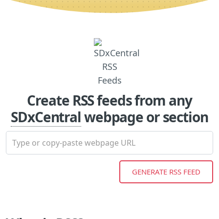
Create RSS feeds from any
SDxCentral
webpage or section