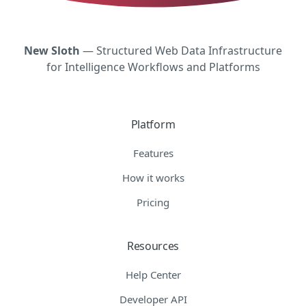
New Sloth
— Structured Web Data Infrastructure
for Intelligence Workflows and Platforms
Platform
Features
How it works
Pricing
Resources
Help Center
Developer API