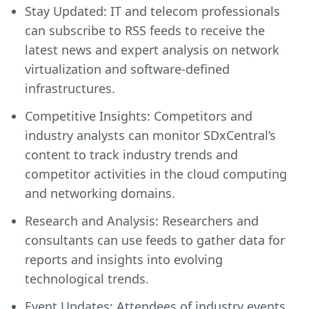
Stay Updated: IT and telecom professionals
can subscribe to RSS feeds to receive the
latest news and expert analysis on network
virtualization and software-defined
infrastructures.
Competitive Insights: Competitors and
industry analysts can monitor SDxCentral’s
content to track industry trends and
competitor activities in the cloud computing
and networking domains.
Research and Analysis: Researchers and
consultants can use feeds to gather data for
reports and insights into evolving
technological trends.
Event Updates: Attendees of industry events