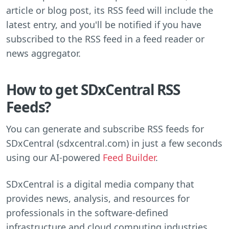
article or blog post, its RSS feed will include the
latest entry, and you'll be notified if you have
subscribed to the RSS feed in a feed reader or
news aggregator.
How to get SDxCentral RSS
Feeds?
You can generate and subscribe RSS feeds for
SDxCentral (sdxcentral.com) in just a few seconds
using our AI-powered
Feed Builder
.
SDxCentral is a digital media company that
provides news, analysis, and resources for
professionals in the software-defined
infrastructure and cloud computing industries.