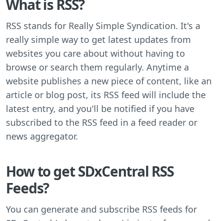
What is RSS?
RSS stands for Really Simple Syndication. It's a
really simple way to get latest updates from
websites you care about without having to
browse or search them regularly. Anytime a
website publishes a new piece of content, like an
article or blog post, its RSS feed will include the
latest entry, and you'll be notified if you have
subscribed to the RSS feed in a feed reader or
news aggregator.
How to get SDxCentral RSS
Feeds?
You can generate and subscribe RSS feeds for