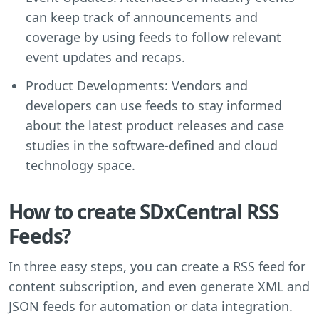
can keep track of announcements and
coverage by using feeds to follow relevant
event updates and recaps.
Product Developments: Vendors and
developers can use feeds to stay informed
about the latest product releases and case
studies in the software-defined and cloud
technology space.
How to create SDxCentral RSS
Feeds?
In three easy steps, you can create a RSS feed for
content subscription, and even generate XML and
JSON feeds for automation or data integration.