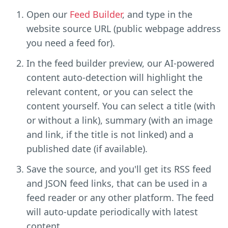
Open our
Feed Builder
, and type in the
website source URL (public webpage address
you need a feed for).
In the feed builder preview, our AI-powered
content auto-detection will highlight the
relevant content, or you can select the
content yourself. You can select a title (with
or without a link), summary (with an image
and link, if the title is not linked) and a
published date (if available).
Save the source, and you'll get its RSS feed
and JSON feed links, that can be used in a
feed reader or any other platform. The feed
will auto-update periodically with latest
content.