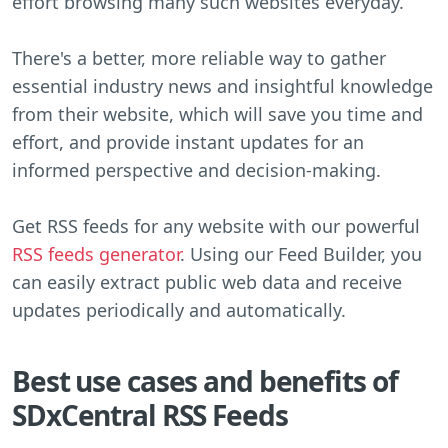
effort browsing many such websites everyday.
There's a better, more reliable way to gather
essential industry news and insightful knowledge
from their website, which will save you time and
effort, and provide instant updates for an
informed perspective and decision-making.
Get RSS feeds for any website with our powerful
RSS feeds generator
. Using our Feed Builder, you
can easily extract public web data and receive
updates periodically and automatically.
Best use cases and benefits of
SDxCentral RSS Feeds