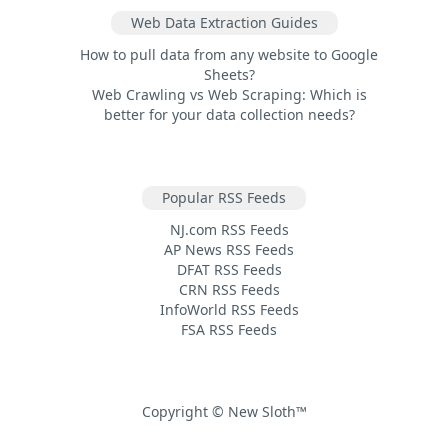
Web Data Extraction Guides
How to pull data from any website to Google
Sheets?
Web Crawling vs Web Scraping: Which is
better for your data collection needs?
Popular RSS Feeds
NJ.com RSS Feeds
AP News RSS Feeds
DFAT RSS Feeds
CRN RSS Feeds
InfoWorld RSS Feeds
FSA RSS Feeds
Copyright © New Sloth™