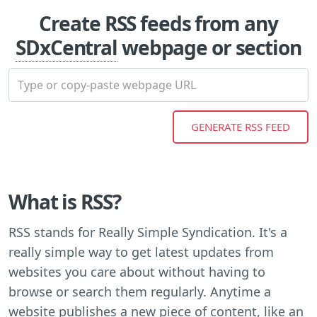
Create RSS feeds from any
SDxCentral
webpage or section
What is RSS?
RSS stands for Really Simple Syndication. It's a
really simple way to get latest updates from
websites you care about without having to
browse or search them regularly. Anytime a
website publishes a new piece of content, like an