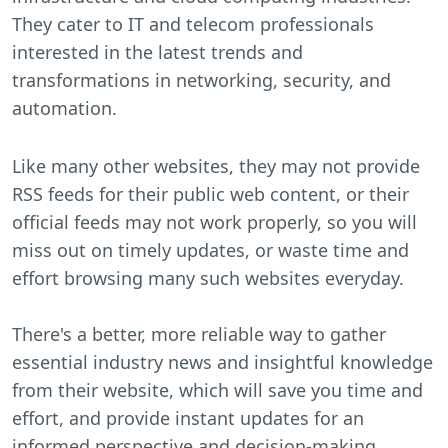
They cater to IT and telecom professionals
interested in the latest trends and
transformations in networking, security, and
automation.
Like many other websites, they may not provide
RSS feeds for their public web content, or their
official feeds may not work properly, so you will
miss out on timely updates, or waste time and
effort browsing many such websites everyday.
There's a better, more reliable way to gather
essential industry news and insightful knowledge
from their website, which will save you time and
effort, and provide instant updates for an
informed perspective and decision-making.