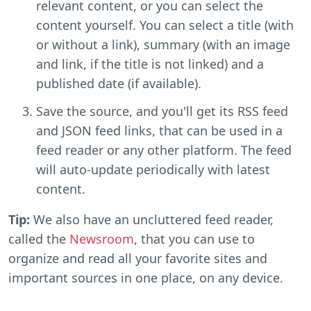
relevant content, or you can select the
content yourself. You can select a title (with
or without a link), summary (with an image
and link, if the title is not linked) and a
published date (if available).
Save the source, and you'll get its RSS feed
and JSON feed links, that can be used in a
feed reader or any other platform. The feed
will auto-update periodically with latest
content.
Tip:
We also have an uncluttered feed reader,
called the
Newsroom
, that you can use to
organize and read all your favorite sites and
important sources in one place, on any device.