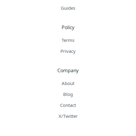
Guides
Policy
Terms
Privacy
Company
About
Blog
Contact
X/Twitter