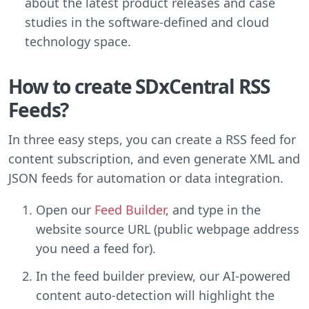
about the latest product releases and case
studies in the software-defined and cloud
technology space.
How to create SDxCentral RSS
Feeds?
In three easy steps, you can create a RSS feed for
content subscription, and even generate XML and
JSON feeds for automation or data integration.
Open our
Feed Builder
, and type in the
website source URL (public webpage address
you need a feed for).
In the feed builder preview, our AI-powered
content auto-detection will highlight the