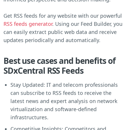
Get RSS feeds for any website with our powerful
RSS feeds generator
. Using our Feed Builder, you
can easily extract public web data and receive
updates periodically and automatically.
Best use cases and benefits of
SDxCentral RSS Feeds
Stay Updated: IT and telecom professionals
can subscribe to RSS feeds to receive the
latest news and expert analysis on network
virtualization and software-defined
infrastructures.
Competitive Insights: Competitors and