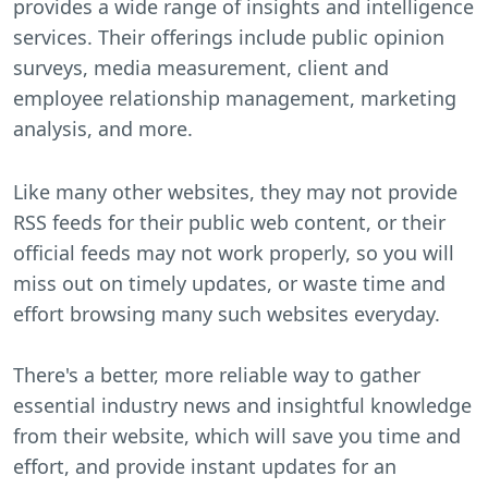
provides a wide range of insights and intelligence
services. Their offerings include public opinion
surveys, media measurement, client and
employee relationship management, marketing
analysis, and more.
Like many other websites, they may not provide
RSS feeds for their public web content, or their
official feeds may not work properly, so you will
miss out on timely updates, or waste time and
effort browsing many such websites everyday.
There's a better, more reliable way to gather
essential industry news and insightful knowledge
from their website, which will save you time and
effort, and provide instant updates for an