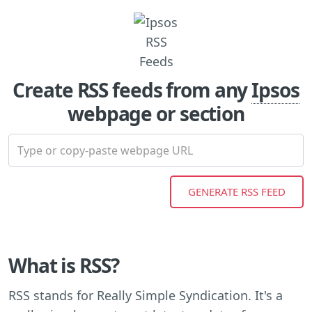
Create RSS feeds from any
Ipsos
webpage or section
What is RSS?
RSS stands for Really Simple Syndication. It's a