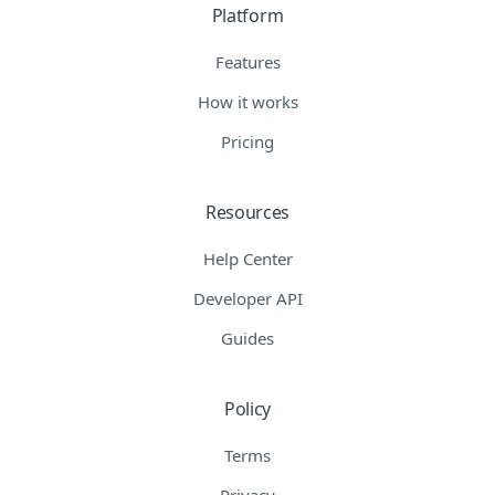
Platform
Features
How it works
Pricing
Resources
Help Center
Developer API
Guides
Policy
Terms
Privacy