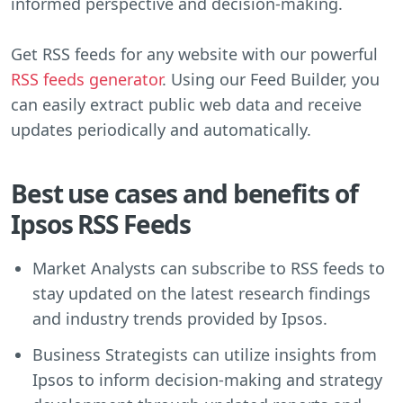
informed perspective and decision-making.
Get RSS feeds for any website with our powerful
RSS feeds generator
. Using our Feed Builder, you
can easily extract public web data and receive
updates periodically and automatically.
Best use cases and benefits of
Ipsos RSS Feeds
Market Analysts can subscribe to RSS feeds to
stay updated on the latest research findings
and industry trends provided by Ipsos.
Business Strategists can utilize insights from
Ipsos to inform decision-making and strategy