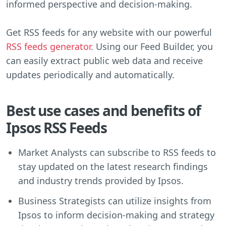
informed perspective and decision-making.
Get RSS feeds for any website with our powerful
RSS feeds generator
. Using our Feed Builder, you
can easily extract public web data and receive
updates periodically and automatically.
Best use cases and benefits of
Ipsos RSS Feeds
Market Analysts can subscribe to RSS feeds to
stay updated on the latest research findings
and industry trends provided by Ipsos.
Business Strategists can utilize insights from
Ipsos to inform decision-making and strategy