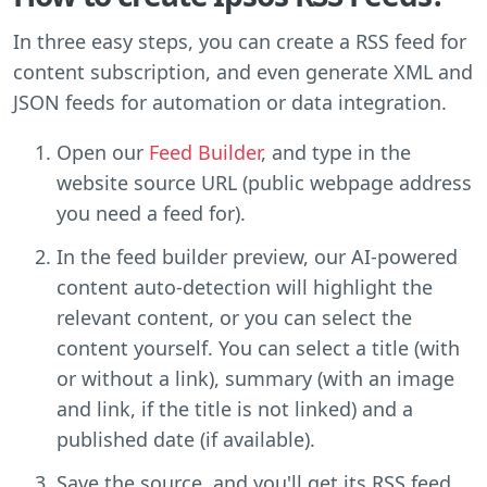
In three easy steps, you can create a RSS feed for
content subscription, and even generate XML and
JSON feeds for automation or data integration.
Open our
Feed Builder
, and type in the
website source URL (public webpage address
you need a feed for).
In the feed builder preview, our AI-powered
content auto-detection will highlight the
relevant content, or you can select the
content yourself. You can select a title (with
or without a link), summary (with an image
and link, if the title is not linked) and a
published date (if available).
Save the source, and you'll get its RSS feed