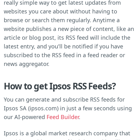
really simple way to get latest updates from
websites you care about without having to
browse or search them regularly. Anytime a
website publishes a new piece of content, like an
article or blog post, its RSS feed will include the
latest entry, and you'll be notified if you have
subscribed to the RSS feed in a feed reader or
news aggregator.
How to get Ipsos RSS Feeds?
You can generate and subscribe RSS feeds for
Ipsos SA (ipsos.com) in just a few seconds using
our AI-powered
Feed Builder
.
Ipsos is a global market research company that