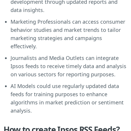
development through updated reports and
data insights.
Marketing Professionals can access consumer
behavior studies and market trends to tailor
marketing strategies and campaigns
effectively.
Journalists and Media Outlets can integrate
Ipsos feeds to receive timely data and analysis
on various sectors for reporting purposes.
AI Models could use regularly updated data
feeds for training purposes to enhance
algorithms in market prediction or sentiment
analysis.
How to create Ipsos RSS Feeds?