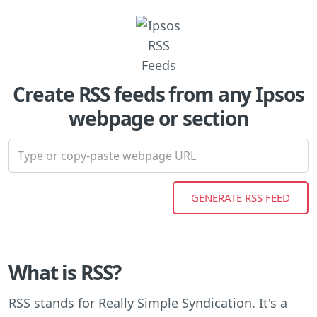
Create RSS feeds from any
Ipsos
webpage or section
What is RSS?
RSS stands for Really Simple Syndication. It's a