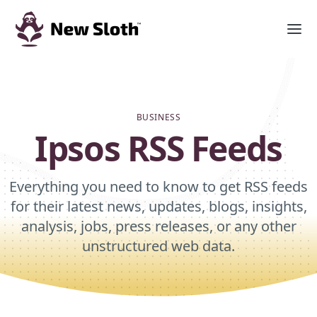
BUSINESS
Ipsos RSS Feeds
Everything you need to know to get RSS feeds
for their latest news, updates, blogs, insights,
analysis, jobs, press releases, or any other
unstructured web data.