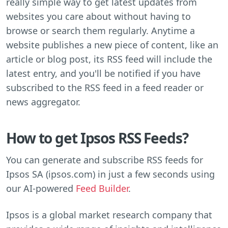
really simple way to get latest updates from
websites you care about without having to
browse or search them regularly. Anytime a
website publishes a new piece of content, like an
article or blog post, its RSS feed will include the
latest entry, and you'll be notified if you have
subscribed to the RSS feed in a feed reader or
news aggregator.
How to get Ipsos RSS Feeds?
You can generate and subscribe RSS feeds for
Ipsos SA (ipsos.com) in just a few seconds using
our AI-powered
Feed Builder
.
Ipsos is a global market research company that