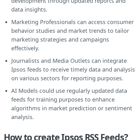
development through updated reports and
data insights.
Marketing Professionals can access consumer
behavior studies and market trends to tailor
marketing strategies and campaigns
effectively.
Journalists and Media Outlets can integrate
Ipsos feeds to receive timely data and analysis
on various sectors for reporting purposes.
AI Models could use regularly updated data
feeds for training purposes to enhance
algorithms in market prediction or sentiment
analysis.
How to create Ipsos RSS Feeds?