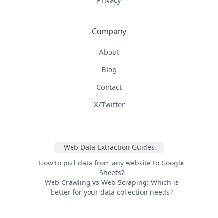
Company
About
Blog
Contact
X/Twitter
Web Data Extraction Guides
How to pull data from any website to Google
Sheets?
Web Crawling vs Web Scraping: Which is
better for your data collection needs?