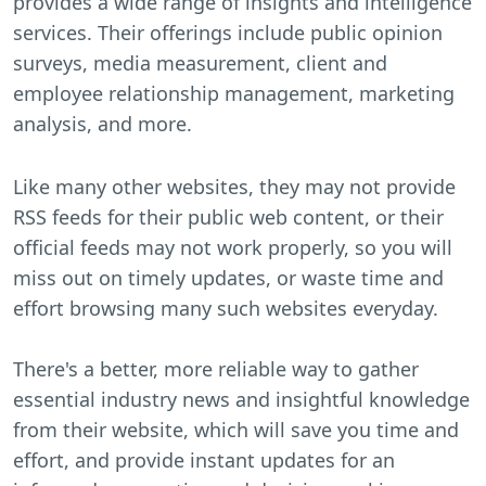
provides a wide range of insights and intelligence
services. Their offerings include public opinion
surveys, media measurement, client and
employee relationship management, marketing
analysis, and more.
Like many other websites, they may not provide
RSS feeds for their public web content, or their
official feeds may not work properly, so you will
miss out on timely updates, or waste time and
effort browsing many such websites everyday.
There's a better, more reliable way to gather
essential industry news and insightful knowledge
from their website, which will save you time and
effort, and provide instant updates for an