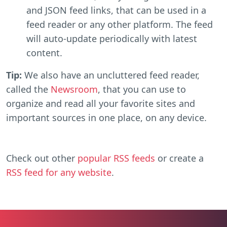
and JSON feed links, that can be used in a
feed reader or any other platform. The feed
will auto-update periodically with latest
content.
Tip:
We also have an uncluttered feed reader,
called the
Newsroom
, that you can use to
organize and read all your favorite sites and
important sources in one place, on any device.
Check out other
popular RSS feeds
or create a
RSS feed for any website
.