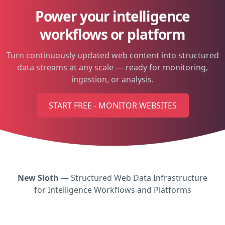
Power your intelligence
workflows or platform
Turn continuously updated web content into structured
data streams at any scale — ready for monitoring,
ingestion, or analysis.
START FREE - MONITOR WEBSITES
New Sloth
— Structured Web Data Infrastructure
for Intelligence Workflows and Platforms