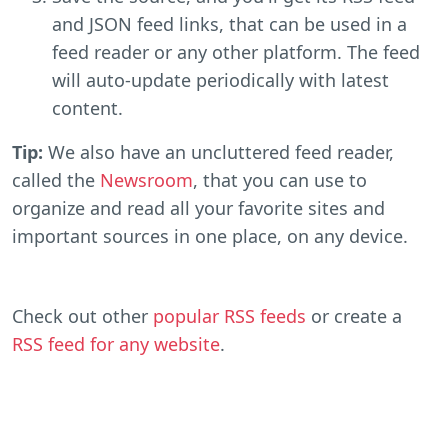
and JSON feed links, that can be used in a
feed reader or any other platform. The feed
will auto-update periodically with latest
content.
Tip:
We also have an uncluttered feed reader,
called the
Newsroom
, that you can use to
organize and read all your favorite sites and
important sources in one place, on any device.
Check out other
popular RSS feeds
or create a
RSS feed for any website
.