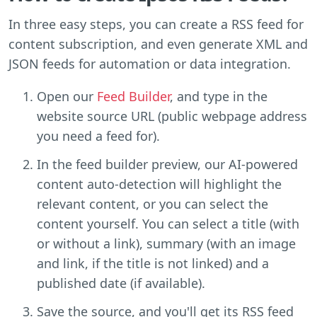
In three easy steps, you can create a RSS feed for
content subscription, and even generate XML and
JSON feeds for automation or data integration.
Open our
Feed Builder
, and type in the
website source URL (public webpage address
you need a feed for).
In the feed builder preview, our AI-powered
content auto-detection will highlight the
relevant content, or you can select the
content yourself. You can select a title (with
or without a link), summary (with an image
and link, if the title is not linked) and a
published date (if available).
Save the source, and you'll get its RSS feed