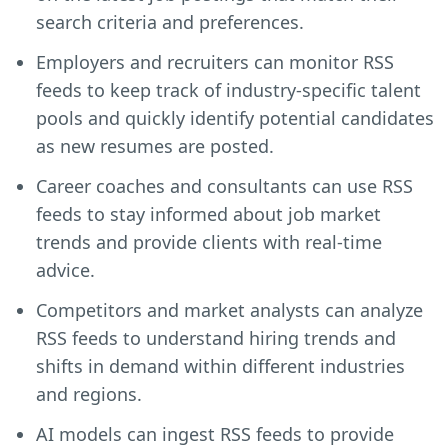
search criteria and preferences.
Employers and recruiters can monitor RSS
feeds to keep track of industry-specific talent
pools and quickly identify potential candidates
as new resumes are posted.
Career coaches and consultants can use RSS
feeds to stay informed about job market
trends and provide clients with real-time
advice.
Competitors and market analysts can analyze
RSS feeds to understand hiring trends and
shifts in demand within different industries
and regions.
AI models can ingest RSS feeds to provide