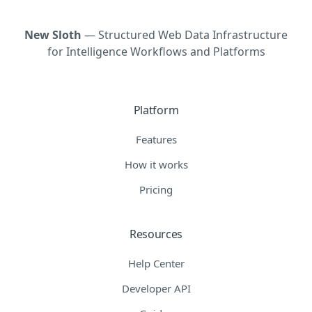
New Sloth
— Structured Web Data Infrastructure
for Intelligence Workflows and Platforms
Platform
Features
How it works
Pricing
Resources
Help Center
Developer API