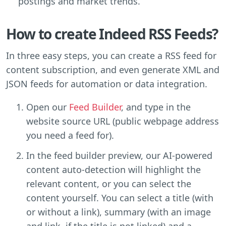
postings and market trends.
How to create Indeed RSS Feeds?
In three easy steps, you can create a RSS feed for
content subscription, and even generate XML and
JSON feeds for automation or data integration.
Open our
Feed Builder
, and type in the
website source URL (public webpage address
you need a feed for).
In the feed builder preview, our AI-powered
content auto-detection will highlight the
relevant content, or you can select the
content yourself. You can select a title (with
or without a link), summary (with an image
and link, if the title is not linked) and a