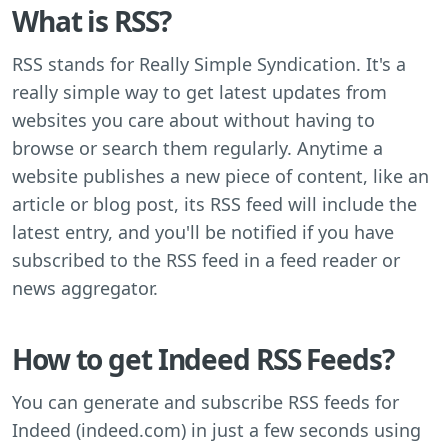
What is RSS?
RSS stands for Really Simple Syndication. It's a
really simple way to get latest updates from
websites you care about without having to
browse or search them regularly. Anytime a
website publishes a new piece of content, like an
article or blog post, its RSS feed will include the
latest entry, and you'll be notified if you have
subscribed to the RSS feed in a feed reader or
news aggregator.
How to get Indeed RSS Feeds?
You can generate and subscribe RSS feeds for
Indeed (indeed.com) in just a few seconds using