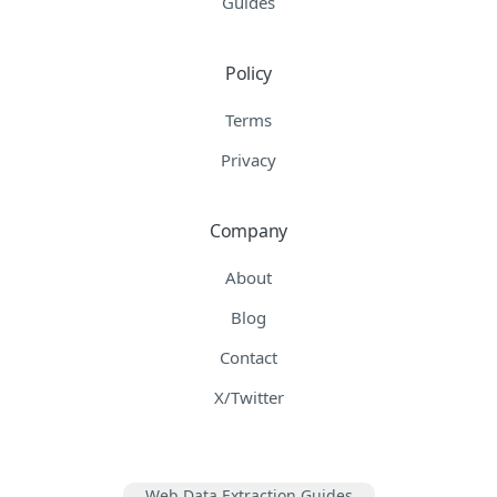
Guides
Policy
Terms
Privacy
Company
About
Blog
Contact
X/Twitter
Web Data Extraction Guides