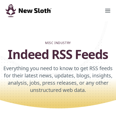
MISC INDUSTRY
Indeed RSS Feeds
Everything you need to know to get RSS feeds
for their latest news, updates, blogs, insights,
analysis, jobs, press releases, or any other
unstructured web data.