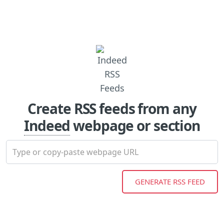
Create RSS feeds from any
Indeed
webpage or section