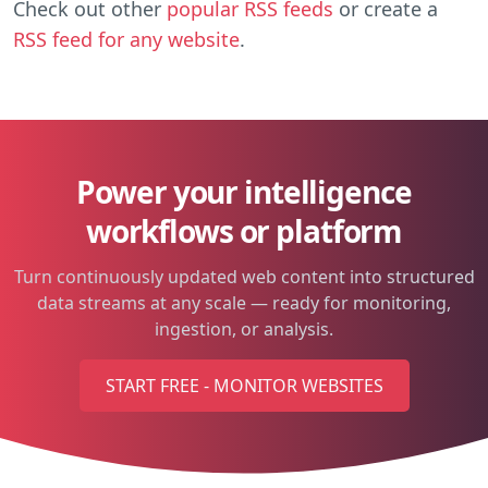
Check out other
popular RSS feeds
or create a
RSS feed for any website
.
Power your intelligence
workflows or platform
Turn continuously updated web content into structured
data streams at any scale — ready for monitoring,
ingestion, or analysis.
START FREE - MONITOR WEBSITES