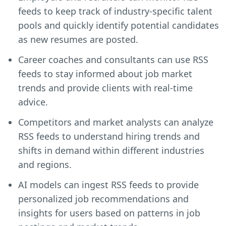
feeds to keep track of industry-specific talent
pools and quickly identify potential candidates
as new resumes are posted.
Career coaches and consultants can use RSS
feeds to stay informed about job market
trends and provide clients with real-time
advice.
Competitors and market analysts can analyze
RSS feeds to understand hiring trends and
shifts in demand within different industries
and regions.
AI models can ingest RSS feeds to provide
personalized job recommendations and
insights for users based on patterns in job