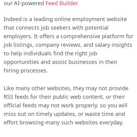
our AI-powered
Feed Builder
.
Indeed is a leading online employment website
that connects job seekers with potential
employers. It offers a comprehensive platform for
job listings, company reviews, and salary insights
to help individuals find the right job
opportunities and assist businesses in their
hiring processes.
Like many other websites, they may not provide
RSS feeds for their public web content, or their
official feeds may not work properly, so you will
miss out on timely updates, or waste time and
effort browsing many such websites everyday.