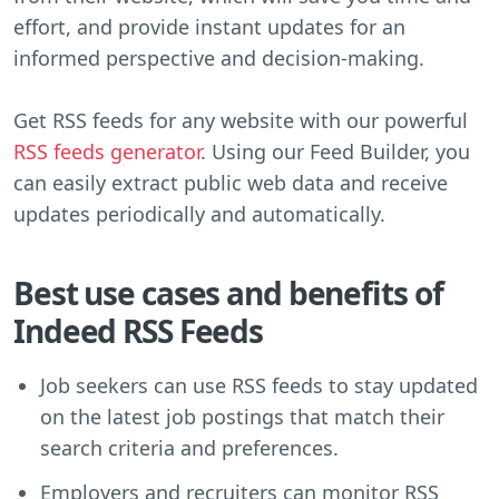
effort, and provide instant updates for an
informed perspective and decision-making.
Get RSS feeds for any website with our powerful
RSS feeds generator
. Using our Feed Builder, you
can easily extract public web data and receive
updates periodically and automatically.
Best use cases and benefits of
Indeed RSS Feeds
Job seekers can use RSS feeds to stay updated
on the latest job postings that match their
search criteria and preferences.
Employers and recruiters can monitor RSS