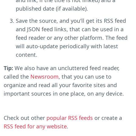
published date (if available).
Save the source, and you'll get its RSS feed
and JSON feed links, that can be used in a
feed reader or any other platform. The feed
will auto-update periodically with latest
content.
Tip:
We also have an uncluttered feed reader,
called the
Newsroom
, that you can use to
organize and read all your favorite sites and
important sources in one place, on any device.
Check out other
popular RSS feeds
or create a
RSS feed for any website
.