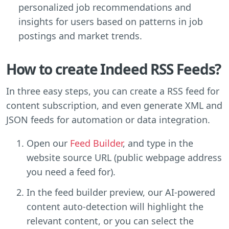
personalized job recommendations and
insights for users based on patterns in job
postings and market trends.
How to create Indeed RSS Feeds?
In three easy steps, you can create a RSS feed for
content subscription, and even generate XML and
JSON feeds for automation or data integration.
Open our
Feed Builder
, and type in the
website source URL (public webpage address
you need a feed for).
In the feed builder preview, our AI-powered
content auto-detection will highlight the
relevant content, or you can select the