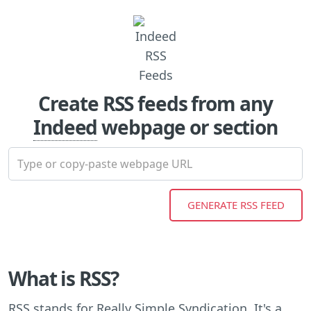
Create RSS feeds from any
Indeed
webpage or section
What is RSS?
RSS stands for Really Simple Syndication. It's a