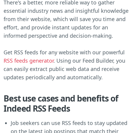
There's a better, more reliable way to gather
essential industry news and insightful knowledge
from their website, which will save you time and
effort, and provide instant updates for an
informed perspective and decision-making.
Get RSS feeds for any website with our powerful
RSS feeds generator
. Using our Feed Builder, you
can easily extract public web data and receive
updates periodically and automatically.
Best use cases and benefits of
Indeed RSS Feeds
Job seekers can use RSS feeds to stay updated
on the latest job postings that match their