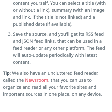
content yourself. You can select a title (with
or without a link), summary (with an image
and link, if the title is not linked) and a
published date (if available).
Save the source, and you'll get its RSS feed
and JSON feed links, that can be used in a
feed reader or any other platform. The feed
will auto-update periodically with latest
content.
Tip:
We also have an uncluttered feed reader,
called the
Newsroom
, that you can use to
organize and read all your favorite sites and
important sources in one place, on any device.