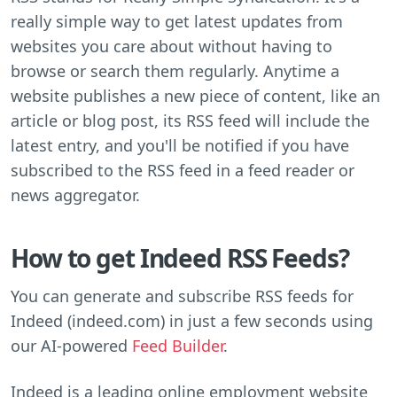
really simple way to get latest updates from
websites you care about without having to
browse or search them regularly. Anytime a
website publishes a new piece of content, like an
article or blog post, its RSS feed will include the
latest entry, and you'll be notified if you have
subscribed to the RSS feed in a feed reader or
news aggregator.
How to get Indeed RSS Feeds?
You can generate and subscribe RSS feeds for
Indeed (indeed.com) in just a few seconds using
our AI-powered
Feed Builder
.
Indeed is a leading online employment website