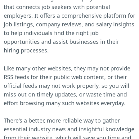
that connects job seekers with potential
employers. It offers a comprehensive platform for
job listings, company reviews, and salary insights
to help individuals find the right job
opportunities and assist businesses in their
hiring processes.
Like many other websites, they may not provide
RSS feeds for their public web content, or their
official feeds may not work properly, so you will
miss out on timely updates, or waste time and
effort browsing many such websites everyday.
There's a better, more reliable way to gather
essential industry news and insightful knowledge
from their website, which will save you time and