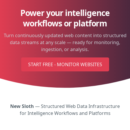
Power your intelligence
workflows or platform
Turn continuously updated web content into structured
data streams at any scale — ready for monitoring,
ingestion, or analysis.
START FREE - MONITOR WEBSITES
New Sloth
— Structured Web Data Infrastructure
for Intelligence Workflows and Platforms