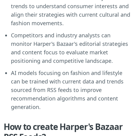
trends to understand consumer interests and
align their strategies with current cultural and
fashion movements.
Competitors and industry analysts can
monitor Harper's Bazaar's editorial strategies
and content focus to evaluate market
positioning and competitive landscape.
AI models focusing on fashion and lifestyle
can be trained with current data and trends
sourced from RSS feeds to improve
recommendation algorithms and content
generation.
How to create Harper's Bazaar