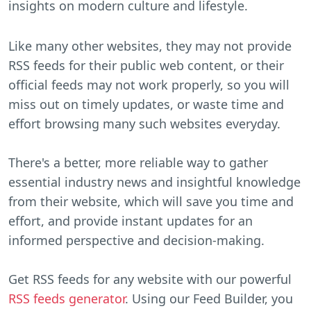
insights on modern culture and lifestyle.
Like many other websites, they may not provide
RSS feeds for their public web content, or their
official feeds may not work properly, so you will
miss out on timely updates, or waste time and
effort browsing many such websites everyday.
There's a better, more reliable way to gather
essential industry news and insightful knowledge
from their website, which will save you time and
effort, and provide instant updates for an
informed perspective and decision-making.
Get RSS feeds for any website with our powerful
RSS feeds generator
. Using our Feed Builder, you