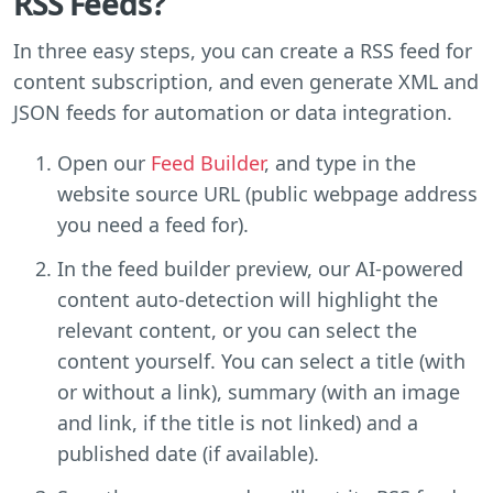
RSS Feeds?
In three easy steps, you can create a RSS feed for
content subscription, and even generate XML and
JSON feeds for automation or data integration.
Open our
Feed Builder
, and type in the
website source URL (public webpage address
you need a feed for).
In the feed builder preview, our AI-powered
content auto-detection will highlight the
relevant content, or you can select the
content yourself. You can select a title (with
or without a link), summary (with an image
and link, if the title is not linked) and a
published date (if available).