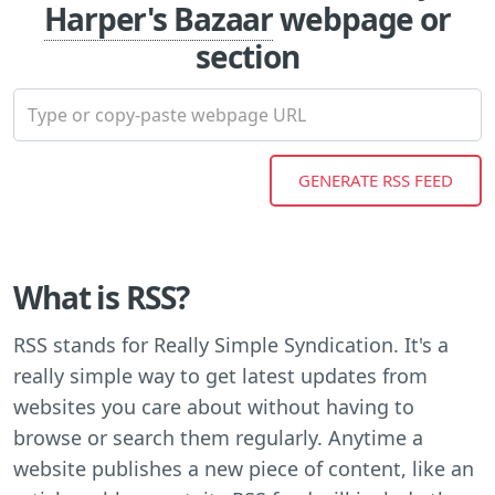
Harper's Bazaar
webpage or
section
What is RSS?
RSS stands for Really Simple Syndication. It's a
really simple way to get latest updates from
websites you care about without having to
browse or search them regularly. Anytime a
website publishes a new piece of content, like an