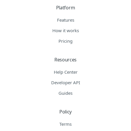
Platform
Features
How it works
Pricing
Resources
Help Center
Developer API
Guides
Policy
Terms