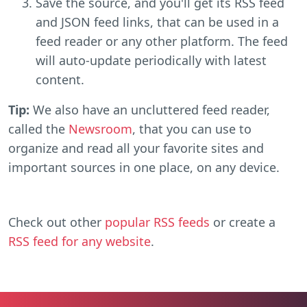
Save the source, and you'll get its RSS feed
and JSON feed links, that can be used in a
feed reader or any other platform. The feed
will auto-update periodically with latest
content.
Tip:
We also have an uncluttered feed reader,
called the
Newsroom
, that you can use to
organize and read all your favorite sites and
important sources in one place, on any device.
Check out other
popular RSS feeds
or create a
RSS feed for any website
.