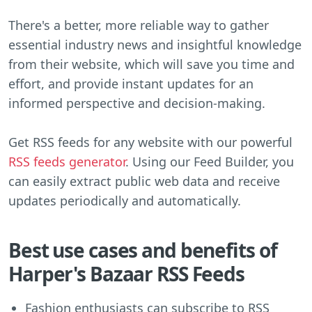
There's a better, more reliable way to gather
essential industry news and insightful knowledge
from their website, which will save you time and
effort, and provide instant updates for an
informed perspective and decision-making.
Get RSS feeds for any website with our powerful
RSS feeds generator
. Using our Feed Builder, you
can easily extract public web data and receive
updates periodically and automatically.
Best use cases and benefits of
Harper's Bazaar RSS Feeds
Fashion enthusiasts can subscribe to RSS