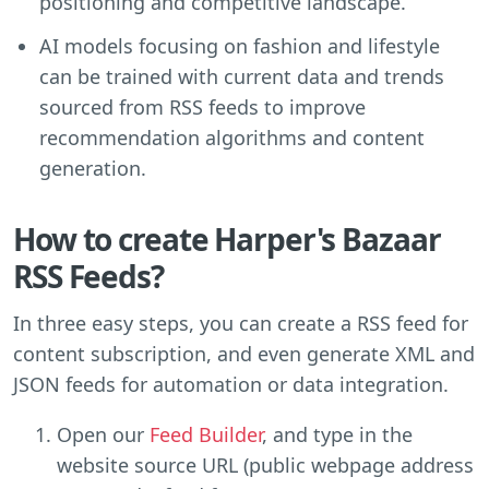
positioning and competitive landscape.
AI models focusing on fashion and lifestyle
can be trained with current data and trends
sourced from RSS feeds to improve
recommendation algorithms and content
generation.
How to create Harper's Bazaar
RSS Feeds?
In three easy steps, you can create a RSS feed for
content subscription, and even generate XML and
JSON feeds for automation or data integration.
Open our
Feed Builder
, and type in the
website source URL (public webpage address