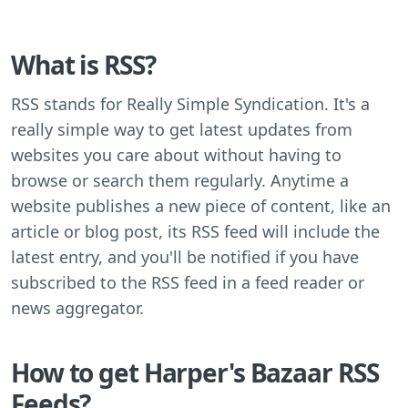
What is RSS?
RSS stands for Really Simple Syndication. It's a
really simple way to get latest updates from
websites you care about without having to
browse or search them regularly. Anytime a
website publishes a new piece of content, like an
article or blog post, its RSS feed will include the
latest entry, and you'll be notified if you have
subscribed to the RSS feed in a feed reader or
news aggregator.
How to get Harper's Bazaar RSS
Feeds?