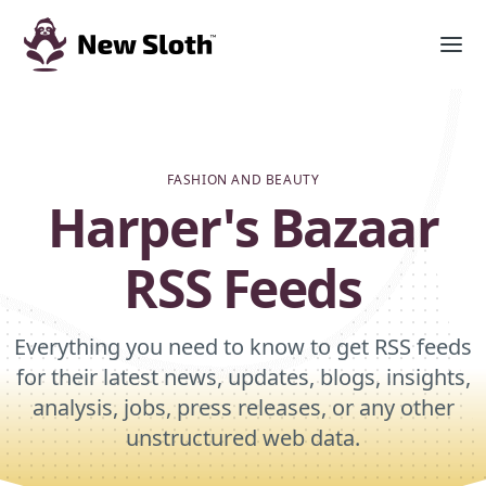
FASHION AND BEAUTY
Harper's Bazaar
RSS Feeds
Everything you need to know to get RSS feeds
for their latest news, updates, blogs, insights,
analysis, jobs, press releases, or any other
unstructured web data.