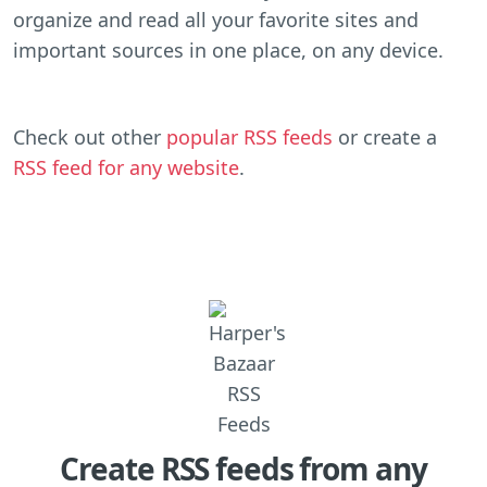
organize and read all your favorite sites and
important sources in one place, on any device.
Check out other
popular RSS feeds
or create a
RSS feed for any website
.
Create RSS feeds from any