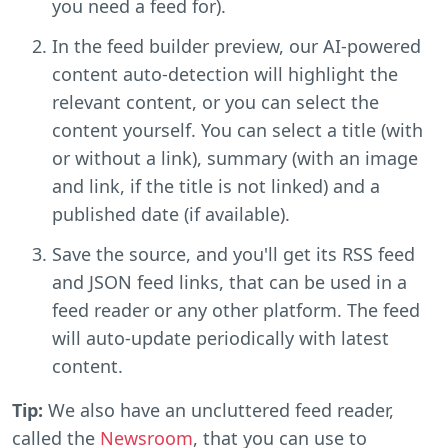
you need a feed for).
In the feed builder preview, our AI-powered
content auto-detection will highlight the
relevant content, or you can select the
content yourself. You can select a title (with
or without a link), summary (with an image
and link, if the title is not linked) and a
published date (if available).
Save the source, and you'll get its RSS feed
and JSON feed links, that can be used in a
feed reader or any other platform. The feed
will auto-update periodically with latest
content.
Tip:
We also have an uncluttered feed reader,
called the
Newsroom
, that you can use to