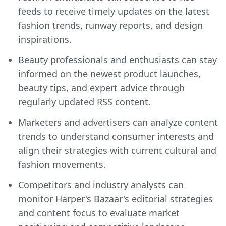
feeds to receive timely updates on the latest
fashion trends, runway reports, and design
inspirations.
Beauty professionals and enthusiasts can stay
informed on the newest product launches,
beauty tips, and expert advice through
regularly updated RSS content.
Marketers and advertisers can analyze content
trends to understand consumer interests and
align their strategies with current cultural and
fashion movements.
Competitors and industry analysts can
monitor Harper's Bazaar's editorial strategies
and content focus to evaluate market