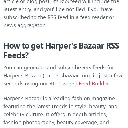
article or blog post, its RSS feed will include the
latest entry, and you'll be notified if you have
subscribed to the RSS feed in a feed reader or
news aggregator.
How to get Harper's Bazaar RSS
Feeds?
You can generate and subscribe RSS feeds for
Harper's Bazaar (harpersbazaar.com) in just a few
seconds using our AI-powered
Feed Builder
.
Harper's Bazaar is a leading fashion magazine
featuring the latest trends in style, beauty, and
celebrity culture. It offers in-depth articles,
fashion photography, beauty coverage, and