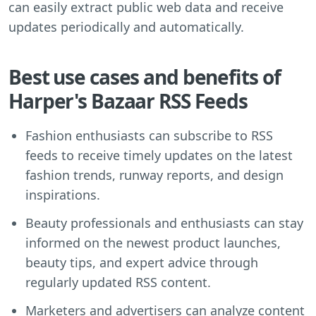
can easily extract public web data and receive
updates periodically and automatically.
Best use cases and benefits of
Harper's Bazaar RSS Feeds
Fashion enthusiasts can subscribe to RSS
feeds to receive timely updates on the latest
fashion trends, runway reports, and design
inspirations.
Beauty professionals and enthusiasts can stay
informed on the newest product launches,
beauty tips, and expert advice through
regularly updated RSS content.
Marketers and advertisers can analyze content