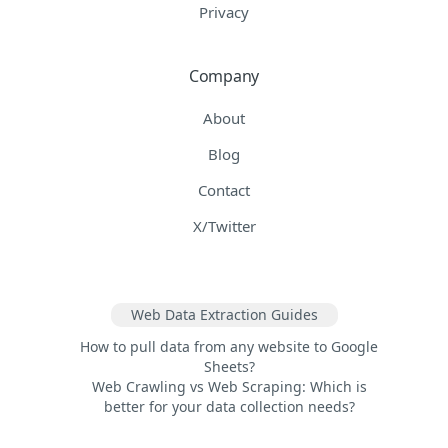
Privacy
Company
About
Blog
Contact
X/Twitter
Web Data Extraction Guides
How to pull data from any website to Google
Sheets?
Web Crawling vs Web Scraping: Which is
better for your data collection needs?