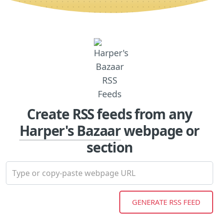
Create RSS feeds from any
Harper's Bazaar
webpage or
section