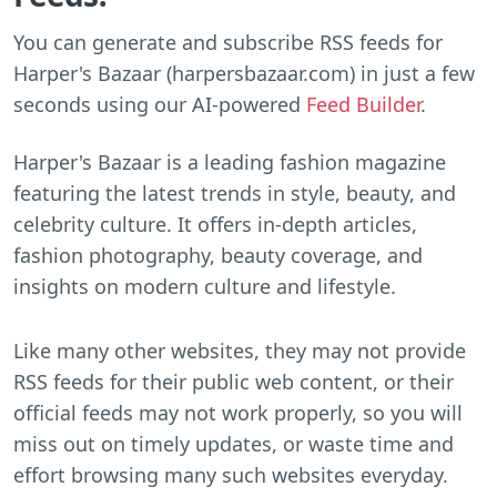
You can generate and subscribe RSS feeds for
Harper's Bazaar (harpersbazaar.com) in just a few
seconds using our AI-powered
Feed Builder
.
Harper's Bazaar is a leading fashion magazine
featuring the latest trends in style, beauty, and
celebrity culture. It offers in-depth articles,
fashion photography, beauty coverage, and
insights on modern culture and lifestyle.
Like many other websites, they may not provide
RSS feeds for their public web content, or their
official feeds may not work properly, so you will
miss out on timely updates, or waste time and
effort browsing many such websites everyday.