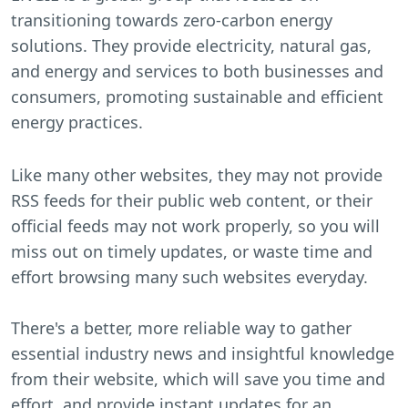
transitioning towards zero-carbon energy
solutions. They provide electricity, natural gas,
and energy and services to both businesses and
consumers, promoting sustainable and efficient
energy practices.
Like many other websites, they may not provide
RSS feeds for their public web content, or their
official feeds may not work properly, so you will
miss out on timely updates, or waste time and
effort browsing many such websites everyday.
There's a better, more reliable way to gather
essential industry news and insightful knowledge
from their website, which will save you time and
effort, and provide instant updates for an