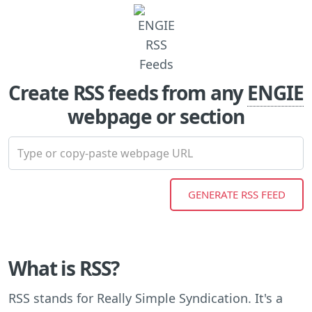
Create RSS feeds from any
ENGIE
webpage or section
What is RSS?
RSS stands for Really Simple Syndication. It's a