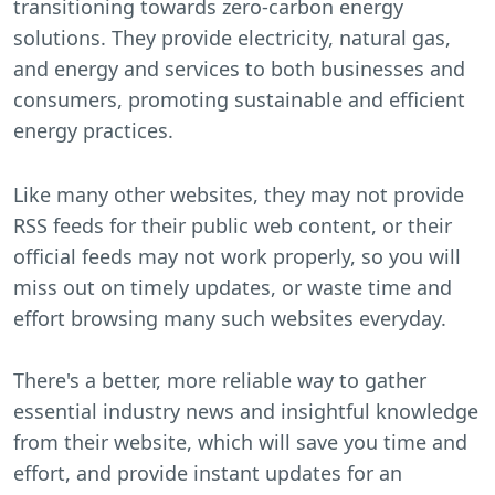
transitioning towards zero-carbon energy
solutions. They provide electricity, natural gas,
and energy and services to both businesses and
consumers, promoting sustainable and efficient
energy practices.
Like many other websites, they may not provide
RSS feeds for their public web content, or their
official feeds may not work properly, so you will
miss out on timely updates, or waste time and
effort browsing many such websites everyday.
There's a better, more reliable way to gather
essential industry news and insightful knowledge
from their website, which will save you time and
effort, and provide instant updates for an