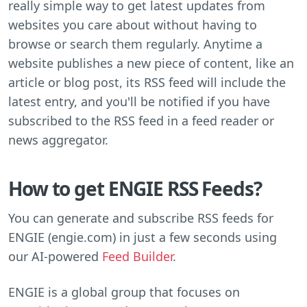
really simple way to get latest updates from
websites you care about without having to
browse or search them regularly. Anytime a
website publishes a new piece of content, like an
article or blog post, its RSS feed will include the
latest entry, and you'll be notified if you have
subscribed to the RSS feed in a feed reader or
news aggregator.
How to get ENGIE RSS Feeds?
You can generate and subscribe RSS feeds for
ENGIE (engie.com) in just a few seconds using
our AI-powered
Feed Builder
.
ENGIE is a global group that focuses on