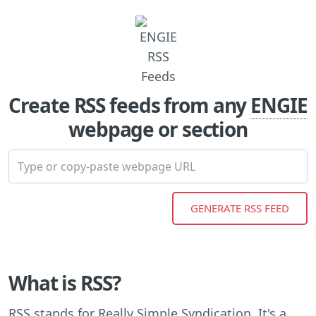
Create RSS feeds from any
ENGIE
webpage or section
What is RSS?
RSS stands for Really Simple Syndication. It's a