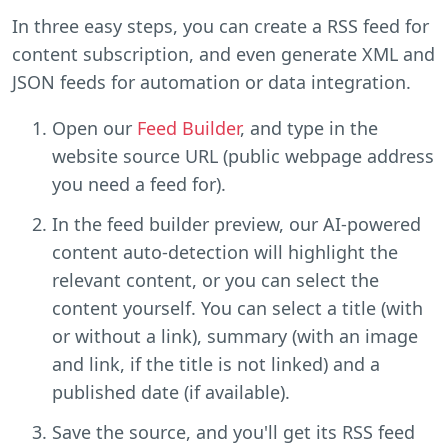
In three easy steps, you can create a RSS feed for
content subscription, and even generate XML and
JSON feeds for automation or data integration.
Open our
Feed Builder
, and type in the
website source URL (public webpage address
you need a feed for).
In the feed builder preview, our AI-powered
content auto-detection will highlight the
relevant content, or you can select the
content yourself. You can select a title (with
or without a link), summary (with an image
and link, if the title is not linked) and a
published date (if available).
Save the source, and you'll get its RSS feed