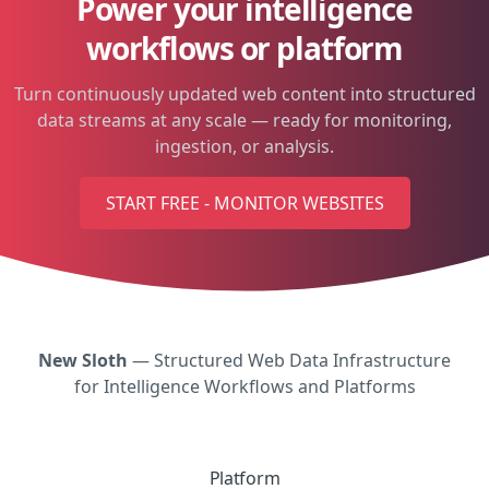
Power your intelligence
workflows or platform
Turn continuously updated web content into structured
data streams at any scale — ready for monitoring,
ingestion, or analysis.
START FREE - MONITOR WEBSITES
New Sloth
— Structured Web Data Infrastructure
for Intelligence Workflows and Platforms
Platform