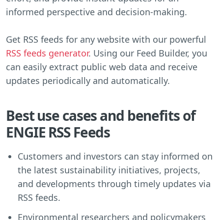
informed perspective and decision-making.
Get RSS feeds for any website with our powerful
RSS feeds generator
. Using our Feed Builder, you
can easily extract public web data and receive
updates periodically and automatically.
Best use cases and benefits of
ENGIE RSS Feeds
Customers and investors can stay informed on
the latest sustainability initiatives, projects,
and developments through timely updates via
RSS feeds.
Environmental researchers and policymakers