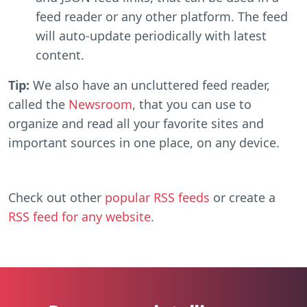
feed reader or any other platform. The feed
will auto-update periodically with latest
content.
Tip:
We also have an uncluttered feed reader,
called the
Newsroom
, that you can use to
organize and read all your favorite sites and
important sources in one place, on any device.
Check out other
popular RSS feeds
or create a
RSS feed for any website
.