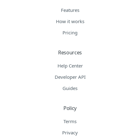
Features
How it works
Pricing
Resources
Help Center
Developer API
Guides
Policy
Terms
Privacy