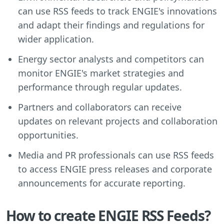
can use RSS feeds to track ENGIE's innovations
and adapt their findings and regulations for
wider application.
Energy sector analysts and competitors can
monitor ENGIE's market strategies and
performance through regular updates.
Partners and collaborators can receive
updates on relevant projects and collaboration
opportunities.
Media and PR professionals can use RSS feeds
to access ENGIE press releases and corporate
announcements for accurate reporting.
How to create ENGIE RSS Feeds?