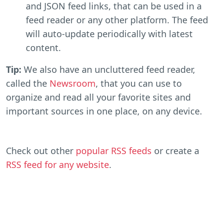
and JSON feed links, that can be used in a
feed reader or any other platform. The feed
will auto-update periodically with latest
content.
Tip:
We also have an uncluttered feed reader,
called the
Newsroom
, that you can use to
organize and read all your favorite sites and
important sources in one place, on any device.
Check out other
popular RSS feeds
or create a
RSS feed for any website
.