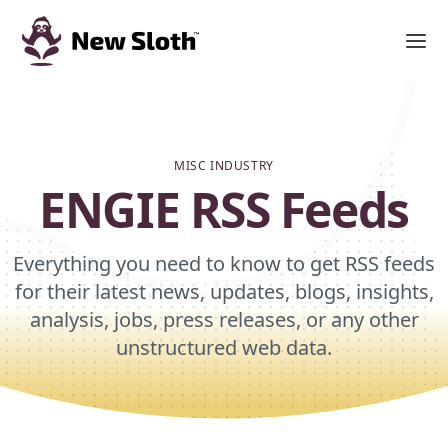
MISC INDUSTRY
ENGIE RSS Feeds
Everything you need to know to get RSS feeds
for their latest news, updates, blogs, insights,
analysis, jobs, press releases, or any other
unstructured web data.