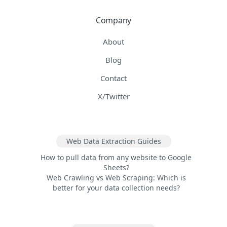
Company
About
Blog
Contact
X/Twitter
Web Data Extraction Guides
How to pull data from any website to Google
Sheets?
Web Crawling vs Web Scraping: Which is
better for your data collection needs?