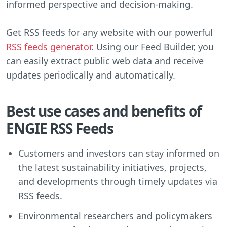
informed perspective and decision-making.
Get RSS feeds for any website with our powerful
RSS feeds generator
. Using our Feed Builder, you
can easily extract public web data and receive
updates periodically and automatically.
Best use cases and benefits of
ENGIE RSS Feeds
Customers and investors can stay informed on
the latest sustainability initiatives, projects,
and developments through timely updates via
RSS feeds.
Environmental researchers and policymakers