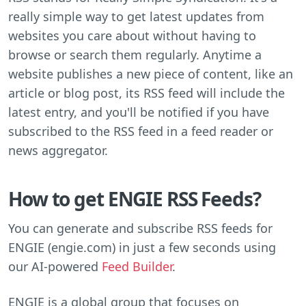
really simple way to get latest updates from
websites you care about without having to
browse or search them regularly. Anytime a
website publishes a new piece of content, like an
article or blog post, its RSS feed will include the
latest entry, and you'll be notified if you have
subscribed to the RSS feed in a feed reader or
news aggregator.
How to get ENGIE RSS Feeds?
You can generate and subscribe RSS feeds for
ENGIE (engie.com) in just a few seconds using
our AI-powered
Feed Builder
.
ENGIE is a global group that focuses on