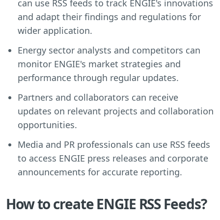
can use RSS feeds to track ENGIE's innovations
and adapt their findings and regulations for
wider application.
Energy sector analysts and competitors can
monitor ENGIE's market strategies and
performance through regular updates.
Partners and collaborators can receive
updates on relevant projects and collaboration
opportunities.
Media and PR professionals can use RSS feeds
to access ENGIE press releases and corporate
announcements for accurate reporting.
How to create ENGIE RSS Feeds?