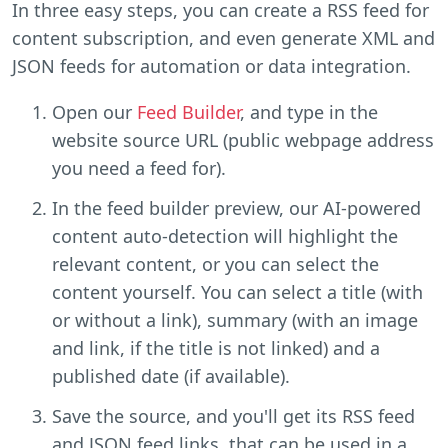
In three easy steps, you can create a RSS feed for
content subscription, and even generate XML and
JSON feeds for automation or data integration.
Open our
Feed Builder
, and type in the
website source URL (public webpage address
you need a feed for).
In the feed builder preview, our AI-powered
content auto-detection will highlight the
relevant content, or you can select the
content yourself. You can select a title (with
or without a link), summary (with an image
and link, if the title is not linked) and a
published date (if available).
Save the source, and you'll get its RSS feed
and JSON feed links, that can be used in a