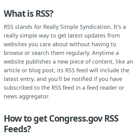
What is RSS?
RSS stands for Really Simple Syndication. It's a
really simple way to get latest updates from
websites you care about without having to
browse or search them regularly. Anytime a
website publishes a new piece of content, like an
article or blog post, its RSS feed will include the
latest entry, and you'll be notified if you have
subscribed to the RSS feed in a feed reader or
news aggregator.
How to get Congress.gov RSS
Feeds?