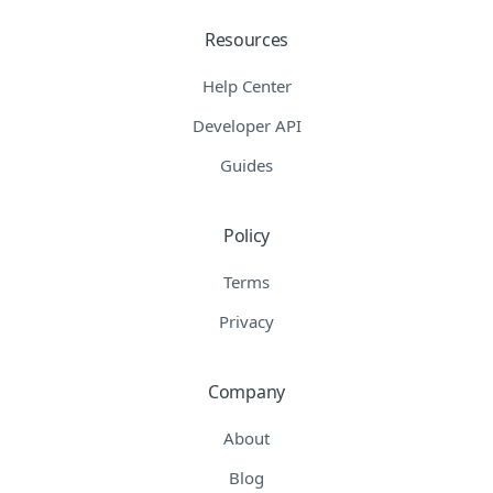
Resources
Help Center
Developer API
Guides
Policy
Terms
Privacy
Company
About
Blog