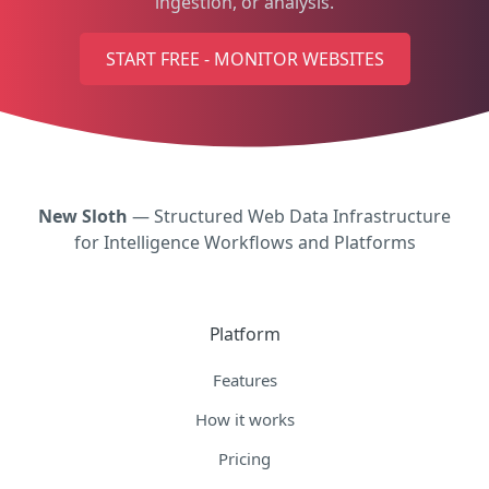
ingestion, or analysis.
START FREE - MONITOR WEBSITES
New Sloth
— Structured Web Data Infrastructure
for Intelligence Workflows and Platforms
Platform
Features
How it works
Pricing