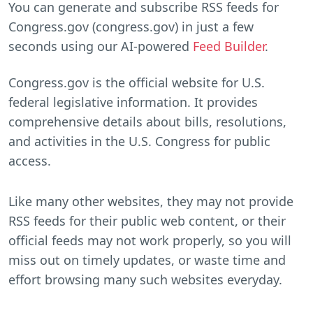
You can generate and subscribe RSS feeds for
Congress.gov (congress.gov) in just a few
seconds using our AI-powered
Feed Builder
.
Congress.gov is the official website for U.S.
federal legislative information. It provides
comprehensive details about bills, resolutions,
and activities in the U.S. Congress for public
access.
Like many other websites, they may not provide
RSS feeds for their public web content, or their
official feeds may not work properly, so you will
miss out on timely updates, or waste time and
effort browsing many such websites everyday.