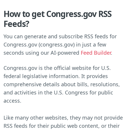
How to get Congress.gov RSS
Feeds?
You can generate and subscribe RSS feeds for
Congress.gov (congress.gov) in just a few
seconds using our AI-powered
Feed Builder
.
Congress.gov is the official website for U.S.
federal legislative information. It provides
comprehensive details about bills, resolutions,
and activities in the U.S. Congress for public
access.
Like many other websites, they may not provide
RSS feeds for their public web content, or their