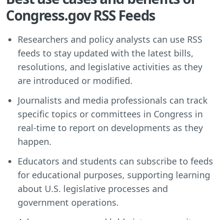
Congress.gov RSS Feeds
Researchers and policy analysts can use RSS
feeds to stay updated with the latest bills,
resolutions, and legislative activities as they
are introduced or modified.
Journalists and media professionals can track
specific topics or committees in Congress in
real-time to report on developments as they
happen.
Educators and students can subscribe to feeds
for educational purposes, supporting learning
about U.S. legislative processes and
government operations.