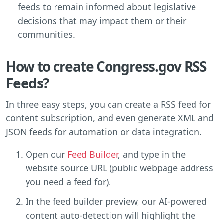
feeds to remain informed about legislative
decisions that may impact them or their
communities.
How to create Congress.gov RSS
Feeds?
In three easy steps, you can create a RSS feed for
content subscription, and even generate XML and
JSON feeds for automation or data integration.
Open our
Feed Builder
, and type in the
website source URL (public webpage address
you need a feed for).
In the feed builder preview, our AI-powered
content auto-detection will highlight the