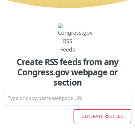
Create RSS feeds from any
Congress.gov
webpage or
section