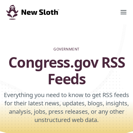
GOVERNMENT
Congress.gov RSS
Feeds
Everything you need to know to get RSS feeds
for their latest news, updates, blogs, insights,
analysis, jobs, press releases, or any other
unstructured web data.