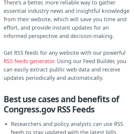
There's a better, more reliable way to gather
essential industry news and insightful knowledge
from their website, which will save you time and
effort, and provide instant updates for an
informed perspective and decision-making.
Get RSS feeds for any website with our powerful
RSS feeds generator
. Using our Feed Builder, you
can easily extract public web data and receive
updates periodically and automatically.
Best use cases and benefits of
Congress.gov RSS Feeds
Researchers and policy analysts can use RSS
feeds to stay updated with the latest bills,