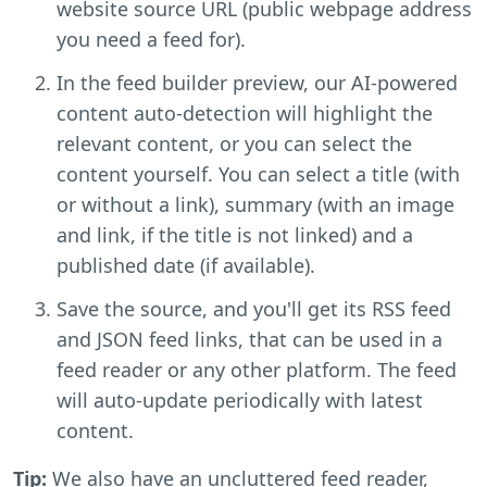
website source URL (public webpage address
you need a feed for).
In the feed builder preview, our AI-powered
content auto-detection will highlight the
relevant content, or you can select the
content yourself. You can select a title (with
or without a link), summary (with an image
and link, if the title is not linked) and a
published date (if available).
Save the source, and you'll get its RSS feed
and JSON feed links, that can be used in a
feed reader or any other platform. The feed
will auto-update periodically with latest
content.
Tip:
We also have an uncluttered feed reader,