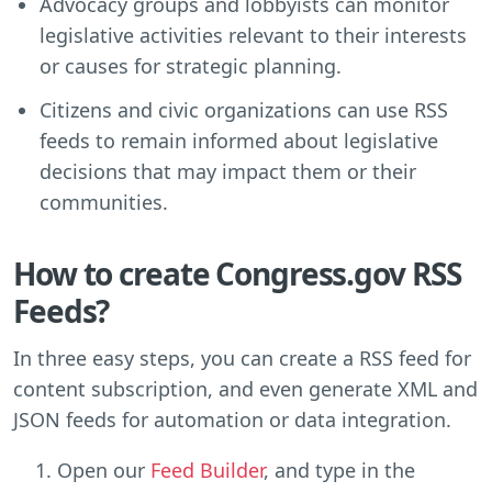
Advocacy groups and lobbyists can monitor
legislative activities relevant to their interests
or causes for strategic planning.
Citizens and civic organizations can use RSS
feeds to remain informed about legislative
decisions that may impact them or their
communities.
How to create Congress.gov RSS
Feeds?
In three easy steps, you can create a RSS feed for
content subscription, and even generate XML and
JSON feeds for automation or data integration.
Open our
Feed Builder
, and type in the