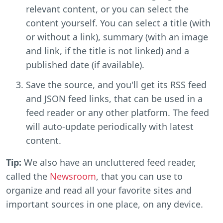
relevant content, or you can select the
content yourself. You can select a title (with
or without a link), summary (with an image
and link, if the title is not linked) and a
published date (if available).
Save the source, and you'll get its RSS feed
and JSON feed links, that can be used in a
feed reader or any other platform. The feed
will auto-update periodically with latest
content.
Tip:
We also have an uncluttered feed reader,
called the
Newsroom
, that you can use to
organize and read all your favorite sites and
important sources in one place, on any device.