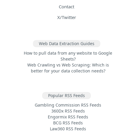
Contact
X/Twitter
Web Data Extraction Guides
How to pull data from any website to Google
Sheets?
Web Crawling vs Web Scraping: Which is
better for your data collection needs?
Popular RSS Feeds
Gambling Commission RSS Feeds
360Dx RSS Feeds
Engormix RSS Feeds
BCG RSS Feeds
Law360 RSS Feeds