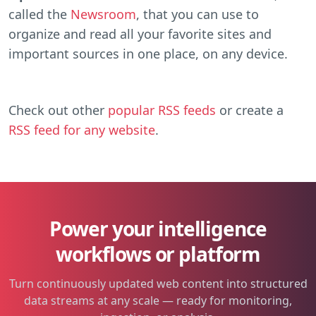
called the
Newsroom
, that you can use to
organize and read all your favorite sites and
important sources in one place, on any device.
Check out other
popular RSS feeds
or create a
RSS feed for any website
.
Power your intelligence
workflows or platform
Turn continuously updated web content into structured
data streams at any scale — ready for monitoring,