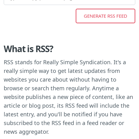
What is RSS?
RSS stands for Really Simple Syndication. It's a
really simple way to get latest updates from
websites you care about without having to
browse or search them regularly. Anytime a
website publishes a new piece of content, like an
article or blog post, its RSS feed will include the
latest entry, and you'll be notified if you have
subscribed to the RSS feed in a feed reader or
news aggregator.