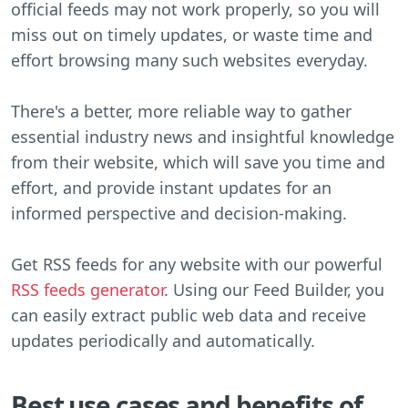
official feeds may not work properly, so you will
miss out on timely updates, or waste time and
effort browsing many such websites everyday.
There's a better, more reliable way to gather
essential industry news and insightful knowledge
from their website, which will save you time and
effort, and provide instant updates for an
informed perspective and decision-making.
Get RSS feeds for any website with our powerful
RSS feeds generator
. Using our Feed Builder, you
can easily extract public web data and receive
updates periodically and automatically.
Best use cases and benefits of