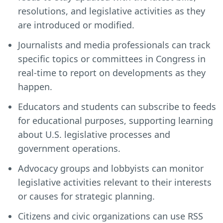
resolutions, and legislative activities as they
are introduced or modified.
Journalists and media professionals can track
specific topics or committees in Congress in
real-time to report on developments as they
happen.
Educators and students can subscribe to feeds
for educational purposes, supporting learning
about U.S. legislative processes and
government operations.
Advocacy groups and lobbyists can monitor
legislative activities relevant to their interests
or causes for strategic planning.
Citizens and civic organizations can use RSS