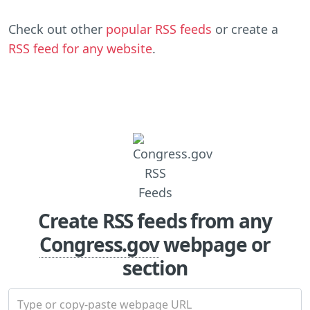
Check out other
popular RSS feeds
or create a
RSS feed for any website
.
Create RSS feeds from any
Congress.gov
webpage or
section