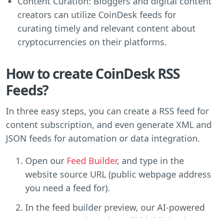
Content Curation: Bloggers and digital content
creators can utilize CoinDesk feeds for
curating timely and relevant content about
cryptocurrencies on their platforms.
How to create CoinDesk RSS
Feeds?
In three easy steps, you can create a RSS feed for
content subscription, and even generate XML and
JSON feeds for automation or data integration.
Open our
Feed Builder
, and type in the
website source URL (public webpage address
you need a feed for).
In the feed builder preview, our AI-powered