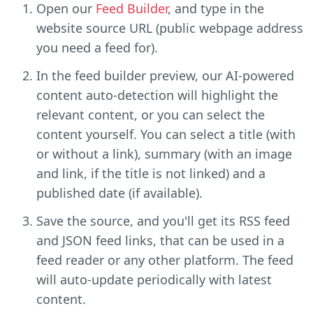
Open our
Feed Builder
, and type in the
website source URL (public webpage address
you need a feed for).
In the feed builder preview, our AI-powered
content auto-detection will highlight the
relevant content, or you can select the
content yourself. You can select a title (with
or without a link), summary (with an image
and link, if the title is not linked) and a
published date (if available).
Save the source, and you'll get its RSS feed
and JSON feed links, that can be used in a
feed reader or any other platform. The feed
will auto-update periodically with latest
content.