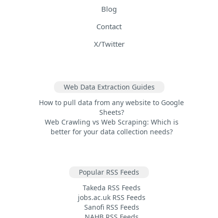
Blog
Contact
X/Twitter
Web Data Extraction Guides
How to pull data from any website to Google
Sheets?
Web Crawling vs Web Scraping: Which is
better for your data collection needs?
Popular RSS Feeds
Takeda RSS Feeds
jobs.ac.uk RSS Feeds
Sanofi RSS Feeds
NAHB RSS Feeds