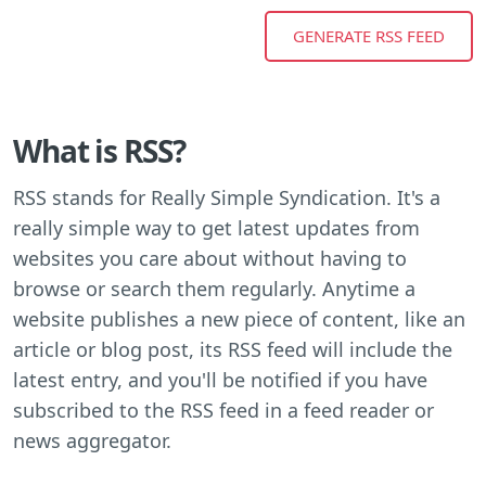
What is RSS?
RSS stands for Really Simple Syndication. It's a
really simple way to get latest updates from
websites you care about without having to
browse or search them regularly. Anytime a
website publishes a new piece of content, like an
article or blog post, its RSS feed will include the
latest entry, and you'll be notified if you have
subscribed to the RSS feed in a feed reader or
news aggregator.