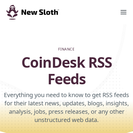
FINANCE
CoinDesk RSS
Feeds
Everything you need to know to get RSS feeds
for their latest news, updates, blogs, insights,
analysis, jobs, press releases, or any other
unstructured web data.