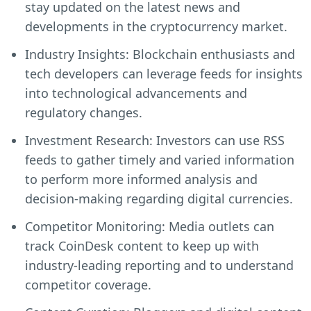
stay updated on the latest news and
developments in the cryptocurrency market.
Industry Insights: Blockchain enthusiasts and
tech developers can leverage feeds for insights
into technological advancements and
regulatory changes.
Investment Research: Investors can use RSS
feeds to gather timely and varied information
to perform more informed analysis and
decision-making regarding digital currencies.
Competitor Monitoring: Media outlets can
track CoinDesk content to keep up with
industry-leading reporting and to understand
competitor coverage.