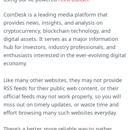
CoinDesk is a leading media platform that
provides news, insights, and analysis on
cryptocurrency, blockchain technology, and
digital assets. It serves as a major information
hub for investors, industry professionals, and
enthusiasts interested in the ever-evolving digital
economy.
Like many other websites, they may not provide
RSS feeds for their public web content, or their
official feeds may not work properly, so you will
miss out on timely updates, or waste time and
effort browsing many such websites everyday.
There's a better, more reliable way to gather