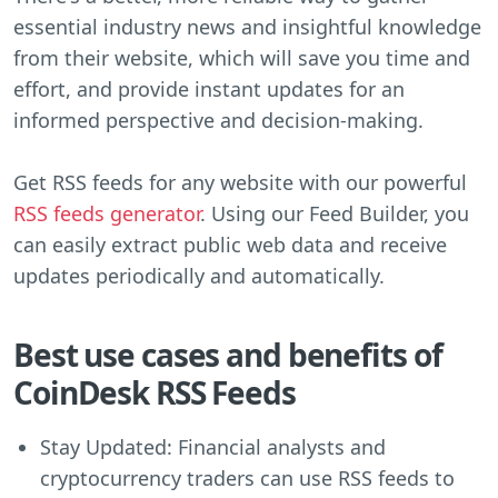
essential industry news and insightful knowledge
from their website, which will save you time and
effort, and provide instant updates for an
informed perspective and decision-making.
Get RSS feeds for any website with our powerful
RSS feeds generator
. Using our Feed Builder, you
can easily extract public web data and receive
updates periodically and automatically.
Best use cases and benefits of
CoinDesk RSS Feeds
Stay Updated: Financial analysts and
cryptocurrency traders can use RSS feeds to