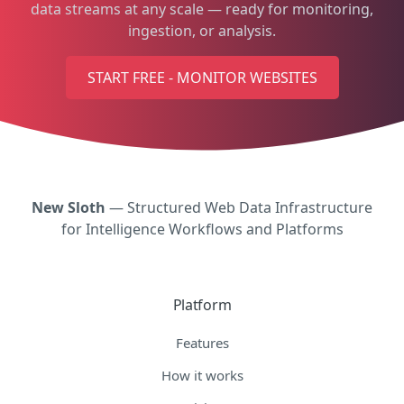
data streams at any scale — ready for monitoring,
ingestion, or analysis.
START FREE - MONITOR WEBSITES
New Sloth
— Structured Web Data Infrastructure
for Intelligence Workflows and Platforms
Platform
Features
How it works