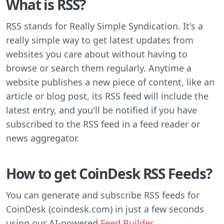
What is RSS?
RSS stands for Really Simple Syndication. It's a
really simple way to get latest updates from
websites you care about without having to
browse or search them regularly. Anytime a
website publishes a new piece of content, like an
article or blog post, its RSS feed will include the
latest entry, and you'll be notified if you have
subscribed to the RSS feed in a feed reader or
news aggregator.
How to get CoinDesk RSS Feeds?
You can generate and subscribe RSS feeds for
CoinDesk (coindesk.com) in just a few seconds
using our AI-powered
Feed Builder
.