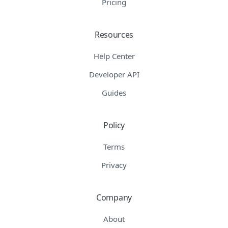
Pricing
Resources
Help Center
Developer API
Guides
Policy
Terms
Privacy
Company
About