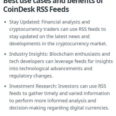
Best use cases and benefits of
CoinDesk RSS Feeds
Stay Updated: Financial analysts and
cryptocurrency traders can use RSS feeds to
stay updated on the latest news and
developments in the cryptocurrency market.
Industry Insights: Blockchain enthusiasts and
tech developers can leverage feeds for insights
into technological advancements and
regulatory changes.
Investment Research: Investors can use RSS
feeds to gather timely and varied information
to perform more informed analysis and
decision-making regarding digital currencies.