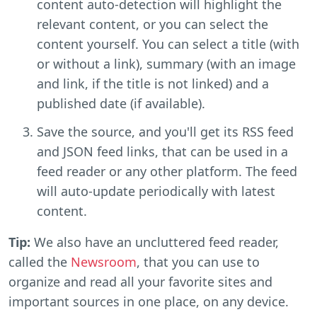
content auto-detection will highlight the
relevant content, or you can select the
content yourself. You can select a title (with
or without a link), summary (with an image
and link, if the title is not linked) and a
published date (if available).
Save the source, and you'll get its RSS feed
and JSON feed links, that can be used in a
feed reader or any other platform. The feed
will auto-update periodically with latest
content.
Tip:
We also have an uncluttered feed reader,
called the
Newsroom
, that you can use to
organize and read all your favorite sites and
important sources in one place, on any device.