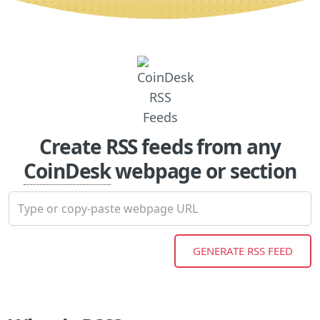
Create RSS feeds from any
CoinDesk
webpage or section