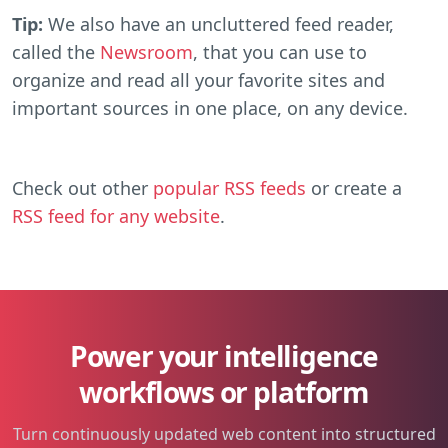
Tip:
We also have an uncluttered feed reader,
called the
Newsroom
, that you can use to
organize and read all your favorite sites and
important sources in one place, on any device.
Check out other
popular RSS feeds
or create a
RSS feed for any website
.
Power your intelligence
workflows or platform
Turn continuously updated web content into structured