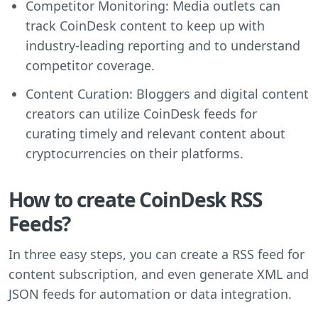
Competitor Monitoring: Media outlets can
track CoinDesk content to keep up with
industry-leading reporting and to understand
competitor coverage.
Content Curation: Bloggers and digital content
creators can utilize CoinDesk feeds for
curating timely and relevant content about
cryptocurrencies on their platforms.
How to create CoinDesk RSS
Feeds?
In three easy steps, you can create a RSS feed for
content subscription, and even generate XML and
JSON feeds for automation or data integration.