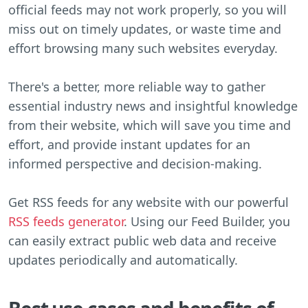
official feeds may not work properly, so you will
miss out on timely updates, or waste time and
effort browsing many such websites everyday.
There's a better, more reliable way to gather
essential industry news and insightful knowledge
from their website, which will save you time and
effort, and provide instant updates for an
informed perspective and decision-making.
Get RSS feeds for any website with our powerful
RSS feeds generator
. Using our Feed Builder, you
can easily extract public web data and receive
updates periodically and automatically.