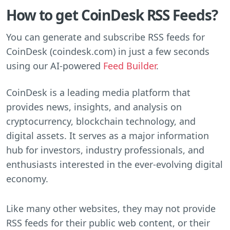
How to get CoinDesk RSS Feeds?
You can generate and subscribe RSS feeds for
CoinDesk (coindesk.com) in just a few seconds
using our AI-powered
Feed Builder
.
CoinDesk is a leading media platform that
provides news, insights, and analysis on
cryptocurrency, blockchain technology, and
digital assets. It serves as a major information
hub for investors, industry professionals, and
enthusiasts interested in the ever-evolving digital
economy.
Like many other websites, they may not provide
RSS feeds for their public web content, or their