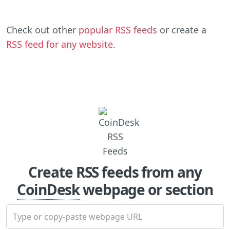
Check out other
popular RSS feeds
or create a
RSS feed for any website
.
Create RSS feeds from any
CoinDesk
webpage or section