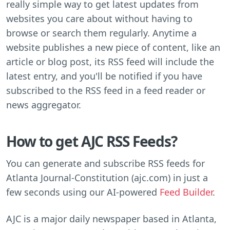
really simple way to get latest updates from
websites you care about without having to
browse or search them regularly. Anytime a
website publishes a new piece of content, like an
article or blog post, its RSS feed will include the
latest entry, and you'll be notified if you have
subscribed to the RSS feed in a feed reader or
news aggregator.
How to get AJC RSS Feeds?
You can generate and subscribe RSS feeds for
Atlanta Journal-Constitution (ajc.com) in just a
few seconds using our AI-powered
Feed Builder
.
AJC is a major daily newspaper based in Atlanta,