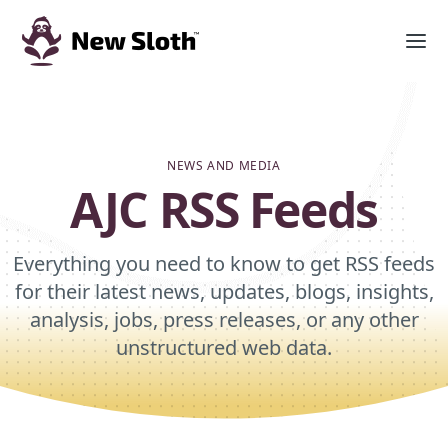
NEWS AND MEDIA
AJC RSS Feeds
Everything you need to know to get RSS feeds
for their latest news, updates, blogs, insights,
analysis, jobs, press releases, or any other
unstructured web data.