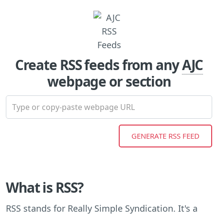
Create RSS feeds from any
AJC
webpage or section
What is RSS?
RSS stands for Really Simple Syndication. It's a