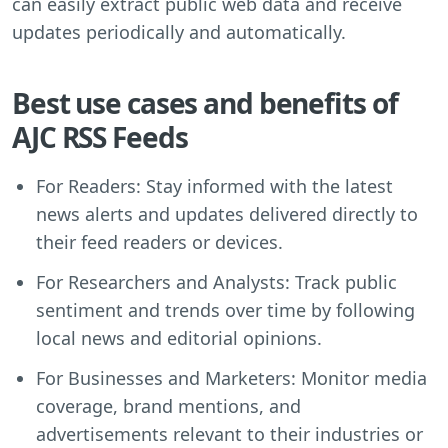
can easily extract public web data and receive
updates periodically and automatically.
Best use cases and benefits of
AJC RSS Feeds
For Readers: Stay informed with the latest
news alerts and updates delivered directly to
their feed readers or devices.
For Researchers and Analysts: Track public
sentiment and trends over time by following
local news and editorial opinions.
For Businesses and Marketers: Monitor media
coverage, brand mentions, and
advertisements relevant to their industries or