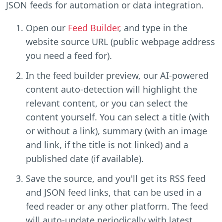
JSON feeds for automation or data integration.
Open our
Feed Builder
, and type in the
website source URL (public webpage address
you need a feed for).
In the feed builder preview, our AI-powered
content auto-detection will highlight the
relevant content, or you can select the
content yourself. You can select a title (with
or without a link), summary (with an image
and link, if the title is not linked) and a
published date (if available).
Save the source, and you'll get its RSS feed
and JSON feed links, that can be used in a
feed reader or any other platform. The feed
will auto-update periodically with latest