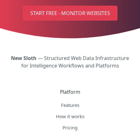
START FREE - MONITOR WEBSITES
New Sloth
— Structured Web Data Infrastructure
for Intelligence Workflows and Platforms
Platform
Features
How it works
Pricing