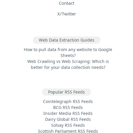
Contact
X/Twitter
Web Data Extraction Guides
How to pull data from any website to Google
Sheets?
Web Crawling vs Web Scraping: Which is
better for your data collection needs?
Popular RSS Feeds
Cointelegraph RSS Feeds
BCG RSS Feeds
Insider Media RSS Feeds
Dairy Global RSS Feeds
Solvay RSS Feeds
Scottish Parliament RSS Feeds