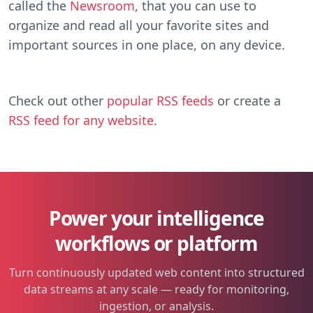
called the
Newsroom
, that you can use to
organize and read all your favorite sites and
important sources in one place, on any device.
Check out other
popular RSS feeds
or create a
RSS feed for any website
.
Power your intelligence
workflows or platform
Turn continuously updated web content into structured
data streams at any scale — ready for monitoring,
ingestion, or analysis.