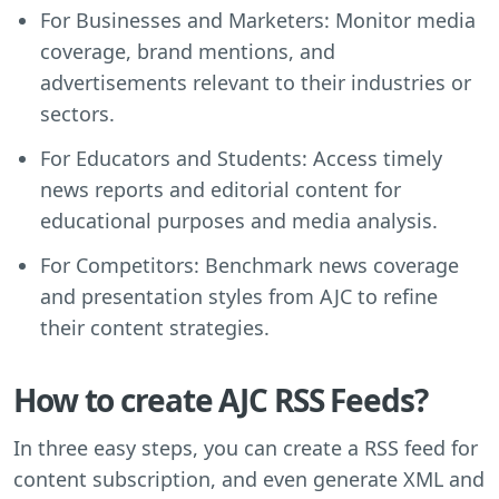
For Businesses and Marketers: Monitor media
coverage, brand mentions, and
advertisements relevant to their industries or
sectors.
For Educators and Students: Access timely
news reports and editorial content for
educational purposes and media analysis.
For Competitors: Benchmark news coverage
and presentation styles from AJC to refine
their content strategies.
How to create AJC RSS Feeds?
In three easy steps, you can create a RSS feed for
content subscription, and even generate XML and