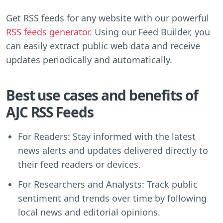
Get RSS feeds for any website with our powerful
RSS feeds generator
. Using our Feed Builder, you
can easily extract public web data and receive
updates periodically and automatically.
Best use cases and benefits of
AJC RSS Feeds
For Readers: Stay informed with the latest
news alerts and updates delivered directly to
their feed readers or devices.
For Researchers and Analysts: Track public
sentiment and trends over time by following
local news and editorial opinions.