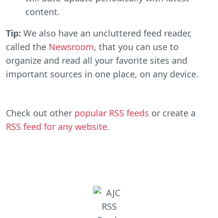
content.
Tip:
We also have an uncluttered feed reader,
called the
Newsroom
, that you can use to
organize and read all your favorite sites and
important sources in one place, on any device.
Check out other
popular RSS feeds
or create a
RSS feed for any website
.