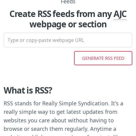
Create RSS feeds from any
AJC
webpage or section
What is RSS?
RSS stands for Really Simple Syndication. It's a
really simple way to get latest updates from
websites you care about without having to
browse or search them regularly. Anytime a