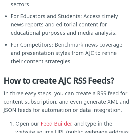
sectors.
For Educators and Students: Access timely
news reports and editorial content for
educational purposes and media analysis.
For Competitors: Benchmark news coverage
and presentation styles from AJC to refine
their content strategies.
How to create AJC RSS Feeds?
In three easy steps, you can create a RSS feed for
content subscription, and even generate XML and
JSON feeds for automation or data integration.
Open our
Feed Builder
, and type in the
website source URL (public webpage address