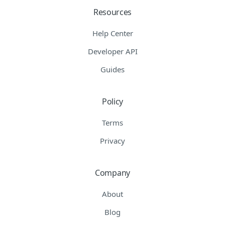
Resources
Help Center
Developer API
Guides
Policy
Terms
Privacy
Company
About
Blog