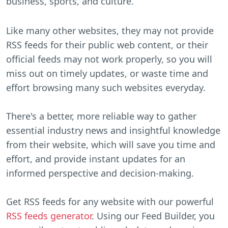
business, sports, and culture.
Like many other websites, they may not provide
RSS feeds for their public web content, or their
official feeds may not work properly, so you will
miss out on timely updates, or waste time and
effort browsing many such websites everyday.
There's a better, more reliable way to gather
essential industry news and insightful knowledge
from their website, which will save you time and
effort, and provide instant updates for an
informed perspective and decision-making.
Get RSS feeds for any website with our powerful
RSS feeds generator
. Using our Feed Builder, you