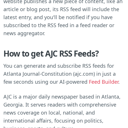
website publishes a new piece of content, like an
article or blog post, its RSS feed will include the
latest entry, and you'll be notified if you have
subscribed to the RSS feed in a feed reader or
news aggregator.
How to get AJC RSS Feeds?
You can generate and subscribe RSS feeds for
Atlanta Journal-Constitution (ajc.com) in just a
few seconds using our AI-powered
Feed Builder
.
AJC is a major daily newspaper based in Atlanta,
Georgia. It serves readers with comprehensive
news coverage on local, national, and
international affairs, focusing on politics,