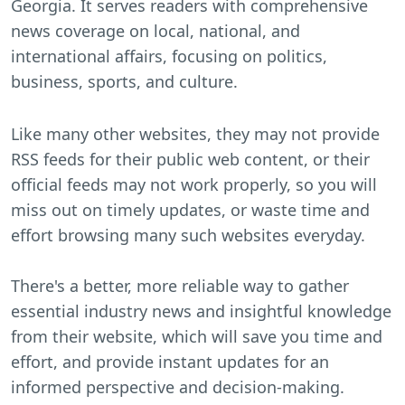
Georgia. It serves readers with comprehensive
news coverage on local, national, and
international affairs, focusing on politics,
business, sports, and culture.
Like many other websites, they may not provide
RSS feeds for their public web content, or their
official feeds may not work properly, so you will
miss out on timely updates, or waste time and
effort browsing many such websites everyday.
There's a better, more reliable way to gather
essential industry news and insightful knowledge
from their website, which will save you time and
effort, and provide instant updates for an
informed perspective and decision-making.