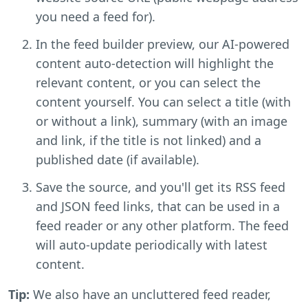
you need a feed for).
In the feed builder preview, our AI-powered
content auto-detection will highlight the
relevant content, or you can select the
content yourself. You can select a title (with
or without a link), summary (with an image
and link, if the title is not linked) and a
published date (if available).
Save the source, and you'll get its RSS feed
and JSON feed links, that can be used in a
feed reader or any other platform. The feed
will auto-update periodically with latest
content.
Tip:
We also have an uncluttered feed reader,